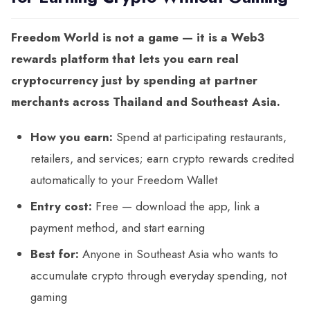
Freedom World is not a game — it is a Web3
rewards platform that lets you earn real
cryptocurrency just by spending at partner
merchants across Thailand and Southeast Asia.
How you earn:
Spend at participating restaurants,
retailers, and services; earn crypto rewards credited
automatically to your Freedom Wallet
Entry cost:
Free — download the app, link a
payment method, and start earning
Best for:
Anyone in Southeast Asia who wants to
accumulate crypto through everyday spending, not
gaming