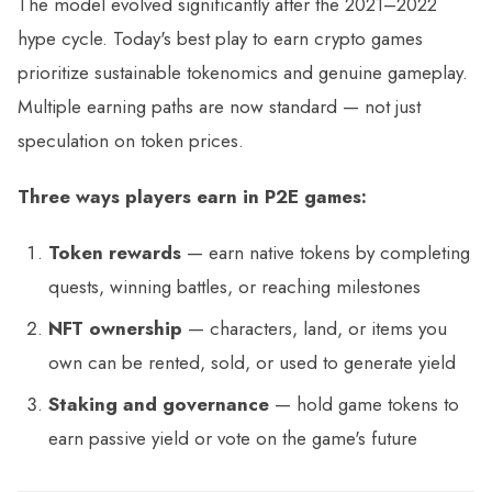
The model evolved significantly after the 2021–2022
hype cycle. Today's best play to earn crypto games
prioritize sustainable tokenomics and genuine gameplay.
Multiple earning paths are now standard — not just
speculation on token prices.
Three ways players earn in P2E games:
Token rewards
— earn native tokens by completing
quests, winning battles, or reaching milestones
NFT ownership
— characters, land, or items you
own can be rented, sold, or used to generate yield
Staking and governance
— hold game tokens to
earn passive yield or vote on the game's future