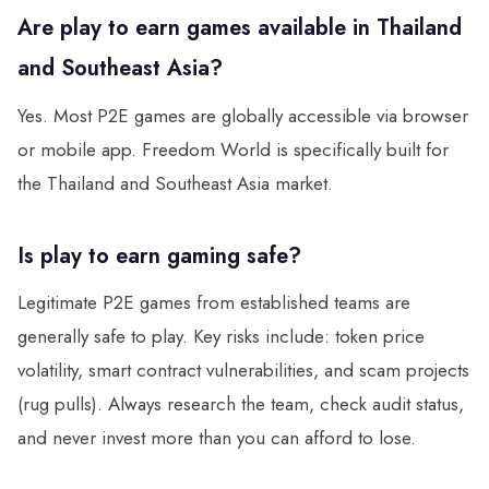
Are play to earn games available in Thailand
and Southeast Asia?
Yes. Most P2E games are globally accessible via browser
or mobile app. Freedom World is specifically built for
the Thailand and Southeast Asia market.
Is play to earn gaming safe?
Legitimate P2E games from established teams are
generally safe to play. Key risks include: token price
volatility, smart contract vulnerabilities, and scam projects
(rug pulls). Always research the team, check audit status,
and never invest more than you can afford to lose.