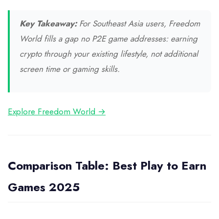
Key Takeaway:
For Southeast Asia users, Freedom
World fills a gap no P2E game addresses: earning
crypto through your existing lifestyle, not additional
screen time or gaming skills.
Explore Freedom World →
Comparison Table: Best Play to Earn
Games 2025