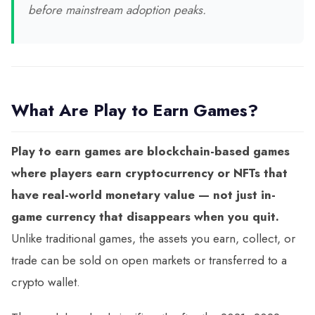
before mainstream adoption peaks.
What Are Play to Earn Games?
Play to earn games are blockchain-based games
where players earn cryptocurrency or NFTs that
have real-world monetary value — not just in-
game currency that disappears when you quit.
Unlike traditional games, the assets you earn, collect, or
trade can be sold on open markets or transferred to a
crypto wallet.