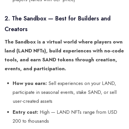
2. The Sandbox — Best for Builders and
Creators
The Sandbox is a virtual world where players own
land (LAND NFTs), build experiences with no-code
tools, and earn SAND tokens through creation,
events, and participation.
How you earn:
Sell experiences on your LAND,
participate in seasonal events, stake SAND, or sell
user-created assets
Entry cost:
High — LAND NFTs range from USD
200 to thousands