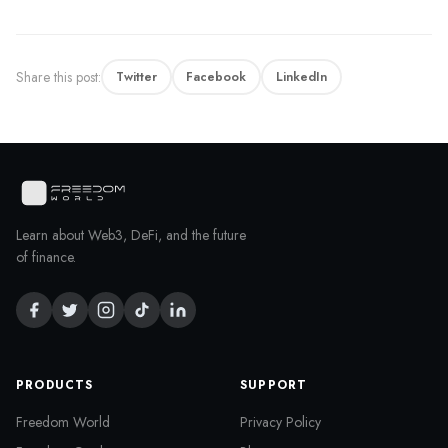
Share this post:
Twitter
Facebook
LinkedIn
Learn about Web3, DeFi, and the future
of finance.
PRODUCTS
SUPPORT
Freedom World
Privacy Policy