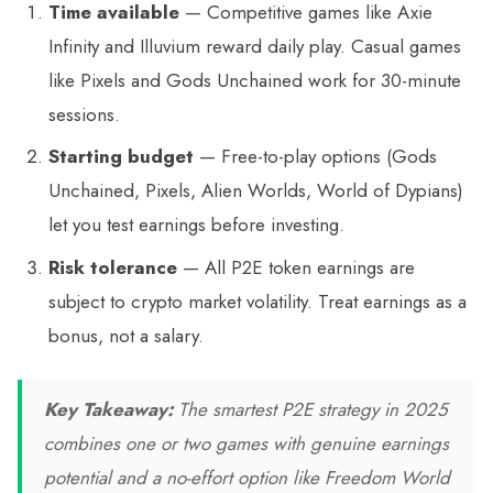
Time available
— Competitive games like Axie
Infinity and Illuvium reward daily play. Casual games
like Pixels and Gods Unchained work for 30-minute
sessions.
Starting budget
— Free-to-play options (Gods
Unchained, Pixels, Alien Worlds, World of Dypians)
let you test earnings before investing.
Risk tolerance
— All P2E token earnings are
subject to crypto market volatility. Treat earnings as a
bonus, not a salary.
Key Takeaway:
The smartest P2E strategy in 2025
combines one or two games with genuine earnings
potential and a no-effort option like Freedom World