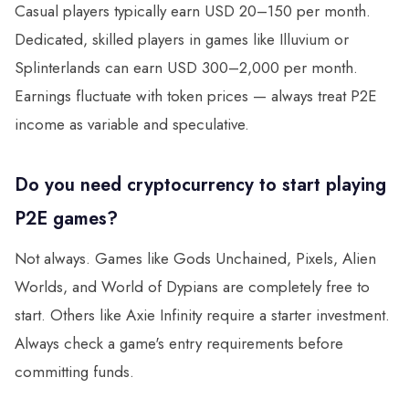
Casual players typically earn USD 20–150 per month.
Dedicated, skilled players in games like Illuvium or
Splinterlands can earn USD 300–2,000 per month.
Earnings fluctuate with token prices — always treat P2E
income as variable and speculative.
Do you need cryptocurrency to start playing
P2E games?
Not always. Games like Gods Unchained, Pixels, Alien
Worlds, and World of Dypians are completely free to
start. Others like Axie Infinity require a starter investment.
Always check a game's entry requirements before
committing funds.