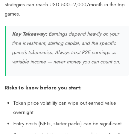
strategies can reach USD 500–2,000/month in the top
games.
Key Takeaway:
Earnings depend heavily on your
time investment, starting capital, and the specific
game's tokenomics. Always treat P2E earnings as
variable income — never money you can count on.
Risks to know before you start:
Token price volatility can wipe out earned value
overnight
Entry costs (NFTs, starter packs) can be significant