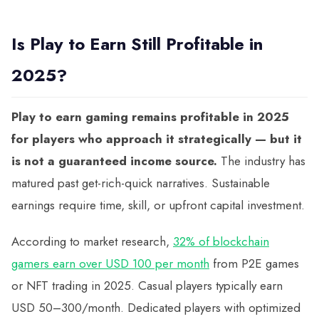
Is Play to Earn Still Profitable in
2025?
Play to earn gaming remains profitable in 2025
for players who approach it strategically — but it
is not a guaranteed income source.
The industry has
matured past get-rich-quick narratives. Sustainable
earnings require time, skill, or upfront capital investment.
According to market research,
32% of blockchain
gamers earn over USD 100 per month
from P2E games
or NFT trading in 2025. Casual players typically earn
USD 50–300/month. Dedicated players with optimized