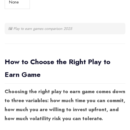
None
🖼
Play to earn games comparison 2025
How to Choose the Right Play to
Earn Game
Choosing the right play to earn game comes down
to three variables: how much time you can commit,
how much you are willing to invest upfront, and
how much volatility risk you can tolerate.