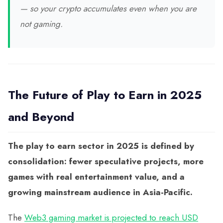
— so your crypto accumulates even when you are
not gaming.
The Future of Play to Earn in 2025
and Beyond
The play to earn sector in 2025 is defined by
consolidation: fewer speculative projects, more
games with real entertainment value, and a
growing mainstream audience in Asia-Pacific.
The
Web3 gaming market is projected to reach USD