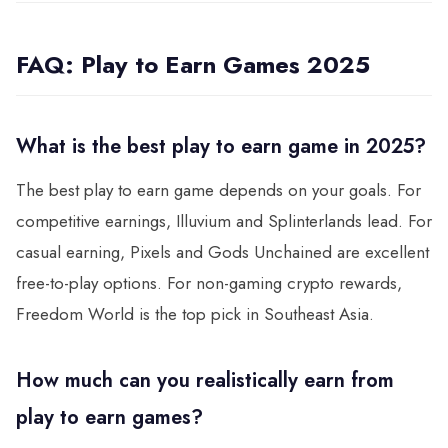
FAQ: Play to Earn Games 2025
What is the best play to earn game in 2025?
The best play to earn game depends on your goals. For
competitive earnings, Illuvium and Splinterlands lead. For
casual earning, Pixels and Gods Unchained are excellent
free-to-play options. For non-gaming crypto rewards,
Freedom World is the top pick in Southeast Asia.
How much can you realistically earn from
play to earn games?