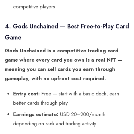
competitive players
4. Gods Unchained — Best Free-to-Play Card
Game
Gods Unchained is a competitive trading card
game where every card you own is a real NFT —
meaning you can sell cards you earn through
gameplay, with no upfront cost required.
Entry cost:
Free — start with a basic deck, earn
better cards through play
Earnings estimate:
USD 20–200/month
depending on rank and trading activity