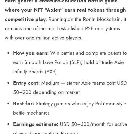
earn genre: a creature-collection battle game
where your NFT "Axies" earn real tokens through
competitive play.
Running on the Ronin blockchain, it
remains one of the most established P2E ecosystems
with over one million active players.
How you earn:
Win battles and complete quests to
earn Smooth Love Potion (SLP); hold or trade Axie
Infinity Shards (AXS)
Entry cost:
Medium — starter Axie teams cost USD
50–200 depending on market
Best for:
Strategy gamers who enjoy Pokémon-style
battle mechanics
Earnings estimate:
USD 50–300/month for active
players (varies with SLP price)