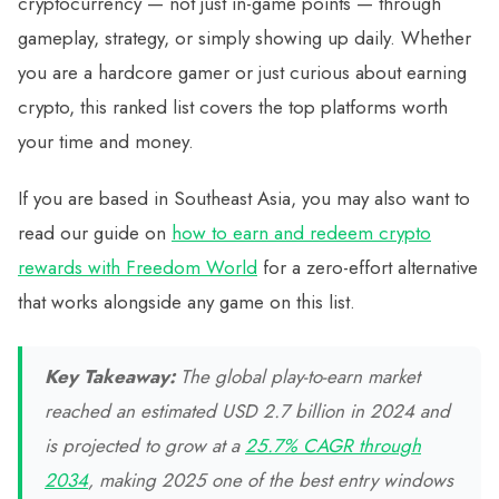
cryptocurrency — not just in-game points — through
gameplay, strategy, or simply showing up daily. Whether
you are a hardcore gamer or just curious about earning
crypto, this ranked list covers the top platforms worth
your time and money.
If you are based in Southeast Asia, you may also want to
read our guide on
how to earn and redeem crypto
rewards with Freedom World
for a zero-effort alternative
that works alongside any game on this list.
Key Takeaway:
The global play-to-earn market
reached an estimated USD 2.7 billion in 2024 and
is projected to grow at a
25.7% CAGR through
2034
, making 2025 one of the best entry windows