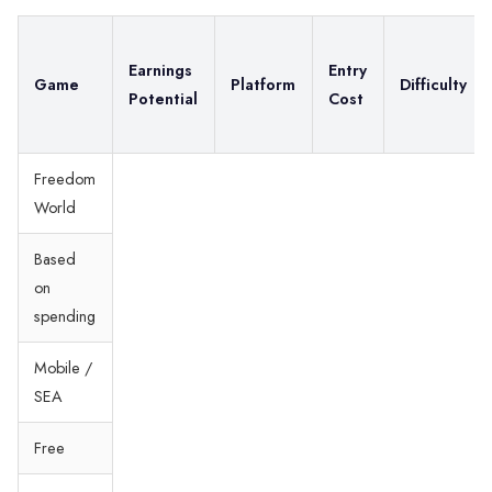
Earnings
Entry
Game
Platform
Difficulty
Potential
Cost
Freedom
World
Based
on
spending
Mobile /
SEA
Free