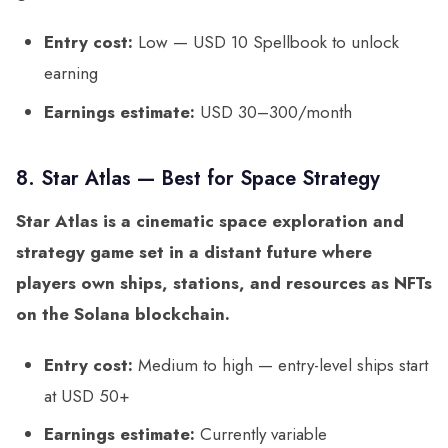
Entry cost:
Low — USD 10 Spellbook to unlock
earning
Earnings estimate:
USD 30–300/month
8. Star Atlas — Best for Space Strategy
Star Atlas is a cinematic space exploration and
strategy game set in a distant future where
players own ships, stations, and resources as NFTs
on the Solana blockchain.
Entry cost:
Medium to high — entry-level ships start
at USD 50+
Earnings estimate:
Currently variable