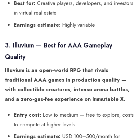
Best for:
Creative players, developers, and investors
in virtual real estate
Earnings estimate:
Highly variable
3. Illuvium — Best for AAA Gameplay
Quality
Illuvium is an open-world RPG that rivals
traditional AAA games in production quality —
with collectible creatures, intense arena battles,
and a zero-gas-fee experience on Immutable X.
Entry cost:
Low to medium — free to explore, costs
to compete at higher levels
Earnings estimate:
USD 100–500/month for