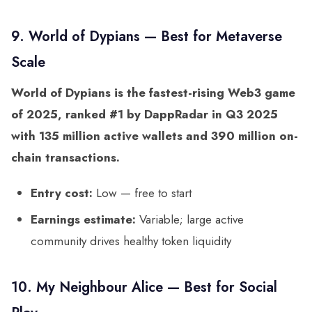
9. World of Dypians — Best for Metaverse
Scale
World of Dypians is the fastest-rising Web3 game
of 2025, ranked #1 by DappRadar in Q3 2025
with 135 million active wallets and 390 million on-
chain transactions.
Entry cost:
Low — free to start
Earnings estimate:
Variable; large active
community drives healthy token liquidity
10. My Neighbour Alice — Best for Social