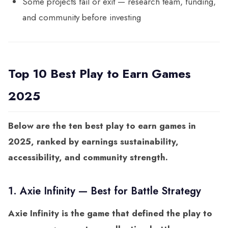
Some projects fail or exit — research team, funding,
and community before investing
Top 10 Best Play to Earn Games
2025
Below are the ten best play to earn games in
2025, ranked by earnings sustainability,
accessibility, and community strength.
1. Axie Infinity — Best for Battle Strategy
Axie Infinity is the game that defined the play to