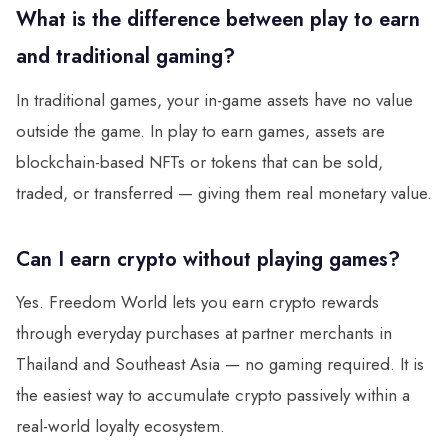
What is the difference between play to earn
and traditional gaming?
In traditional games, your in-game assets have no value
outside the game. In play to earn games, assets are
blockchain-based NFTs or tokens that can be sold,
traded, or transferred — giving them real monetary value.
Can I earn crypto without playing games?
Yes. Freedom World lets you earn crypto rewards
through everyday purchases at partner merchants in
Thailand and Southeast Asia — no gaming required. It is
the easiest way to accumulate crypto passively within a
real-world loyalty ecosystem.