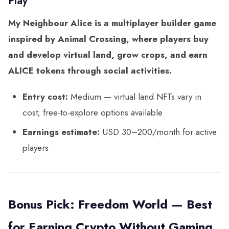
Play
My Neighbour Alice is a multiplayer builder game
inspired by Animal Crossing, where players buy
and develop virtual land, grow crops, and earn
ALICE tokens through social activities.
Entry cost:
Medium — virtual land NFTs vary in
cost; free-to-explore options available
Earnings estimate:
USD 30–200/month for active
players
Bonus Pick: Freedom World — Best
for Earning Crypto Without Gaming