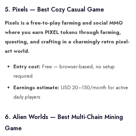
5. Pixels — Best Cozy Casual Game
Pixels is a free-to-play farming and social MMO
where you earn PIXEL tokens through farming,
questing, and crafting in a charmingly retro pixel-
art world.
Entry cost:
Free — browser-based, no setup
required
Earnings estimate:
USD 20–150/month for active
daily players
6. Alien Worlds — Best Multi-Chain Mining
Game