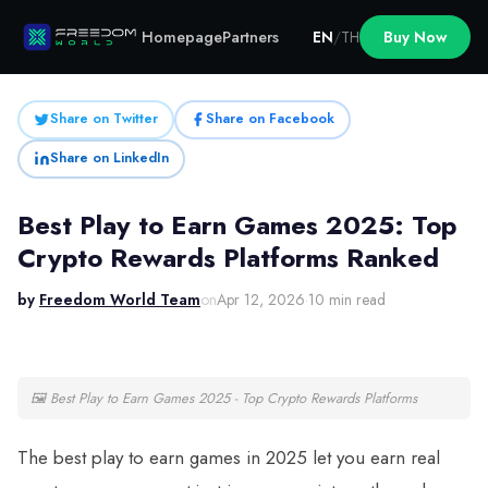
Homepage
Partners
EN
/
TH
Buy Now
Share on Twitter
Share on Facebook
Share on LinkedIn
Best Play to Earn Games 2025: Top
Crypto Rewards Platforms Ranked
by
Freedom World Team
on
Apr 12, 2026
·
10 min read
🖼
Best Play to Earn Games 2025 - Top Crypto Rewards Platforms
The best play to earn games in 2025 let you earn real