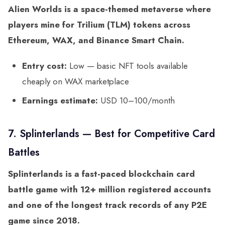
Alien Worlds is a space-themed metaverse where
players mine for Trilium (TLM) tokens across
Ethereum, WAX, and Binance Smart Chain.
Entry cost:
Low — basic NFT tools available
cheaply on WAX marketplace
Earnings estimate:
USD 10–100/month
7. Splinterlands — Best for Competitive Card
Battles
Splinterlands is a fast-paced blockchain card
battle game with 12+ million registered accounts
and one of the longest track records of any P2E
game since 2018.