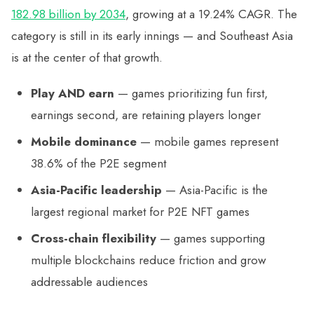
182.98 billion by 2034
, growing at a 19.24% CAGR. The
category is still in its early innings — and Southeast Asia
is at the center of that growth.
Play AND earn
— games prioritizing fun first,
earnings second, are retaining players longer
Mobile dominance
— mobile games represent
38.6% of the P2E segment
Asia-Pacific leadership
— Asia-Pacific is the
largest regional market for P2E NFT games
Cross-chain flexibility
— games supporting
multiple blockchains reduce friction and grow
addressable audiences