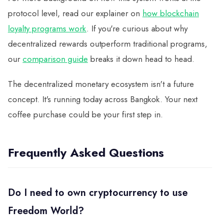
protocol level, read our explainer on
how blockchain
loyalty programs work
. If you're curious about why
decentralized rewards outperform traditional programs,
our
comparison guide
breaks it down head to head.
The decentralized monetary ecosystem isn't a future
concept. It's running today across Bangkok. Your next
coffee purchase could be your first step in.
Frequently Asked Questions
Do I need to own cryptocurrency to use
Freedom World?