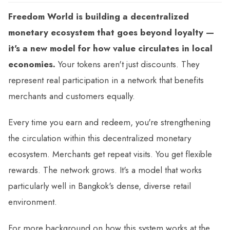
Freedom World is building a decentralized
monetary ecosystem that goes beyond loyalty —
it's a new model for how value circulates in local
economies.
Your tokens aren't just discounts. They
represent real participation in a network that benefits
merchants and customers equally.
Every time you earn and redeem, you're strengthening
the circulation within this decentralized monetary
ecosystem. Merchants get repeat visits. You get flexible
rewards. The network grows. It's a model that works
particularly well in Bangkok's dense, diverse retail
environment.
For more background on how this system works at the