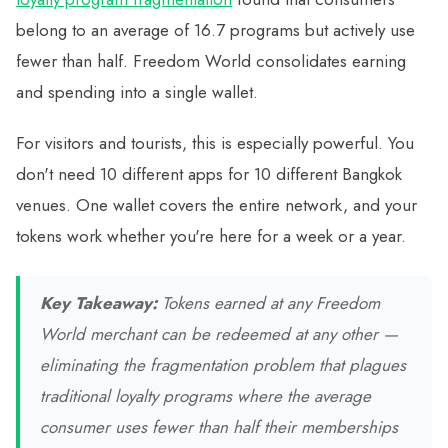
belong to an average of 16.7 programs but actively use
fewer than half. Freedom World consolidates earning
and spending into a single wallet.
For visitors and tourists, this is especially powerful. You
don't need 10 different apps for 10 different Bangkok
venues. One wallet covers the entire network, and your
tokens work whether you're here for a week or a year.
Key Takeaway:
Tokens earned at any Freedom
World merchant can be redeemed at any other —
eliminating the fragmentation problem that plagues
traditional loyalty programs where the average
consumer uses fewer than half their memberships