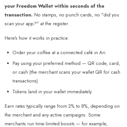
your Freedom Wallet within seconds of the
transaction.
No stamps, no punch cards, no "did you
scan your app?" at the register.
Here's how it works in practice:
Order your coffee at a connected café in Ari.
Pay using your preferred method — QR code, card,
or cash (the merchant scans your wallet QR for cash
transactions).
Tokens land in your wallet immediately.
Earn rates typically range from 2% to 8%, depending on
the merchant and any active campaigns. Some
merchants run time-limited boosts — for example,