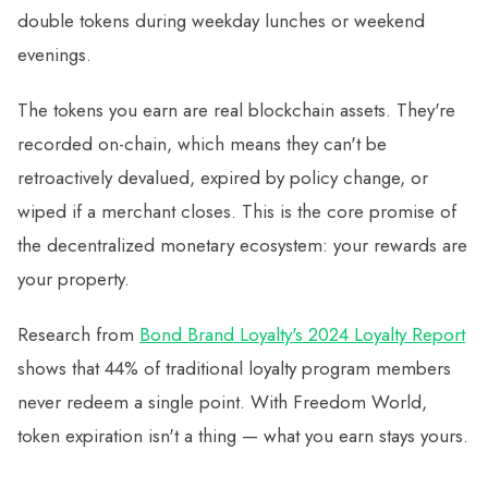
double tokens during weekday lunches or weekend
evenings.
The tokens you earn are real blockchain assets. They're
recorded on-chain, which means they can't be
retroactively devalued, expired by policy change, or
wiped if a merchant closes. This is the core promise of
the decentralized monetary ecosystem: your rewards are
your property.
Research from
Bond Brand Loyalty's 2024 Loyalty Report
shows that 44% of traditional loyalty program members
never redeem a single point. With Freedom World,
token expiration isn't a thing — what you earn stays yours.