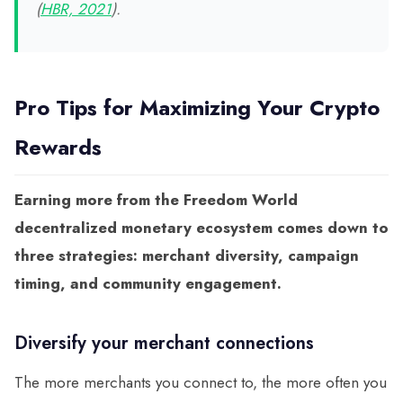
(
HBR, 2021
).
Pro Tips for Maximizing Your Crypto
Rewards
Earning more from the Freedom World
decentralized monetary ecosystem comes down to
three strategies: merchant diversity, campaign
timing, and community engagement.
Diversify your merchant connections
The more merchants you connect to, the more often you