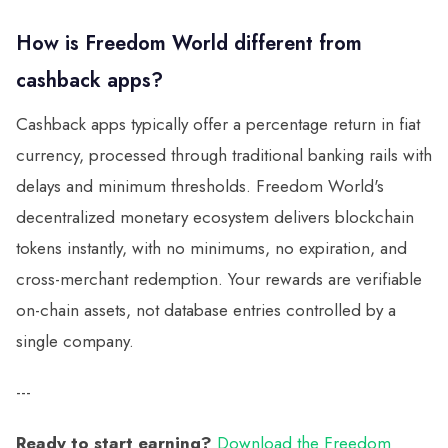
How is Freedom World different from
cashback apps?
Cashback apps typically offer a percentage return in fiat
currency, processed through traditional banking rails with
delays and minimum thresholds. Freedom World's
decentralized monetary ecosystem delivers blockchain
tokens instantly, with no minimums, no expiration, and
cross-merchant redemption. Your rewards are verifiable
on-chain assets, not database entries controlled by a
single company.
---
Ready to start earning?
Download the Freedom