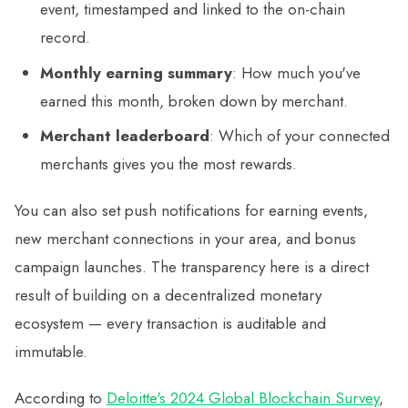
event, timestamped and linked to the on-chain
record.
Monthly earning summary
: How much you've
earned this month, broken down by merchant.
Merchant leaderboard
: Which of your connected
merchants gives you the most rewards.
You can also set push notifications for earning events,
new merchant connections in your area, and bonus
campaign launches. The transparency here is a direct
result of building on a decentralized monetary
ecosystem — every transaction is auditable and
immutable.
According to
Deloitte's 2024 Global Blockchain Survey
,