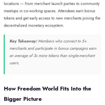
locations — from merchant launch parties to community
meetups in co-working spaces. Attendees earn bonus
tokens and get early access to new merchants joining the
decentralized monetary ecosystem.
Key Takeaway:
Members who connect to 5+
merchants and participate in bonus campaigns earn
an average of 3x more tokens than single-merchant
users.
How Freedom World Fits Into the
Bigger Picture