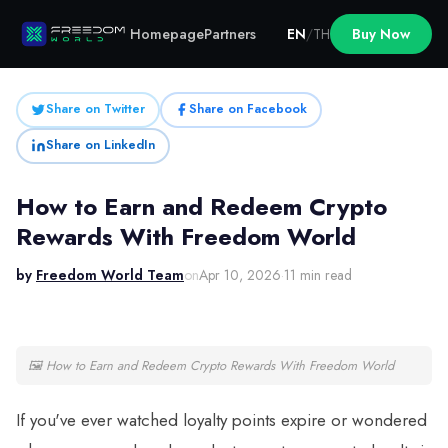
Homepage
Partners
EN
/
TH
Buy Now
Share on Twitter
Share on Facebook
Share on LinkedIn
How to Earn and Redeem Crypto
Rewards With Freedom World
by
Freedom World Team
on
Apr 10, 2026
·
11 min read
🖼
How to Earn and Redeem Crypto Rewards With Freedom World
If you've ever watched loyalty points expire or wondered