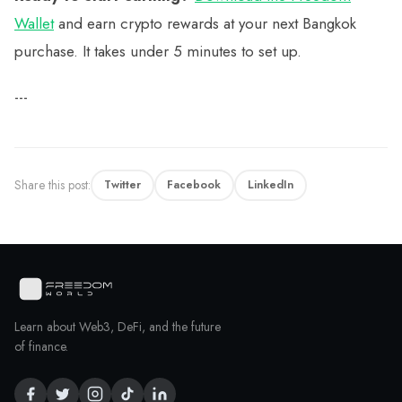
Wallet
and earn crypto rewards at your next Bangkok
purchase. It takes under 5 minutes to set up.
---
Share this post:
Twitter
Facebook
LinkedIn
Learn about Web3, DeFi, and the future
of finance.