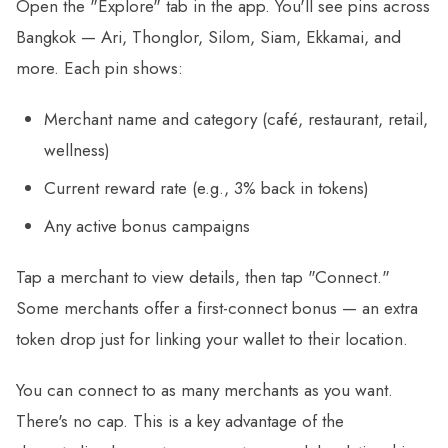
Open the "Explore" tab in the app. You'll see pins across
Bangkok — Ari, Thonglor, Silom, Siam, Ekkamai, and
more. Each pin shows:
Merchant name and category (café, restaurant, retail,
wellness)
Current reward rate (e.g., 3% back in tokens)
Any active bonus campaigns
Tap a merchant to view details, then tap "Connect."
Some merchants offer a first-connect bonus — an extra
token drop just for linking your wallet to their location.
You can connect to as many merchants as you want.
There's no cap. This is a key advantage of the