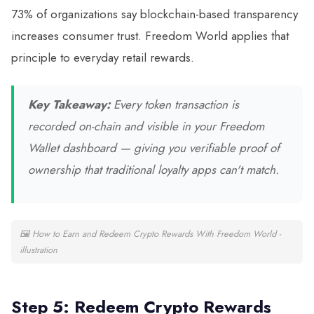
73% of organizations say blockchain-based transparency
increases consumer trust. Freedom World applies that
principle to everyday retail rewards.
Key Takeaway:
Every token transaction is
recorded on-chain and visible in your Freedom
Wallet dashboard — giving you verifiable proof of
ownership that traditional loyalty apps can't match.
🖼
How to Earn and Redeem Crypto Rewards With Freedom World -
illustration
Step 5: Redeem Crypto Rewards