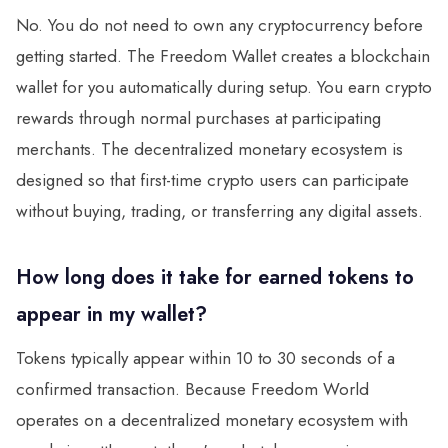
No. You do not need to own any cryptocurrency before
getting started. The Freedom Wallet creates a blockchain
wallet for you automatically during setup. You earn crypto
rewards through normal purchases at participating
merchants. The decentralized monetary ecosystem is
designed so that first-time crypto users can participate
without buying, trading, or transferring any digital assets.
How long does it take for earned tokens to
appear in my wallet?
Tokens typically appear within 10 to 30 seconds of a
confirmed transaction. Because Freedom World
operates on a decentralized monetary ecosystem with