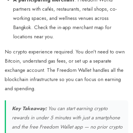
partners with cafés, restaurants, retail shops, co-
working spaces, and wellness venues across
Bangkok. Check the in-app merchant map for
locations near you.
No crypto experience required. You don't need to own
Bitcoin, understand gas fees, or set up a separate
exchange account. The Freedom Wallet handles all the
blockchain infrastructure so you can focus on earning
and spending.
Key Takeaway:
You can start earning crypto
rewards in under 5 minutes with just a smartphone
and the free Freedom Wallet app — no prior crypto