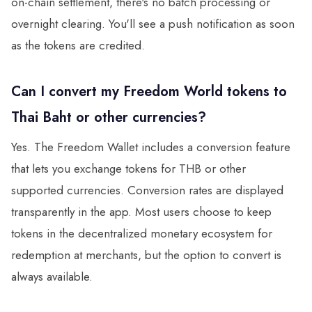
on-chain settlement, there's no batch processing or
overnight clearing. You'll see a push notification as soon
as the tokens are credited.
Can I convert my Freedom World tokens to
Thai Baht or other currencies?
Yes. The Freedom Wallet includes a conversion feature
that lets you exchange tokens for THB or other
supported currencies. Conversion rates are displayed
transparently in the app. Most users choose to keep
tokens in the decentralized monetary ecosystem for
redemption at merchants, but the option to convert is
always available.