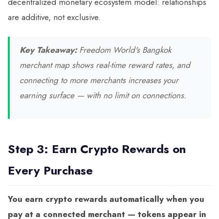
decentralized monetary ecosystem model: relationships
are additive, not exclusive.
Key Takeaway:
Freedom World's Bangkok
merchant map shows real-time reward rates, and
connecting to more merchants increases your
earning surface — with no limit on connections.
Step 3: Earn Crypto Rewards on
Every Purchase
You earn crypto rewards automatically when you
pay at a connected merchant — tokens appear in