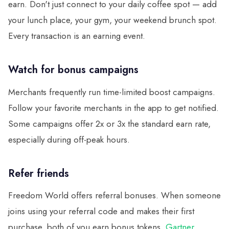
earn. Don't just connect to your daily coffee spot — add
your lunch place, your gym, your weekend brunch spot.
Every transaction is an earning event.
Watch for bonus campaigns
Merchants frequently run time-limited boost campaigns.
Follow your favorite merchants in the app to get notified.
Some campaigns offer 2x or 3x the standard earn rate,
especially during off-peak hours.
Refer friends
Freedom World offers referral bonuses. When someone
joins using your referral code and makes their first
purchase, both of you earn bonus tokens.
Gartner