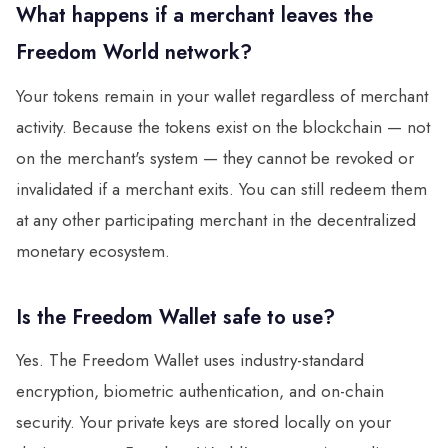
What happens if a merchant leaves the
Freedom World network?
Your tokens remain in your wallet regardless of merchant
activity. Because the tokens exist on the blockchain — not
on the merchant's system — they cannot be revoked or
invalidated if a merchant exits. You can still redeem them
at any other participating merchant in the decentralized
monetary ecosystem.
Is the Freedom Wallet safe to use?
Yes. The Freedom Wallet uses industry-standard
encryption, biometric authentication, and on-chain
security. Your private keys are stored locally on your