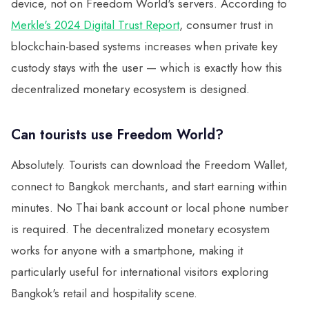
device, not on Freedom World's servers. According to
Merkle's 2024 Digital Trust Report
, consumer trust in
blockchain-based systems increases when private key
custody stays with the user — which is exactly how this
decentralized monetary ecosystem is designed.
Can tourists use Freedom World?
Absolutely. Tourists can download the Freedom Wallet,
connect to Bangkok merchants, and start earning within
minutes. No Thai bank account or local phone number
is required. The decentralized monetary ecosystem
works for anyone with a smartphone, making it
particularly useful for international visitors exploring
Bangkok's retail and hospitality scene.