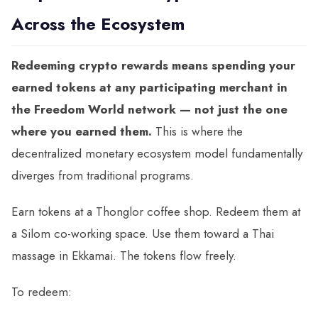
Across the Ecosystem
Redeeming crypto rewards means spending your
earned tokens at any participating merchant in
the Freedom World network — not just the one
where you earned them.
This is where the
decentralized monetary ecosystem model fundamentally
diverges from traditional programs.
Earn tokens at a Thonglor coffee shop. Redeem them at
a Silom co-working space. Use them toward a Thai
massage in Ekkamai. The tokens flow freely.
To redeem: