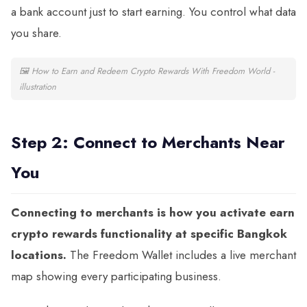
a bank account just to start earning. You control what data
you share.
🖼
How to Earn and Redeem Crypto Rewards With Freedom World -
illustration
Step 2: Connect to Merchants Near
You
Connecting to merchants is how you activate earn
crypto rewards functionality at specific Bangkok
locations.
The Freedom Wallet includes a live merchant
map showing every participating business.