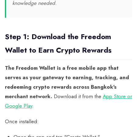
knowledge needed.
Step 1: Download the Freedom
Wallet to Earn Crypto Rewards
The Freedom Wallet is a free mobile app that
serves as your gateway to earning, tracking, and
redeeming crypto rewards across Bangkok's
merchant network.
Download it from the
App Store or
Google Play
.
Once installed:
Open the app and tap "Create Wallet."