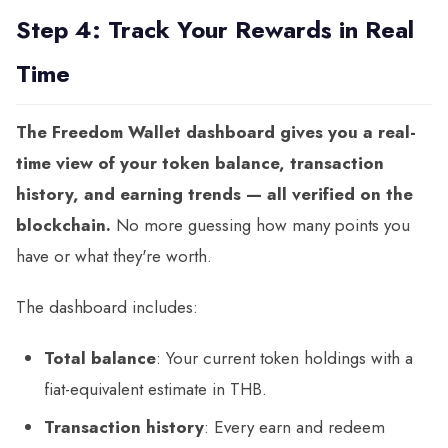
Step 4: Track Your Rewards in Real
Time
The Freedom Wallet dashboard gives you a real-
time view of your token balance, transaction
history, and earning trends — all verified on the
blockchain.
No more guessing how many points you
have or what they're worth.
The dashboard includes:
Total balance
: Your current token holdings with a
fiat-equivalent estimate in THB.
Transaction history
: Every earn and redeem