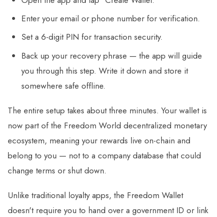
Enter your email or phone number for verification.
Set a 6-digit PIN for transaction security.
Back up your recovery phrase — the app will guide
you through this step. Write it down and store it
somewhere safe offline.
The entire setup takes about three minutes. Your wallet is
now part of the Freedom World decentralized monetary
ecosystem, meaning your rewards live on-chain and
belong to you — not to a company database that could
change terms or shut down.
Unlike traditional loyalty apps, the Freedom Wallet
doesn't require you to hand over a government ID or link