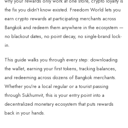
why your rewards only work at one store, crypto loyalty is
the fix you didn't know existed. Freedom World lets you
earn crypto rewards at participating merchants across
Bangkok and redeem them anywhere in the ecosystem —
no blackout dates, no point decay, no single-brand lock-
in.
This guide walks you through every step: downloading
the wallet, earning your first tokens, tracking balances,
and redeeming across dozens of Bangkok merchants.
Whether you're a local regular or a tourist passing
through Sukhumvit, this is your entry point into a
decentralized monetary ecosystem that puts rewards
back in your hands.