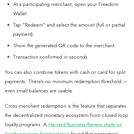
At a participating merchant, open your Freedom
Wallet.
Tap "Redeem" and select the amount (full or partial
payment).
Show the generated QR code to the merchant.
Transaction confirmed in seconds.
You can also combine tokens with cash or card for split
payments. There's no minimum redemption threshold —
even small balances are usable.
Cross-merchant redemption is the feature that separates
the decentralized monetary ecosystem from closed-loop
loyalty programs. A
Harvard Business Review study on
loyalty program fragmentation
found that consumers