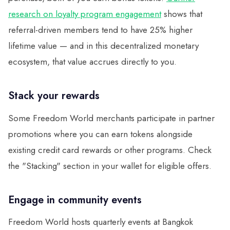
research on loyalty program engagement
shows that
referral-driven members tend to have 25% higher
lifetime value — and in this decentralized monetary
ecosystem, that value accrues directly to you.
Stack your rewards
Some Freedom World merchants participate in partner
promotions where you can earn tokens alongside
existing credit card rewards or other programs. Check
the "Stacking" section in your wallet for eligible offers.
Engage in community events
Freedom World hosts quarterly events at Bangkok