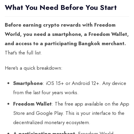
What You Need Before You Start
Before earning crypto rewards with Freedom
World, you need a smartphone, a Freedom Wallet,
and access to a participating Bangkok merchant.
That's the full list.
Here's a quick breakdown:
Smartphone
: iOS 15+ or Android 12+. Any device
from the last four years works.
Freedom Wallet
: The free app available on the App
Store and Google Play. This is your interface to the
decentralized monetary ecosystem.
A participating merchant
: Freedom World