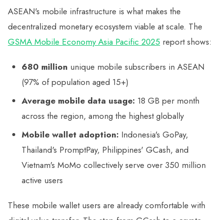
ASEAN's mobile infrastructure is what makes the
decentralized monetary ecosystem viable at scale. The
GSMA Mobile Economy Asia Pacific 2025
report shows:
680 million
unique mobile subscribers in ASEAN
(97% of population aged 15+)
Average mobile data usage:
18 GB per month
across the region, among the highest globally
Mobile wallet adoption:
Indonesia's GoPay,
Thailand's PromptPay, Philippines' GCash, and
Vietnam's MoMo collectively serve over 350 million
active users
These mobile wallet users are already comfortable with