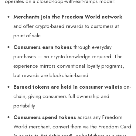
operates on a closed-loop-with-exit-ramps model:
Merchants join the Freedom World network
and offer crypto-based rewards to customers at
point of sale
Consumers earn tokens
through everyday
purchases — no crypto knowledge required. The
experience mirrors conventional loyalty programs,
but rewards are blockchain-based
Earned tokens are held in consumer wallets
on-
chain, giving consumers full ownership and
portability
Consumers spend tokens
across any Freedom
World merchant, convert them via the Freedom Card