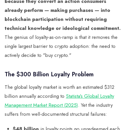
because they convert an action consumers
already perform — making purchases — into
blockchain participation without requiring
technical knowledge or ideological commitment.
The genius of loyalty-as-on-ramp is that it removes the
single largest barrier to crypto adoption: the need to
actively decide to "buy crypto."
The $300 Billion Loyalty Problem
The global loyalty market is worth an estimated $312
billion annually according to
Statista's Global Loyalty
Management Market Report (2025)
. Yet the industry
suffers from well-documented structural failures:
$48 billion
in loyalty points go unredeemed each