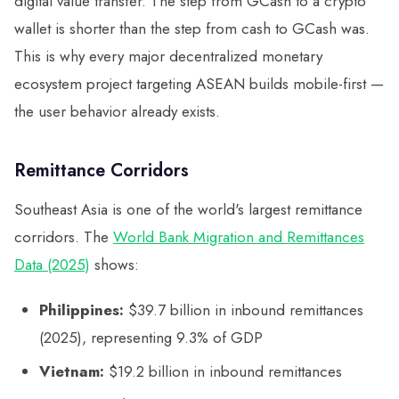
digital value transfer. The step from GCash to a crypto
wallet is shorter than the step from cash to GCash was.
This is why every major decentralized monetary
ecosystem project targeting ASEAN builds mobile-first —
the user behavior already exists.
Remittance Corridors
Southeast Asia is one of the world's largest remittance
corridors. The
World Bank Migration and Remittances
Data (2025)
shows:
Philippines:
$39.7 billion in inbound remittances
(2025), representing 9.3% of GDP
Vietnam:
$19.2 billion in inbound remittances