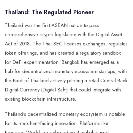
Thailand: The Regulated Pioneer
Thailand was the first ASEAN nation to pass
comprehensive crypto legislation with the Digital Asset
Act of 2018. The Thai SEC licenses exchanges, regulates
token offerings, and has created a regulatory sandbox
for DeFi experimentation. Bangkok has emerged as a
hub for decentralized monetary ecosystem startups, with
the Bank of Thailand actively piloting a retail Central Bank
Digital Currency (Digital Baht) that could integrate with
existing blockchain infrastructure.
Thailand's decentralized monetary ecosystem is notable
for its merchant-facing innovation. Platforms like
Freedom World are onboarding Bangkok-based