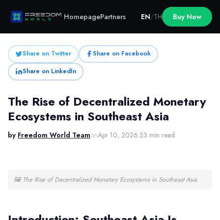
Homepage
Partners
EN
/
TH
Buy Now
Share on Twitter
Share on Facebook
Share on LinkedIn
The Rise of Decentralized Monetary
Ecosystems in Southeast Asia
by
Freedom World Team
on
Apr 10, 2026
·
23 min read
🖼
The Rise of Decentralized Monetary Ecosystems in Southeast Asia
Introduction: Southeast Asia Is