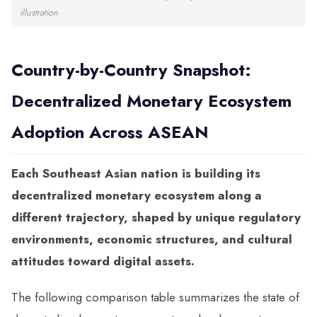
illustration
Country-by-Country Snapshot:
Decentralized Monetary Ecosystem
Adoption Across ASEAN
Each Southeast Asian nation is building its
decentralized monetary ecosystem along a
different trajectory, shaped by unique regulatory
environments, economic structures, and cultural
attitudes toward digital assets.
The following comparison table summarizes the state of