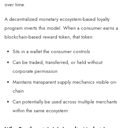
over time.
A decentralized monetary ecosystem-based loyalty
program inverts this model. When a consumer earns a
blockchain-based reward token, that token:
Sits in a wallet the consumer controls
Can be traded, transferred, or held without
corporate permission
Maintains transparent supply mechanics visible on-
chain
Can potentially be used across multiple merchants
within the same ecosystem