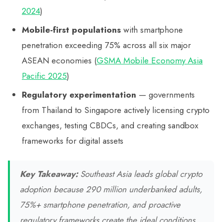
2024
)
Mobile-first populations
with smartphone
penetration exceeding 75% across all six major
ASEAN economies (
GSMA Mobile Economy Asia
Pacific 2025
)
Regulatory experimentation
— governments
from Thailand to Singapore actively licensing crypto
exchanges, testing CBDCs, and creating sandbox
frameworks for digital assets
Key Takeaway:
Southeast Asia leads global crypto
adoption because 290 million underbanked adults,
75%+ smartphone penetration, and proactive
regulatory frameworks create the ideal conditions