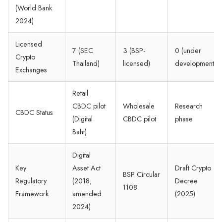
(World Bank
2024)
Licensed
7 (SEC
3 (BSP-
0 (under
Crypto
Thailand)
licensed)
development)
Exchanges
Retail
CBDC pilot
Wholesale
Research
CBDC Status
(Digital
CBDC pilot
phase
Baht)
Digital
Key
Asset Act
Draft Crypto
BSP Circular
Regulatory
(2018,
Decree
1108
Framework
amended
(2025)
2024)