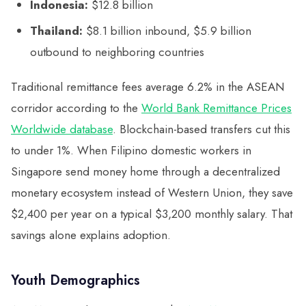
Indonesia:
$12.8 billion
Thailand:
$8.1 billion inbound, $5.9 billion
outbound to neighboring countries
Traditional remittance fees average 6.2% in the ASEAN
corridor according to the
World Bank Remittance Prices
Worldwide database
. Blockchain-based transfers cut this
to under 1%. When Filipino domestic workers in
Singapore send money home through a decentralized
monetary ecosystem instead of Western Union, they save
$2,400 per year on a typical $3,200 monthly salary. That
savings alone explains adoption.
Youth Demographics