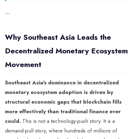
---
Why Southeast Asia Leads the
Decentralized Monetary Ecosystem
Movement
Southeast Asia's dominance in decentralized
monetary ecosystem adoption is driven by
structural economic gaps that blockchain fills
more effectively than traditional finance ever
could.
This is not a technology-push story. It is a
demand-pull story, where hundreds of millions of