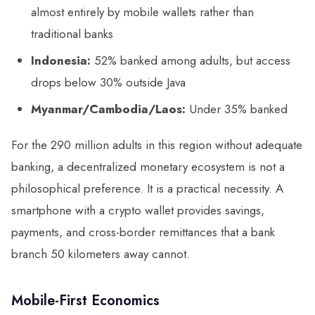
almost entirely by mobile wallets rather than
traditional banks
Indonesia:
52% banked among adults, but access
drops below 30% outside Java
Myanmar/Cambodia/Laos:
Under 35% banked
For the 290 million adults in this region without adequate
banking, a decentralized monetary ecosystem is not a
philosophical preference. It is a practical necessity. A
smartphone with a crypto wallet provides savings,
payments, and cross-border remittances that a bank
branch 50 kilometers away cannot.
Mobile-First Economics