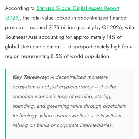
According to
Statista's Global Digital Assets Report
(2025)
, the total value locked in decentralized finance
protocols reached $178 billion globally by Q1 2026, with
Southeast Asia accounting for approximately 14% of
global DeFi participation — disproportionately high for a
region representing 8.5% of world population.
Key Takeaway:
A decentralized monetary
ecosystem is not just cryptocurrency — it is the
complete economic loop of earning, storing,
spending, and governing value through blockchain
technology, where users own their assets without
relying on banks or corporate intermediaries.