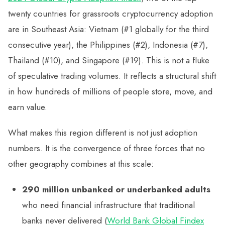
twenty countries for grassroots cryptocurrency adoption
are in Southeast Asia: Vietnam (#1 globally for the third
consecutive year), the Philippines (#2), Indonesia (#7),
Thailand (#10), and Singapore (#19). This is not a fluke
of speculative trading volumes. It reflects a structural shift
in how hundreds of millions of people store, move, and
earn value.
What makes this region different is not just adoption
numbers. It is the convergence of three forces that no
other geography combines at this scale:
290 million unbanked or underbanked adults
who need financial infrastructure that traditional
banks never delivered (
World Bank Global Findex