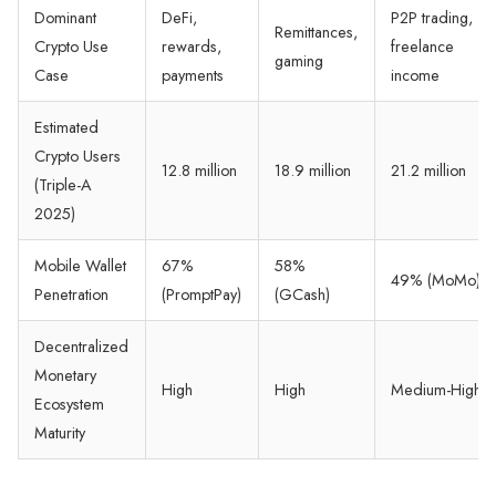
Dominant
DeFi,
P2P trading,
Remittances,
Crypto Use
rewards,
freelance
gaming
Case
payments
income
Estimated
Crypto Users
12.8 million
18.9 million
21.2 million
(Triple-A
2025)
Mobile Wallet
67%
58%
49% (MoMo)
Penetration
(PromptPay)
(GCash)
Decentralized
Monetary
High
High
Medium-High
Ecosystem
Maturity