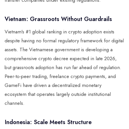
transfer companies under existing regulations.
Vietnam: Grassroots Without Guardrails
Vietnam's #1 global ranking in crypto adoption exists
despite having no formal regulatory framework for digital
assets. The Vietnamese government is developing a
comprehensive crypto decree expected in late 2026,
but grassroots adoption has run far ahead of regulation.
Peer-to-peer trading, freelance crypto payments, and
GameFi have driven a decentralized monetary
ecosystem that operates largely outside institutional
channels.
Indonesia: Scale Meets Structure