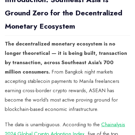
Ground Zero for the Decentralized
Monetary Ecosystem
The decentralized monetary ecosystem is no
longer theoretical — it is being built, transaction
by transaction, across Southeast Asia's 700
million consumers.
From Bangkok night markets
accepting stablecoin payments to Manila freelancers
earning cross-border crypto rewards, ASEAN has
become the world's most active proving ground for
blockchain-based economic infrastructure.
The data is unambiguous. According to the
Chainalysis
2024 Global Crypto Adoption Index
, five of the top