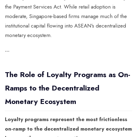
the Payment Services Act. While retail adoption is
moderate, Singapore-based firms manage much of the
institutional capital flowing into ASEAN's decentralized
monetary ecosystem.
---
The Role of Loyalty Programs as On-
Ramps to the Decentralized
Monetary Ecosystem
Loyalty programs represent the most frictionless
on-ramp to the decentralized monetary ecosystem