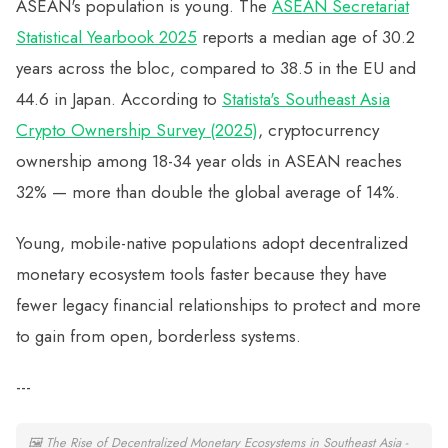
ASEAN's population is young. The
ASEAN Secretariat
Statistical Yearbook 2025
reports a median age of 30.2
years across the bloc, compared to 38.5 in the EU and
44.6 in Japan. According to
Statista's Southeast Asia
Crypto Ownership Survey (2025)
, cryptocurrency
ownership among 18-34 year olds in ASEAN reaches
32% — more than double the global average of 14%.
Young, mobile-native populations adopt decentralized
monetary ecosystem tools faster because they have
fewer legacy financial relationships to protect and more
to gain from open, borderless systems.
---
🖼
The Rise of Decentralized Monetary Ecosystems in Southeast Asia -