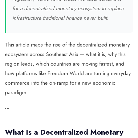
for a decentralized monetary ecosystem to replace
infrastructure traditional finance never built.
This article maps the rise of the decentralized monetary
ecosystem across Southeast Asia — what it is, why this
region leads, which countries are moving fastest, and
how platforms like Freedom World are turning everyday
commerce into the on-ramp for a new economic
paradigm.
---
What Is a Decentralized Monetary