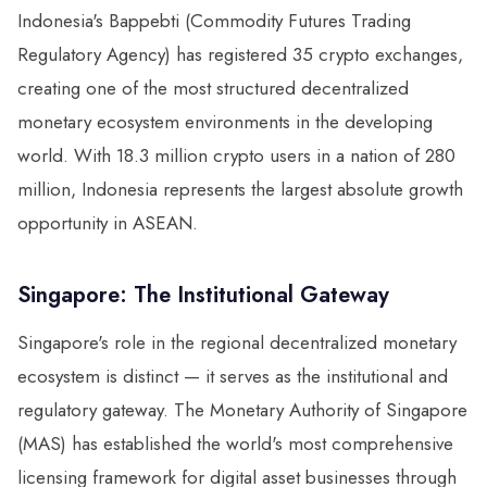
Indonesia's Bappebti (Commodity Futures Trading
Regulatory Agency) has registered 35 crypto exchanges,
creating one of the most structured decentralized
monetary ecosystem environments in the developing
world. With 18.3 million crypto users in a nation of 280
million, Indonesia represents the largest absolute growth
opportunity in ASEAN.
Singapore: The Institutional Gateway
Singapore's role in the regional decentralized monetary
ecosystem is distinct — it serves as the institutional and
regulatory gateway. The Monetary Authority of Singapore
(MAS) has established the world's most comprehensive
licensing framework for digital asset businesses through