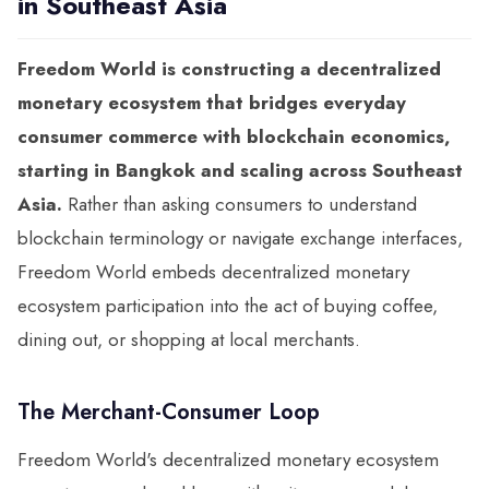
in Southeast Asia
Freedom World is constructing a decentralized
monetary ecosystem that bridges everyday
consumer commerce with blockchain economics,
starting in Bangkok and scaling across Southeast
Asia.
Rather than asking consumers to understand
blockchain terminology or navigate exchange interfaces,
Freedom World embeds decentralized monetary
ecosystem participation into the act of buying coffee,
dining out, or shopping at local merchants.
The Merchant-Consumer Loop
Freedom World's decentralized monetary ecosystem