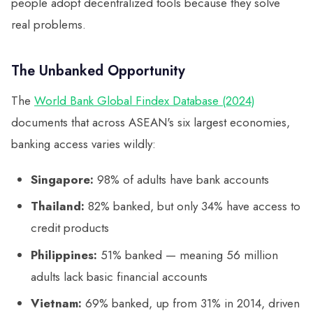
people adopt decentralized tools because they solve
real problems.
The Unbanked Opportunity
The
World Bank Global Findex Database (2024)
documents that across ASEAN's six largest economies,
banking access varies wildly:
Singapore:
98% of adults have bank accounts
Thailand:
82% banked, but only 34% have access to
credit products
Philippines:
51% banked — meaning 56 million
adults lack basic financial accounts
Vietnam:
69% banked, up from 31% in 2014, driven