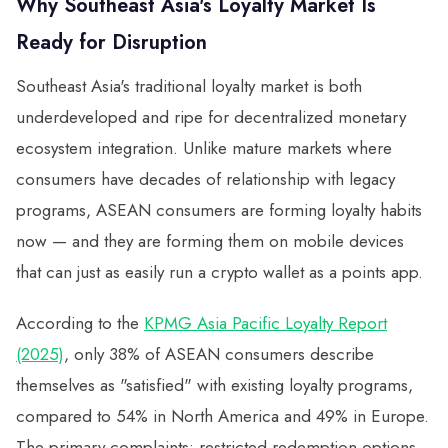
Why Southeast Asia's Loyalty Market Is
Ready for Disruption
Southeast Asia's traditional loyalty market is both
underdeveloped and ripe for decentralized monetary
ecosystem integration. Unlike mature markets where
consumers have decades of relationship with legacy
programs, ASEAN consumers are forming loyalty habits
now — and they are forming them on mobile devices
that can just as easily run a crypto wallet as a points app.
According to the
KPMG Asia Pacific Loyalty Report
(2025)
, only 38% of ASEAN consumers describe
themselves as "satisfied" with existing loyalty programs,
compared to 54% in North America and 49% in Europe.
The primary complaints: restricted redemption options