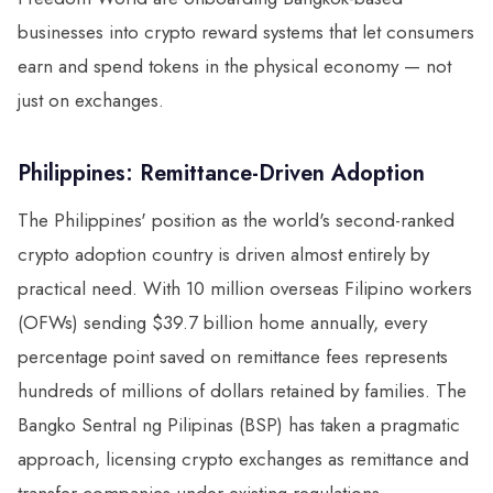
businesses into crypto reward systems that let consumers
earn and spend tokens in the physical economy — not
just on exchanges.
Philippines: Remittance-Driven Adoption
The Philippines' position as the world's second-ranked
crypto adoption country is driven almost entirely by
practical need. With 10 million overseas Filipino workers
(OFWs) sending $39.7 billion home annually, every
percentage point saved on remittance fees represents
hundreds of millions of dollars retained by families. The
Bangko Sentral ng Pilipinas (BSP) has taken a pragmatic
approach, licensing crypto exchanges as remittance and