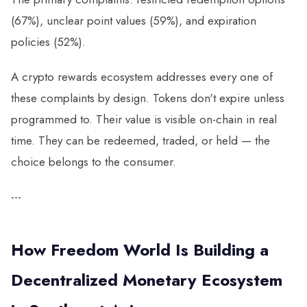
(67%), unclear point values (59%), and expiration
policies (52%).
A crypto rewards ecosystem addresses every one of
these complaints by design. Tokens don't expire unless
programmed to. Their value is visible on-chain in real
time. They can be redeemed, traded, or held — the
choice belongs to the consumer.
---
How Freedom World Is Building a
Decentralized Monetary Ecosystem