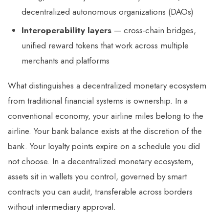
decentralized autonomous organizations (DAOs)
Interoperability layers
— cross-chain bridges,
unified reward tokens that work across multiple
merchants and platforms
What distinguishes a decentralized monetary ecosystem
from traditional financial systems is ownership. In a
conventional economy, your airline miles belong to the
airline. Your bank balance exists at the discretion of the
bank. Your loyalty points expire on a schedule you did
not choose. In a decentralized monetary ecosystem,
assets sit in wallets you control, governed by smart
contracts you can audit, transferable across borders
without intermediary approval.