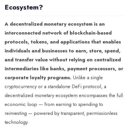
Ecosystem?
A decentralized monetary ecosystem is an
interconnected network of blockchain-based
protocols, tokens, and applications that enables
individuals and businesses to earn, store, spend,
and transfer value without relying on centralized
intermediaries like banks, payment processors, or
corporate loyalty programs.
Unlike a single
cryptocurrency or a standalone DeFi protocol, a
decentralized monetary ecosystem encompasses the full
economic loop — from earning to spending to
reinvesting — powered by transparent, permissionless
technology.