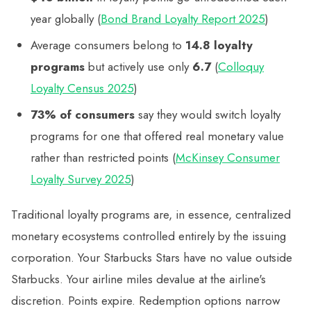
year globally (
Bond Brand Loyalty Report 2025
)
Average consumers belong to
14.8 loyalty
programs
but actively use only
6.7
(
Colloquy
Loyalty Census 2025
)
73% of consumers
say they would switch loyalty
programs for one that offered real monetary value
rather than restricted points (
McKinsey Consumer
Loyalty Survey 2025
)
Traditional loyalty programs are, in essence, centralized
monetary ecosystems controlled entirely by the issuing
corporation. Your Starbucks Stars have no value outside
Starbucks. Your airline miles devalue at the airline's
discretion. Points expire. Redemption options narrow