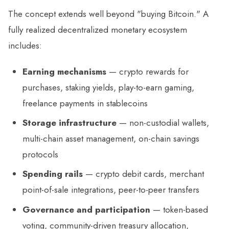
The concept extends well beyond "buying Bitcoin." A
fully realized decentralized monetary ecosystem
includes:
Earning mechanisms
— crypto rewards for
purchases, staking yields, play-to-earn gaming,
freelance payments in stablecoins
Storage infrastructure
— non-custodial wallets,
multi-chain asset management, on-chain savings
protocols
Spending rails
— crypto debit cards, merchant
point-of-sale integrations, peer-to-peer transfers
Governance and participation
— token-based
voting, community-driven treasury allocation,