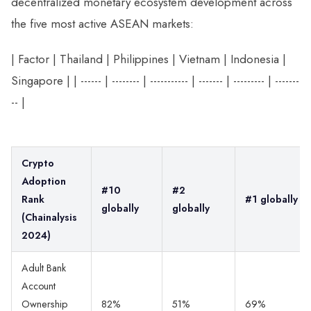
decentralized monetary ecosystem development across
the five most active ASEAN markets:
| Factor | Thailand | Philippines | Vietnam | Indonesia |
Singapore | | ------ | -------- | ----------- | ------- | --------- | -------
-- |
Crypto
Adoption
#10
#2
Rank
#1 globally
globally
globally
(Chainalysis
2024)
Adult Bank
Account
Ownership
82%
51%
69%