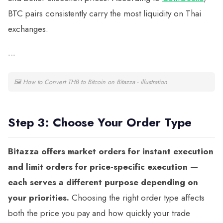
BTC pairs consistently carry the most liquidity on Thai
exchanges.
---
🖼
How to Convert THB to Bitcoin on Bitazza - illustration
Step 3: Choose Your Order Type
Bitazza offers market orders for instant execution
and limit orders for price-specific execution —
each serves a different purpose depending on
your priorities.
Choosing the right order type affects
both the price you pay and how quickly your trade