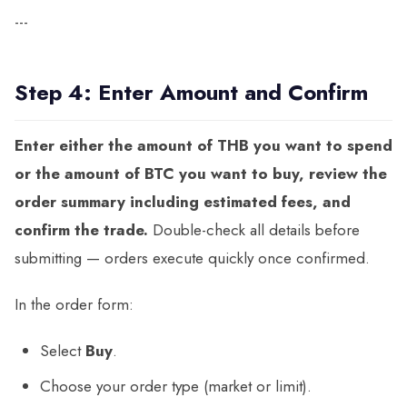
---
Step 4: Enter Amount and Confirm
Enter either the amount of THB you want to spend
or the amount of BTC you want to buy, review the
order summary including estimated fees, and
confirm the trade.
Double-check all details before
submitting — orders execute quickly once confirmed.
In the order form:
Select
Buy
.
Choose your order type (market or limit).