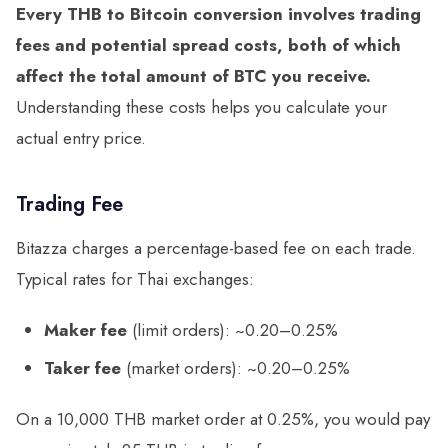
Every THB to Bitcoin conversion involves trading
fees and potential spread costs, both of which
affect the total amount of BTC you receive.
Understanding these costs helps you calculate your
actual entry price.
Trading Fee
Bitazza charges a percentage-based fee on each trade.
Typical rates for Thai exchanges:
Maker fee
(limit orders): ~0.20–0.25%
Taker fee
(market orders): ~0.20–0.25%
On a 10,000 THB market order at 0.25%, you would pay