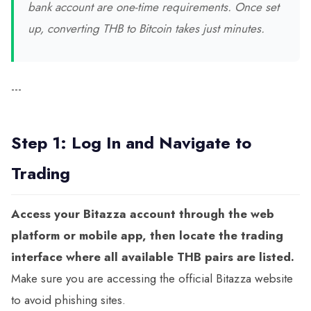
bank account are one-time requirements. Once set
up, converting THB to Bitcoin takes just minutes.
---
Step 1: Log In and Navigate to
Trading
Access your Bitazza account through the web
platform or mobile app, then locate the trading
interface where all available THB pairs are listed.
Make sure you are accessing the official Bitazza website
to avoid phishing sites.