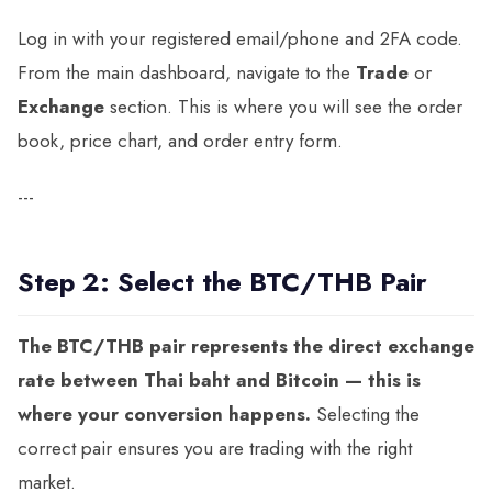
Log in with your registered email/phone and 2FA code.
From the main dashboard, navigate to the
Trade
or
Exchange
section. This is where you will see the order
book, price chart, and order entry form.
---
Step 2: Select the BTC/THB Pair
The BTC/THB pair represents the direct exchange
rate between Thai baht and Bitcoin — this is
where your conversion happens.
Selecting the
correct pair ensures you are trading with the right
market.