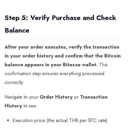
Step 5: Verify Purchase and Check
Balance
After your order executes, verify the transaction
in your order history and confirm that the Bitcoin
balance appears in your Bitazza wallet.
This
confirmation step ensures everything processed
correctly.
Navigate to your
Order History
or
Transaction
History
to see:
Execution price (the actual THB per BTC rate)