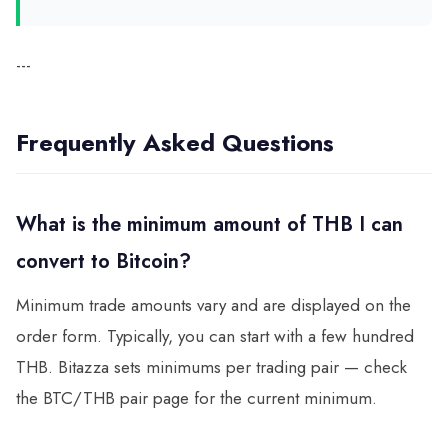
---
Frequently Asked Questions
What is the minimum amount of THB I can
convert to Bitcoin?
Minimum trade amounts vary and are displayed on the
order form. Typically, you can start with a few hundred
THB. Bitazza sets minimums per trading pair — check
the BTC/THB pair page for the current minimum.