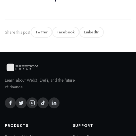
Share this post:
Twitter
Facebook
LinkedIn
Learn about Web3, DeFi, and the future
of finance.
PRODUCTS
SUPPORT