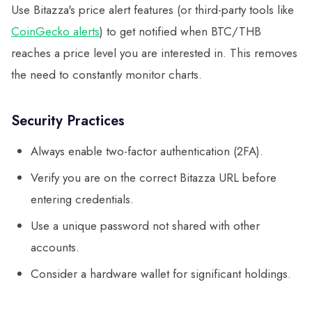
Use Bitazza's price alert features (or third-party tools like
CoinGecko alerts
) to get notified when BTC/THB
reaches a price level you are interested in. This removes
the need to constantly monitor charts.
Security Practices
Always enable two-factor authentication (2FA).
Verify you are on the correct Bitazza URL before
entering credentials.
Use a unique password not shared with other
accounts.
Consider a hardware wallet for significant holdings.