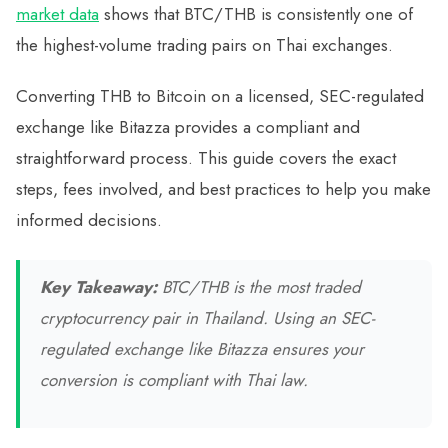
market data
shows that BTC/THB is consistently one of
the highest-volume trading pairs on Thai exchanges.
Converting THB to Bitcoin on a licensed, SEC-regulated
exchange like Bitazza provides a compliant and
straightforward process. This guide covers the exact
steps, fees involved, and best practices to help you make
informed decisions.
Key Takeaway:
BTC/THB is the most traded
cryptocurrency pair in Thailand. Using an SEC-
regulated exchange like Bitazza ensures your
conversion is compliant with Thai law.