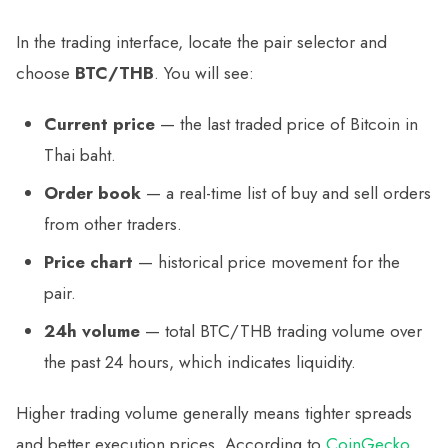
In the trading interface, locate the pair selector and
choose
BTC/THB
. You will see:
Current price
— the last traded price of Bitcoin in
Thai baht.
Order book
— a real-time list of buy and sell orders
from other traders.
Price chart
— historical price movement for the
pair.
24h volume
— total BTC/THB trading volume over
the past 24 hours, which indicates liquidity.
Higher trading volume generally means tighter spreads
and better execution prices. According to
CoinGecko
,