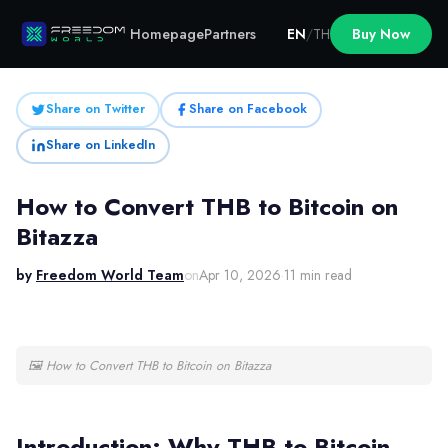
Homepage
Partners
EN
/
TH
Buy Now
Share on Twitter
Share on Facebook
Share on LinkedIn
How to Convert THB to Bitcoin on
Bitazza
by
Freedom World Team
on
Apr 10, 2026
·
11 min read
🖼
How to Convert THB to Bitcoin on Bitazza
Introduction: Why THB to Bitcoin