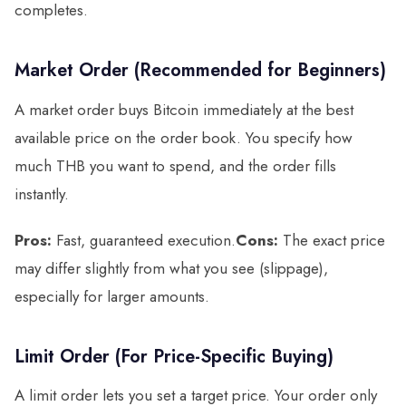
completes.
Market Order (Recommended for Beginners)
A market order buys Bitcoin immediately at the best
available price on the order book. You specify how
much THB you want to spend, and the order fills
instantly.
Pros:
Fast, guaranteed execution.
Cons:
The exact price
may differ slightly from what you see (slippage),
especially for larger amounts.
Limit Order (For Price-Specific Buying)
A limit order lets you set a target price. Your order only