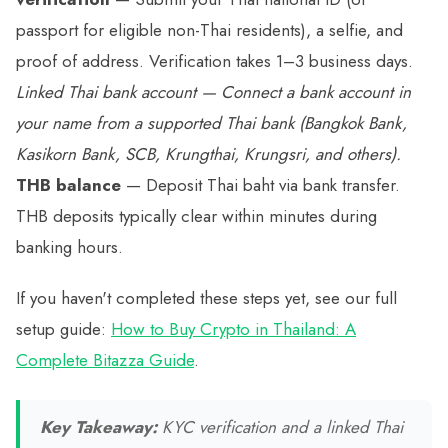
passport for eligible non-Thai residents), a selfie, and
proof of address. Verification takes 1–3 business days.
Linked Thai bank account
— Connect a bank account in
your name from a supported Thai bank (Bangkok Bank,
Kasikorn Bank, SCB, Krungthai, Krungsri, and others).
THB balance
— Deposit Thai baht via bank transfer.
THB deposits typically clear within minutes during
banking hours.
If you haven't completed these steps yet, see our full
setup guide:
How to Buy Crypto in Thailand: A
Complete Bitazza Guide
.
Key Takeaway:
KYC verification and a linked Thai