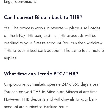
larger conversions.
Can I convert Bitcoin back to THB?
Yes. The process works in reverse — place a sell order
on the BTC/THB pair, and the THB proceeds will be
credited to your Bitazza account. You can then withdraw
THB to your linked bank account. The same fee structure
applies.
What time can I trade BTC/THB?
Cryptocurrency markets operate 24/7, 365 days a year.
You can convert THB to Bitcoin on Bitazza at any time.
However, THB deposits and withdrawals to your bank
account are subject to banking hours.