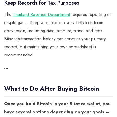
Keep Records for Tax Purposes
The
Thailand Revenue Department
requires reporting of
crypto gains. Keep a record of every THB to Bitcoin
conversion, including date, amount, price, and fees.
Bitazza's transaction history can serve as your primary
record, but maintaining your own spreadsheet is
recommended.
---
What to Do After Buying Bitcoin
Once you hold Bitcoin in your Bitazza wallet, you
have several options depending on your goals —