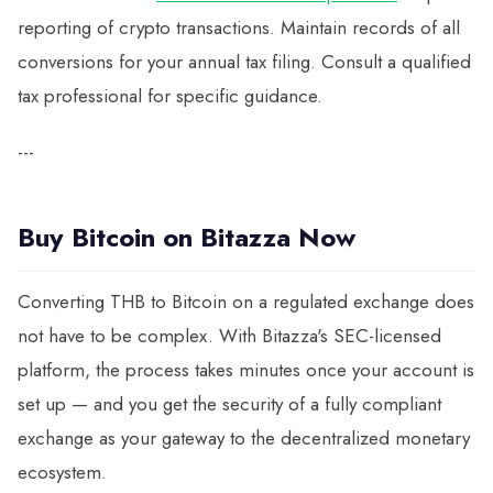
reporting of crypto transactions. Maintain records of all
conversions for your annual tax filing. Consult a qualified
tax professional for specific guidance.
---
Buy Bitcoin on Bitazza Now
Converting THB to Bitcoin on a regulated exchange does
not have to be complex. With Bitazza's SEC-licensed
platform, the process takes minutes once your account is
set up — and you get the security of a fully compliant
exchange as your gateway to the decentralized monetary
ecosystem.