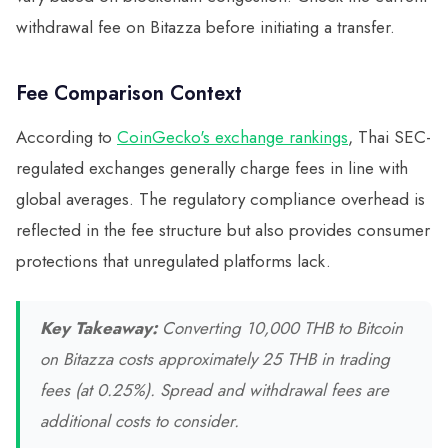
withdrawal fee on Bitazza before initiating a transfer.
Fee Comparison Context
According to
CoinGecko's exchange rankings
, Thai SEC-
regulated exchanges generally charge fees in line with
global averages. The regulatory compliance overhead is
reflected in the fee structure but also provides consumer
protections that unregulated platforms lack.
Key Takeaway:
Converting 10,000 THB to Bitcoin
on Bitazza costs approximately 25 THB in trading
fees (at 0.25%). Spread and withdrawal fees are
additional costs to consider.