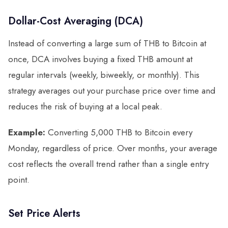
Dollar-Cost Averaging (DCA)
Instead of converting a large sum of THB to Bitcoin at
once, DCA involves buying a fixed THB amount at
regular intervals (weekly, biweekly, or monthly). This
strategy averages out your purchase price over time and
reduces the risk of buying at a local peak.
Example:
Converting 5,000 THB to Bitcoin every
Monday, regardless of price. Over months, your average
cost reflects the overall trend rather than a single entry
point.
Set Price Alerts