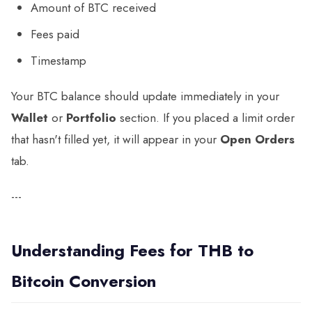
Amount of BTC received
Fees paid
Timestamp
Your BTC balance should update immediately in your
Wallet
or
Portfolio
section. If you placed a limit order
that hasn't filled yet, it will appear in your
Open Orders
tab.
---
Understanding Fees for THB to
Bitcoin Conversion