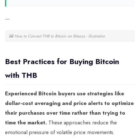
---
🖼
How to Convert THB to Bitcoin on Bitazza - illustration
Best Practices for Buying Bitcoin
with THB
Experienced Bitcoin buyers use strategies like
dollar-cost averaging and price alerts to optimize
their purchases over time rather than trying to
time the market.
These approaches reduce the
emotional pressure of volatile price movements.