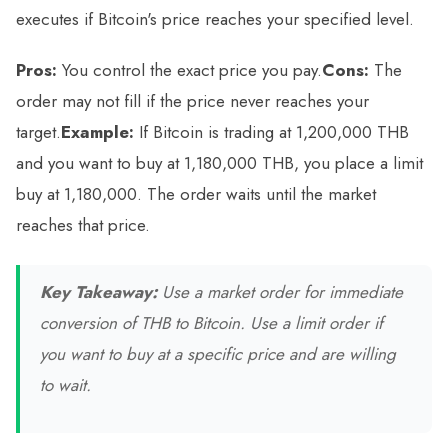
executes if Bitcoin's price reaches your specified level.
Pros:
You control the exact price you pay.
Cons:
The
order may not fill if the price never reaches your
target.
Example:
If Bitcoin is trading at 1,200,000 THB
and you want to buy at 1,180,000 THB, you place a limit
buy at 1,180,000. The order waits until the market
reaches that price.
Key Takeaway:
Use a market order for immediate
conversion of THB to Bitcoin. Use a limit order if
you want to buy at a specific price and are willing
to wait.