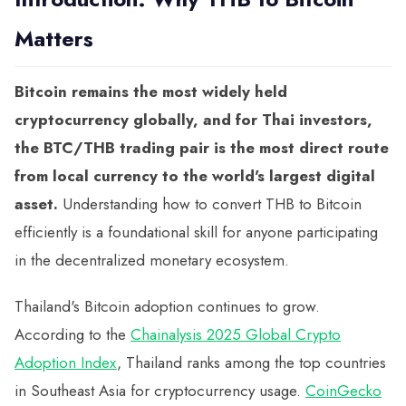
Matters
Bitcoin remains the most widely held
cryptocurrency globally, and for Thai investors,
the BTC/THB trading pair is the most direct route
from local currency to the world's largest digital
asset.
Understanding how to convert THB to Bitcoin
efficiently is a foundational skill for anyone participating
in the decentralized monetary ecosystem.
Thailand's Bitcoin adoption continues to grow.
According to the
Chainalysis 2025 Global Crypto
Adoption Index
, Thailand ranks among the top countries
in Southeast Asia for cryptocurrency usage.
CoinGecko