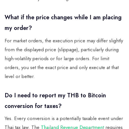
What if the price changes while I am placing
my order?
For market orders, the execution price may differ slightly
from the displayed price (slippage), particularly during
high-volatility periods or for large orders. For limit
orders, you set the exact price and only execute at that
level or better.
Do I need to report my THB to Bitcoin
conversion for taxes?
Yes. Every conversion is a potentially taxable event under
Thai tax law. The
Thailand Revenue Department
requires