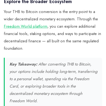
Explore the Broader Ecosystem
Your THB to Bitcoin conversion is the entry point to a
wider decentralized monetary ecosystem. Through the
Freedom World platform
, you can explore additional
financial tools, staking options, and ways to participate in
decentralized finance — all built on the same regulated
foundation.
Key Takeaway:
After converting THB to Bitcoin,
your options include holding long-term, transferring
to a personal wallet, spending via the Freedom
Card, or exploring broader tools in the
decentralized monetary ecosystem through
Freedom World.