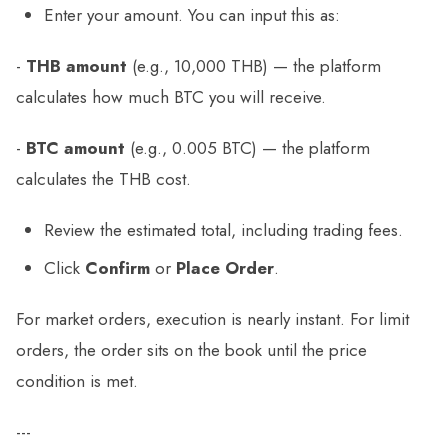
Enter your amount. You can input this as:
-
THB amount
(e.g., 10,000 THB) — the platform
calculates how much BTC you will receive.
-
BTC amount
(e.g., 0.005 BTC) — the platform
calculates the THB cost.
Review the estimated total, including trading fees.
Click
Confirm
or
Place Order
.
For market orders, execution is nearly instant. For limit
orders, the order sits on the book until the price
condition is met.
---