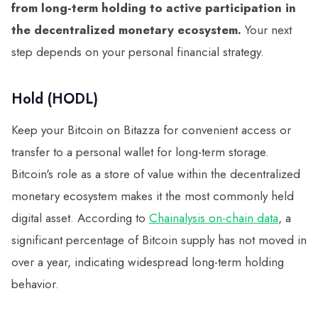
from long-term holding to active participation in
the decentralized monetary ecosystem.
Your next
step depends on your personal financial strategy.
Hold (HODL)
Keep your Bitcoin on Bitazza for convenient access or
transfer to a personal wallet for long-term storage.
Bitcoin's role as a store of value within the decentralized
monetary ecosystem makes it the most commonly held
digital asset. According to
Chainalysis on-chain data
, a
significant percentage of Bitcoin supply has not moved in
over a year, indicating widespread long-term holding
behavior.