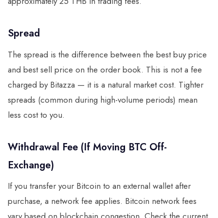
approximately 25 THB in trading fees.
Spread
The spread is the difference between the best buy price
and best sell price on the order book. This is not a fee
charged by Bitazza — it is a natural market cost. Tighter
spreads (common during high-volume periods) mean
less cost to you.
Withdrawal Fee (If Moving BTC Off-
Exchange)
If you transfer your Bitcoin to an external wallet after
purchase, a network fee applies. Bitcoin network fees
vary based on blockchain congestion. Check the current