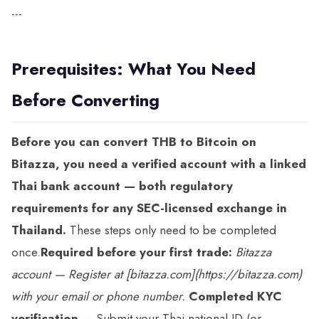
---
Prerequisites: What You Need
Before Converting
Before you can convert THB to Bitcoin on
Bitazza, you need a verified account with a linked
Thai bank account — both regulatory
requirements for any SEC-licensed exchange in
Thailand.
These steps only need to be completed
once.
Required before your first trade:
Bitazza
account
— Register at [bitazza.com](https://bitazza.com)
with your email or phone number.
Completed KYC
verification
— Submit your Thai national ID (or