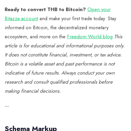
Ready to convert THB to Bitcoin?
Open your
Bitazza account
and make your first trade today. Stay
informed on Bitcoin, the decentralized monetary
ecosystem, and more on the
Freedom World blog
.
This
article is for educational and informational purposes only.
It does not constitute financial, investment, or tax advice.
Bitcoin is a volatile asset and past performance is not
indicative of future results. Always conduct your own
research and consult qualified professionals before
making financial decisions.
---
Schema Markup