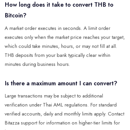
How long does it take to convert THB to
Bitcoin?
A market order executes in seconds. A limit order
executes only when the market price reaches your target,
which could take minutes, hours, or may not fill at all.
THB deposits from your bank typically clear within
minutes during business hours.
Is there a maximum amount I can convert?
Large transactions may be subject to additional
verification under Thai AML regulations. For standard
verified accounts, daily and monthly limits apply. Contact
Bitazza support for information on higher-tier limits for