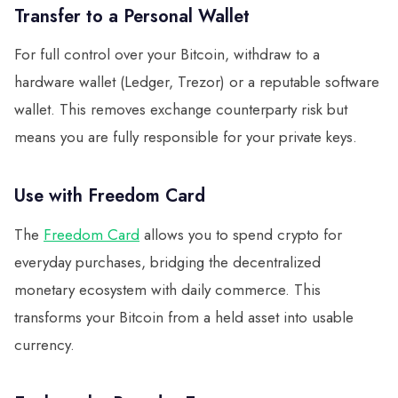
Transfer to a Personal Wallet
For full control over your Bitcoin, withdraw to a
hardware wallet (Ledger, Trezor) or a reputable software
wallet. This removes exchange counterparty risk but
means you are fully responsible for your private keys.
Use with Freedom Card
The
Freedom Card
allows you to spend crypto for
everyday purchases, bridging the decentralized
monetary ecosystem with daily commerce. This
transforms your Bitcoin from a held asset into usable
currency.