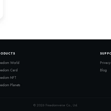
RODUCTS
SUPP
eedom World
Privacy
eedom Card
Blog
eedom NFT
eedom Planets
© 2026 Freedomverse Co., Ltd.