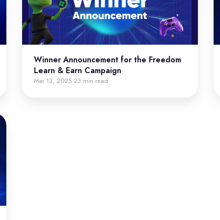
Winner Announcement for the Freedom
Learn & Earn Campaign
Mar 13, 2025
23 min read
·