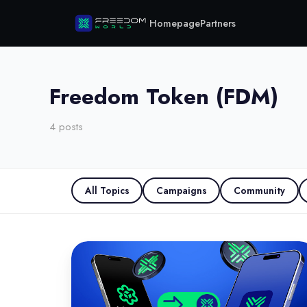
Homepage
Partners
Freedom Token (FDM)
4
posts
All Topics
Campaigns
Community