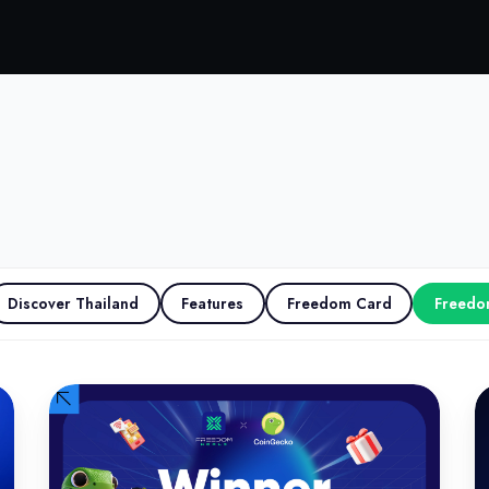
Discover Thailand
Features
Freedom Card
Freedo