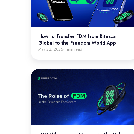
How to Transfer FDM from Bitazza
Global to the Freedom World App
May 22, 2025
1 min read
·