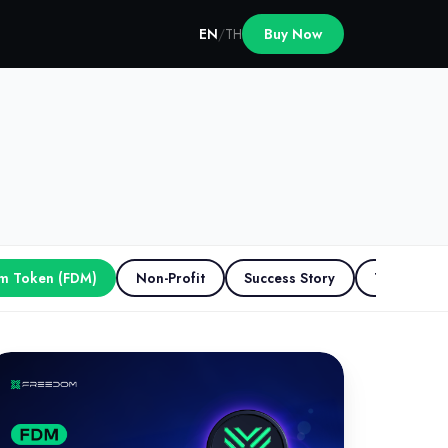
EN
/
TH
Buy Now
m Token (FDM)
Non-Profit
Success Story
The Scape