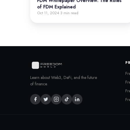
FDM Whitepaper Overview: The Roles
of FDM Explained
Oct 11, 2024
3 min read
·
P
Fr
Learn about Web3, DeFi, and the future
Fr
of finance.
Fr
Fr