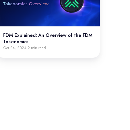
FDM Explained: An Overview of the FDM
Tokenomics
Oct 24, 2024
2 min read
·