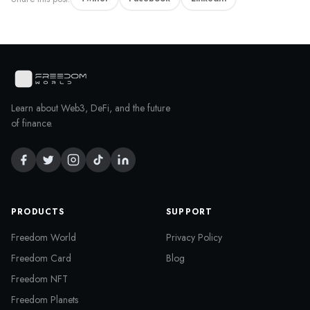
Learn about Web3, DeFi, and the future
of finance.
PRODUCTS
SUPPORT
Freedom World
Privacy Policy
Freedom Card
Blog
Freedom NFT
Freedom Planets