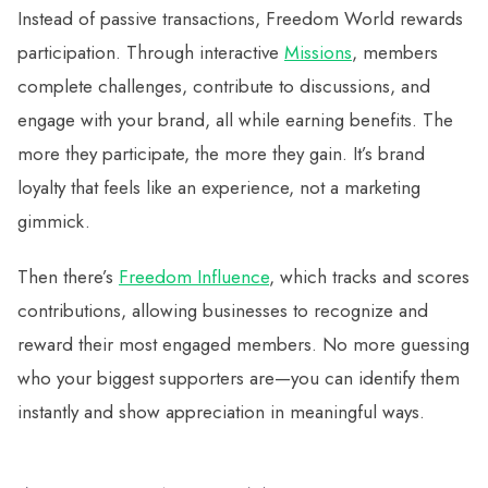
Instead of passive transactions, Freedom World rewards
participation. Through interactive
Missions
, members
complete challenges, contribute to discussions, and
engage with your brand, all while earning benefits. The
more they participate, the more they gain. It’s brand
loyalty that feels like an experience, not a marketing
gimmick.
Then there’s
Freedom Influence
, which tracks and scores
contributions, allowing businesses to recognize and
reward their most engaged members. No more guessing
who your biggest supporters are—you can identify them
instantly and show appreciation in meaningful ways.