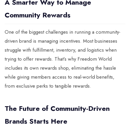
A Smarter Way to Manage
Community Rewards
One of the biggest challenges in running a community-
driven brand is managing incentives. Most businesses
struggle with fulfillment, inventory, and logistics when
trying to offer rewards. That’s why Freedom World
includes its own rewards shop, eliminating the hassle
while giving members access to real-world benefits,
from exclusive perks to tangible rewards.
The Future of Community-Driven
Brands Starts Here