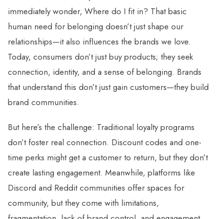
immediately wonder, Where do I fit in? That basic
human need for belonging doesn’t just shape our
relationships—it also influences the brands we love.
Today, consumers don’t just buy products; they seek
connection, identity, and a sense of belonging. Brands
that understand this don’t just gain customers—they build
brand communities.
But here’s the challenge: Traditional loyalty programs
don’t foster real connection. Discount codes and one-
time perks might get a customer to return, but they don’t
create lasting engagement. Meanwhile, platforms like
Discord and Reddit communities offer spaces for
community, but they come with limitations,
fragmentation, lack of brand control, and engagement