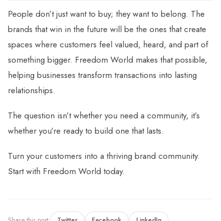
People don’t just want to buy; they want to belong. The
brands that win in the future will be the ones that create
spaces where customers feel valued, heard, and part of
something bigger. Freedom World makes that possible,
helping businesses transform transactions into lasting
relationships.
The question isn’t whether you need a community, it’s
whether you’re ready to build one that lasts.
Turn your customers into a thriving brand community.
Start with Freedom World today.
Share this post:
Twitter
Facebook
LinkedIn