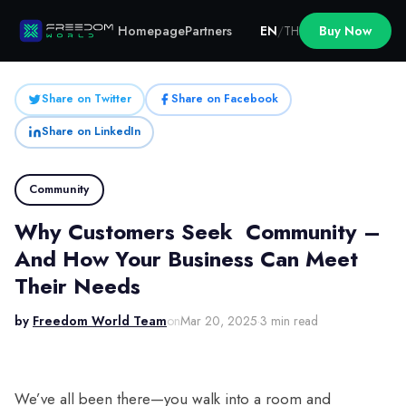
Homepage
Partners
EN
/
TH
Buy Now
Share on Twitter
Share on Facebook
Share on LinkedIn
Community
Why Customers Seek Community –
And How Your Business Can Meet
Their Needs
by
Freedom World Team
on
Mar 20, 2025
·
3 min read
We’ve all been there—you walk into a room and