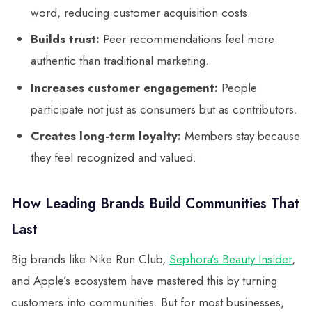
word, reducing customer acquisition costs.
Builds trust:
Peer recommendations feel more
authentic than traditional marketing.
Increases customer engagement:
People
participate not just as consumers but as contributors.
Creates long-term loyalty:
Members stay because
they feel recognized and valued.
How Leading Brands Build Communities That
Last
Big brands like Nike Run Club,
Sephora’s Beauty Insider
,
and Apple’s ecosystem have mastered this by turning
customers into communities. But for most businesses,