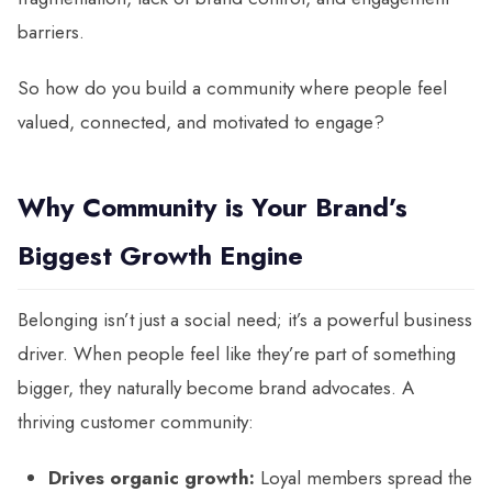
barriers.
So how do you build a community where people feel
valued, connected, and motivated to engage?
Why Community is Your Brand’s
Biggest Growth Engine
Belonging isn’t just a social need; it’s a powerful business
driver. When people feel like they’re part of something
bigger, they naturally become brand advocates. A
thriving customer community:
Drives organic growth:
Loyal members spread the