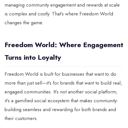
managing community engagement and rewards at scale
is complex and costly. That’s where Freedom World
changes the game.
Freedom World: Where Engagement
Turns into Loyalty
Freedom World is built for businesses that want to do
more than just sell—it’s for brands that want to build real,
engaged communities. It’s not another social platform;
it’s a gamified social ecosystem that makes community-
building seamless and rewarding for both brands and
their customers.