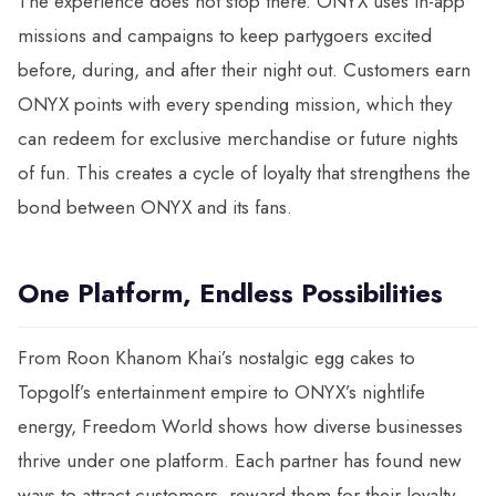
The experience does not stop there. ONYX uses in-app
missions and campaigns to keep partygoers excited
before, during, and after their night out. Customers earn
ONYX points with every spending mission, which they
can redeem for exclusive merchandise or future nights
of fun. This creates a cycle of loyalty that strengthens the
bond between ONYX and its fans.
One Platform, Endless Possibilities
From Roon Khanom Khai’s nostalgic egg cakes to
Topgolf’s entertainment empire to ONYX’s nightlife
energy, Freedom World shows how diverse businesses
thrive under one platform. Each partner has found new
ways to attract customers, reward them for their loyalty,