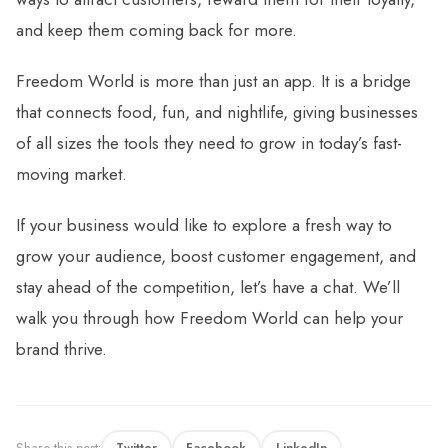
and keep them coming back for more.
Freedom World is more than just an app. It is a bridge
that connects food, fun, and nightlife, giving businesses
of all sizes the tools they need to grow in today’s fast-
moving market.
If your business would like to explore a fresh way to
grow your audience, boost customer engagement, and
stay ahead of the competition, let’s have a chat. We’ll
walk you through how Freedom World can help your
brand thrive.
Share this post:
Twitter
Facebook
LinkedIn