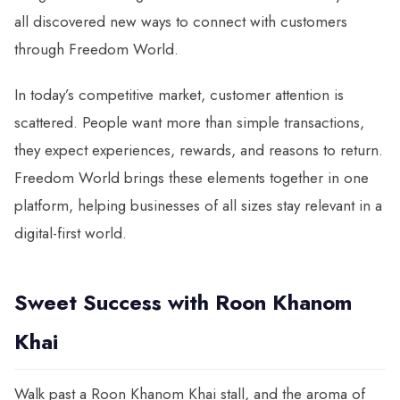
all discovered new ways to connect with customers
through Freedom World.
In today’s competitive market, customer attention is
scattered. People want more than simple transactions,
they expect experiences, rewards, and reasons to return.
Freedom World brings these elements together in one
platform, helping businesses of all sizes stay relevant in a
digital-first world.
Sweet Success with Roon Khanom
Khai
Walk past a Roon Khanom Khai stall, and the aroma of