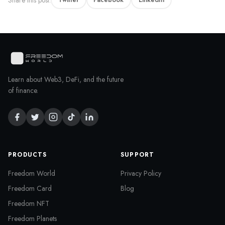
Learn about Web3, DeFi, and the future
of finance.
PRODUCTS
SUPPORT
Freedom World
Privacy Policy
Freedom Card
Blog
Freedom NFT
Freedom Planets