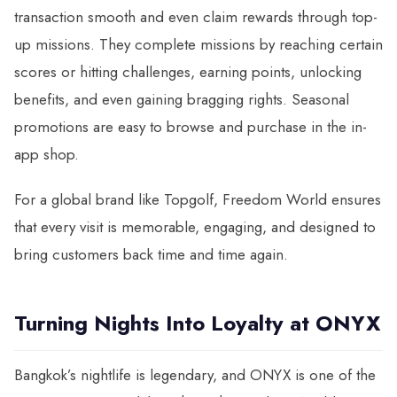
transaction smooth and even claim rewards through top-
up missions. They complete missions by reaching certain
scores or hitting challenges, earning points, unlocking
benefits, and even gaining bragging rights. Seasonal
promotions are easy to browse and purchase in the in-
app shop.
For a global brand like Topgolf, Freedom World ensures
that every visit is memorable, engaging, and designed to
bring customers back time and time again.
Turning Nights Into Loyalty at ONYX
Bangkok’s nightlife is legendary, and ONYX is one of the