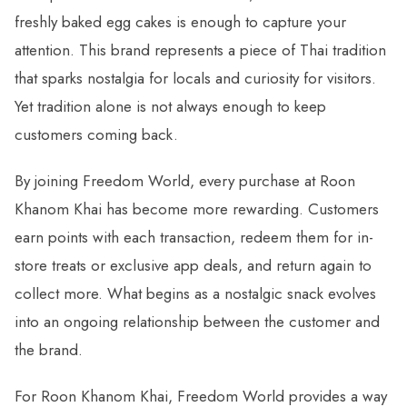
freshly baked egg cakes is enough to capture your
attention. This brand represents a piece of Thai tradition
that sparks nostalgia for locals and curiosity for visitors.
Yet tradition alone is not always enough to keep
customers coming back.
By joining Freedom World, every purchase at Roon
Khanom Khai has become more rewarding. Customers
earn points with each transaction, redeem them for in-
store treats or exclusive app deals, and return again to
collect more. What begins as a nostalgic snack evolves
into an ongoing relationship between the customer and
the brand.
For Roon Khanom Khai, Freedom World provides a way