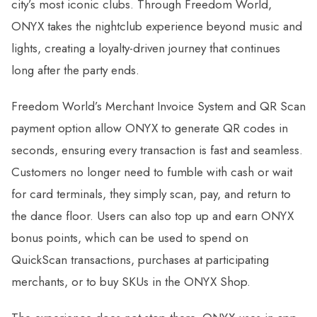
city’s most iconic clubs. Through Freedom World,
ONYX takes the nightclub experience beyond music and
lights, creating a loyalty-driven journey that continues
long after the party ends.
Freedom World’s Merchant Invoice System and QR Scan
payment option allow ONYX to generate QR codes in
seconds, ensuring every transaction is fast and seamless.
Customers no longer need to fumble with cash or wait
for card terminals, they simply scan, pay, and return to
the dance floor. Users can also top up and earn ONYX
bonus points, which can be used to spend on
QuickScan transactions, purchases at participating
merchants, or to buy SKUs in the ONYX Shop.