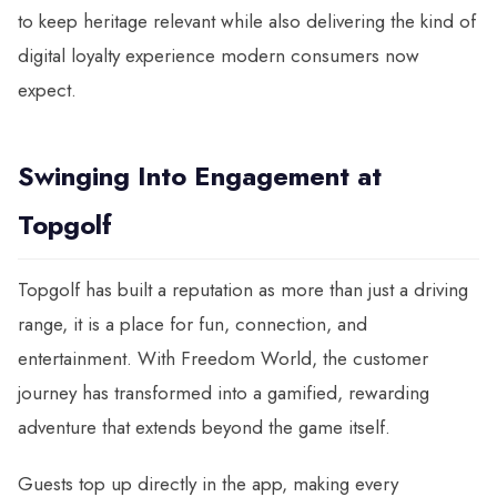
to keep heritage relevant while also delivering the kind of
digital loyalty experience modern consumers now
expect.
Swinging Into Engagement at
Topgolf
Topgolf has built a reputation as more than just a driving
range, it is a place for fun, connection, and
entertainment. With Freedom World, the customer
journey has transformed into a gamified, rewarding
adventure that extends beyond the game itself.
Guests top up directly in the app, making every