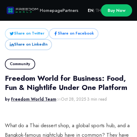
Homepage
Partners
EN
/
TH
Buy Now
Share on Twitter
Share on Facebook
Share on LinkedIn
Community
Freedom World for Business: Food,
Fun & Nightlife Under One Platform
by
Freedom World Team
on
Oct 28, 2025
·
3 min read
What do a Thai dessert shop, a global sports hub, and a
Bangkok-famous nightclub have in common? They have