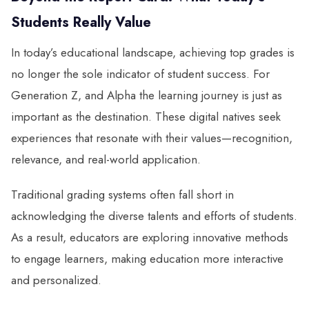
Students Really Value
In today’s educational landscape, achieving top grades is
no longer the sole indicator of student success. For
Generation Z, and Alpha the learning journey is just as
important as the destination. These digital natives seek
experiences that resonate with their values—recognition,
relevance, and real-world application.
Traditional grading systems often fall short in
acknowledging the diverse talents and efforts of students.
As a result, educators are exploring innovative methods
to engage learners, making education more interactive
and personalized.