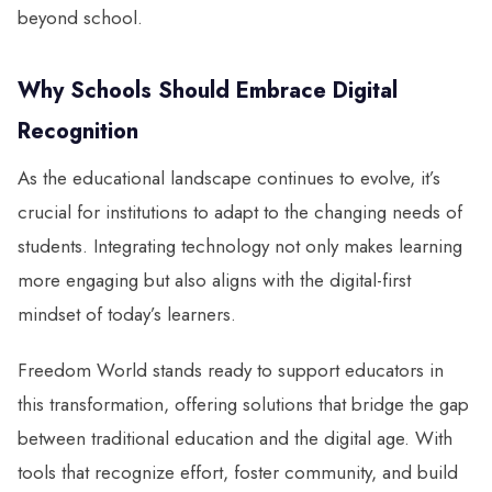
beyond school.
Why Schools Should Embrace Digital
Recognition
As the educational landscape continues to evolve, it’s
crucial for institutions to adapt to the changing needs of
students. Integrating technology not only makes learning
more engaging but also aligns with the digital-first
mindset of today’s learners.
Freedom World stands ready to support educators in
this transformation, offering solutions that bridge the gap
between traditional education and the digital age. With
tools that recognize effort, foster community, and build