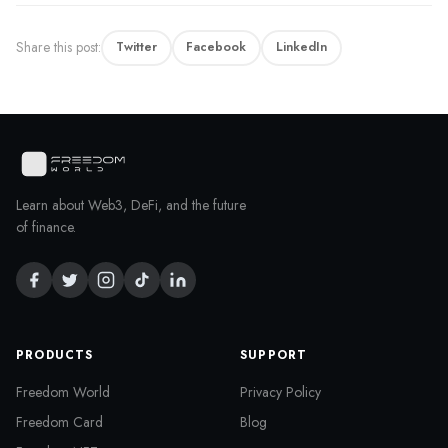
Share this post:
Twitter
Facebook
LinkedIn
Learn about Web3, DeFi, and the future
of finance.
PRODUCTS
SUPPORT
Freedom World
Privacy Policy
Freedom Card
Blog