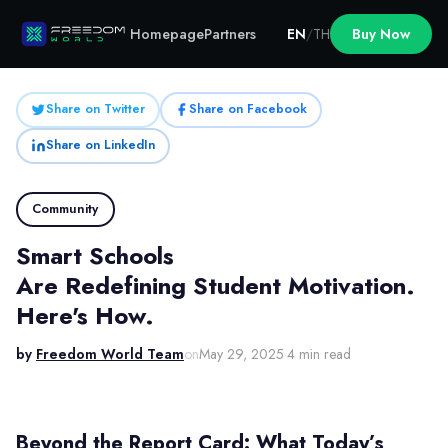
Homepage
Partners
EN
/
TH
Buy Now
Share on Twitter
Share on Facebook
Share on LinkedIn
Community
Smart Schools
Are Redefining Student Motivation.
Here's How.
by
Freedom World Team
on
May 29, 2025
·
4 min read
Beyond the Report Card: What Today’s