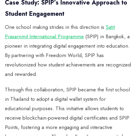
Case Study: SPIP’s Innovative Approach to
Student Engagement
One school making strides in this direction is
Satit
Prasarnmit International Programme
(SPIP) in Bangkok, a
pioneer in integrating digital engagement into education.
By partnering with Freedom World, SPIP has
revolutionized how student achievements are recognized
and rewarded.
Through this collaboration, SPIP became the first school
in Thailand to adopt a digital wallet system for
educational purposes. This initiative allows students to
receive blockchain-powered digital certificates and SPIP
Points, fostering a more engaging and interactive