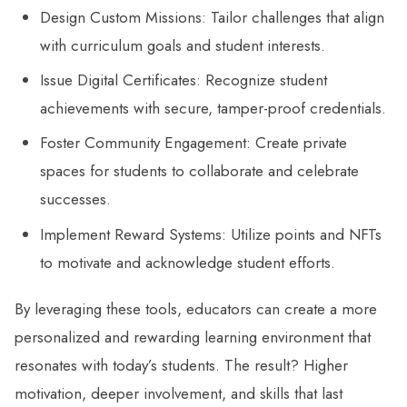
Design Custom Missions: Tailor challenges that align
with curriculum goals and student interests.
Issue Digital Certificates: Recognize student
achievements with secure, tamper-proof credentials.
Foster Community Engagement: Create private
spaces for students to collaborate and celebrate
successes.
Implement Reward Systems: Utilize points and NFTs
to motivate and acknowledge student efforts.
By leveraging these tools, educators can create a more
personalized and rewarding learning environment that
resonates with today’s students. The result? Higher
motivation, deeper involvement, and skills that last