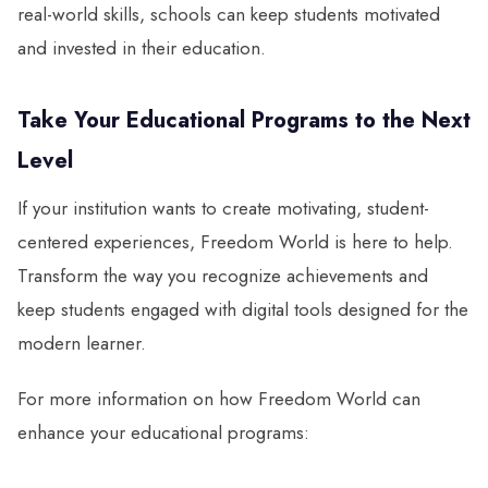
real-world skills, schools can keep students motivated
and invested in their education.
Take Your Educational Programs to the Next
Level
If your institution wants to create motivating, student-
centered experiences, Freedom World is here to help.
Transform the way you recognize achievements and
keep students engaged with digital tools designed for the
modern learner.
For more information on how Freedom World can
enhance your educational programs: