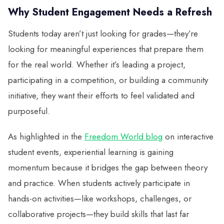
Why Student Engagement Needs a Refresh
Students today aren’t just looking for grades—they’re
looking for meaningful experiences that prepare them
for the real world. Whether it’s leading a project,
participating in a competition, or building a community
initiative, they want their efforts to feel validated and
purposeful.
As highlighted in the
Freedom World blog
on interactive
student events, experiential learning is gaining
momentum because it bridges the gap between theory
and practice. When students actively participate in
hands-on activities—like workshops, challenges, or
collaborative projects—they build skills that last far