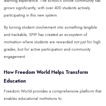
learning experience. The school’s online community has
grown significantly, with over 400 students actively
participating in this new system.
By turning student involvement into something tangible
and trackable, SPIP has created an ecosystem of
motivation where students are rewarded not just for high
grades, but for active participation and community
engagement.
How Freedom World Helps Transform
Education
Freedom World provides a comprehensive platform that
enables educational institutions to: