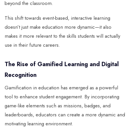
beyond the classroom.
This shift towards event-based, interactive learning
doesn’t just make education more dynamic—it also
makes it more relevant to the skills students will actually
use in their future careers.
The Rise of Gamified Learning and Digital
Recognition
Gamification in education has emerged as a powerful
tool to enhance student engagement. By incorporating
game-like elements such as missions, badges, and
leaderboards, educators can create a more dynamic and
motivating learning environment.