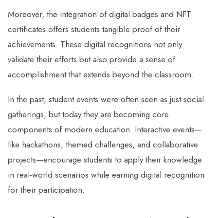
Moreover, the integration of digital badges and NFT
certificates offers students tangible proof of their
achievements. These digital recognitions not only
validate their efforts but also provide a sense of
accomplishment that extends beyond the classroom.
In the past, student events were often seen as just social
gatherings, but today they are becoming core
components of modern education. Interactive events—
like hackathons, themed challenges, and collaborative
projects—encourage students to apply their knowledge
in real-world scenarios while earning digital recognition
for their participation.