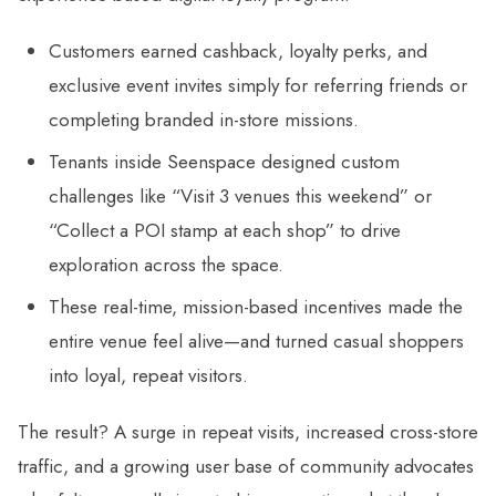
Customers earned cashback, loyalty perks, and
exclusive event invites simply for referring friends or
completing branded in-store missions.
Tenants inside Seenspace designed custom
challenges like “Visit 3 venues this weekend” or
“Collect a POI stamp at each shop” to drive
exploration across the space.
These real-time, mission-based incentives made the
entire venue feel alive—and turned casual shoppers
into loyal, repeat visitors.
The result? A surge in repeat visits, increased cross-store
traffic, and a growing user base of community advocates