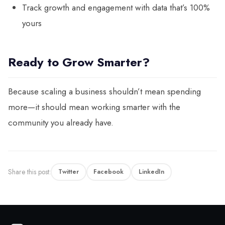
Track growth and engagement with data that’s 100%
yours
Ready to Grow Smarter?
Because scaling a business shouldn’t mean spending
more—it should mean working smarter with the
community you already have.
Share this post:
Twitter
Facebook
LinkedIn