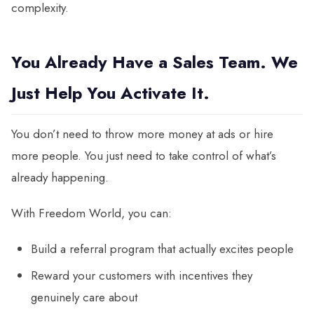
complexity.
You Already Have a Sales Team. We
Just Help You Activate It.
You don’t need to throw more money at ads or hire
more people. You just need to take control of what’s
already happening.
With Freedom World, you can:
Build a referral program that actually excites people
Reward your customers with incentives they
genuinely care about