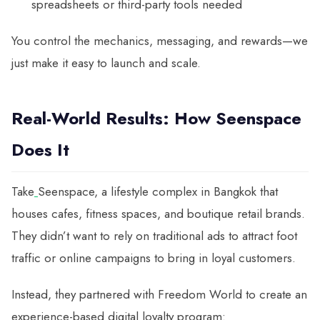
spreadsheets or third-party tools needed
You control the mechanics, messaging, and rewards—we
just make it easy to launch and scale.
Real-World Results: How Seenspace
Does It
Take
Seenspace, a lifestyle complex in Bangkok that
houses cafes, fitness spaces, and boutique retail brands.
They didn’t want to rely on traditional ads to attract foot
traffic or online campaigns to bring in loyal customers.
Instead, they partnered with Freedom World to create an
experience-based digital loyalty program: