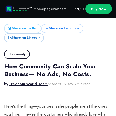
Homepage
Partners
EN
/
TH
Buy Now
Share on Twitter
Share on Facebook
Share on LinkedIn
Community
How Community Can Scale Your
Business— No Ads, No Costs.
by
Freedom World Team
on
Apr 20, 2025
·
3 min read
Here’s the thing—your best salespeople aren’t the ones
you hire. They’re the customers who already love what