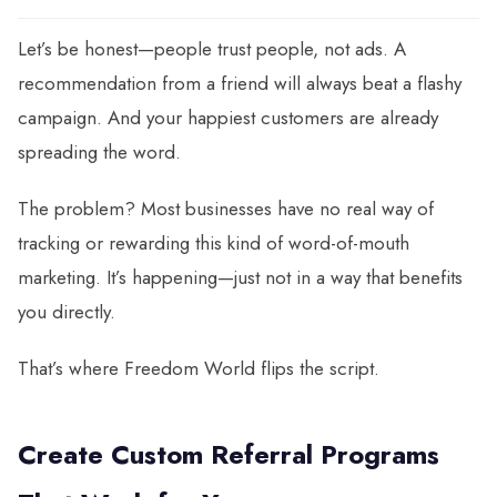
Let’s be honest—people trust people, not ads. A
recommendation from a friend will always beat a flashy
campaign. And your happiest customers are already
spreading the word.
The problem? Most businesses have no real way of
tracking or rewarding this kind of word-of-mouth
marketing. It’s happening—just not in a way that benefits
you directly.
That’s where Freedom World flips the script.
Create Custom Referral Programs