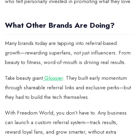
who felt personally invested in promoting what they love.
What Other Brands Are Doing?
Many brands today are tapping into referral-based
growth—rewarding superfans, not just influencers. From
beauty to fitness, word-of-mouth is driving real results.
Take beauty giant
Glossier
. They built early momentum
through shareable referral links and exclusive perks—but
they had to build the tech themselves.
With Freedom World, you don’t have to. Any business
can launch a custom referral system—track results,
reward loyal fans, and grow smarter, without extra