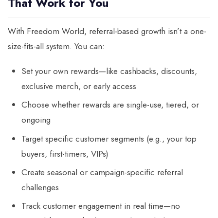
That Work for You
With Freedom World, referral-based growth isn’t a one-
size-fits-all system. You can:
Set your own rewards—like cashbacks, discounts,
exclusive merch, or early access
Choose whether rewards are single-use, tiered, or
ongoing
Target specific customer segments (e.g., your top
buyers, first-timers, VIPs)
Create seasonal or campaign-specific referral
challenges
Track customer engagement in real time—no