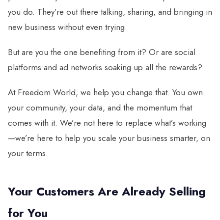
you do. They’re out there talking, sharing, and bringing in
new business without even trying.
But are you the one benefiting from it? Or are social
platforms and ad networks soaking up all the rewards?
At Freedom World, we help you change that. You own
your community, your data, and the momentum that
comes with it. We’re not here to replace what’s working
—we’re here to help you scale your business smarter, on
your terms.
Your Customers Are Already Selling
for You