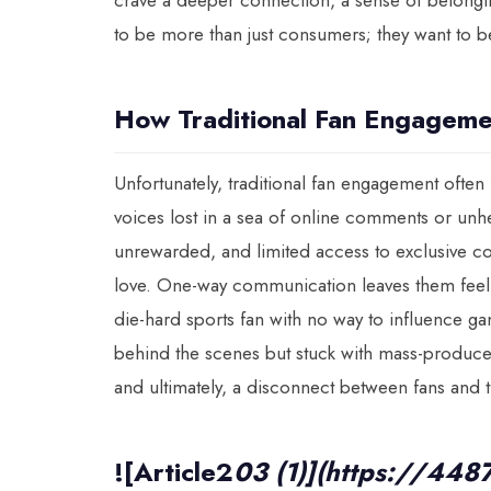
crave a deeper connection, a sense of belonging,
to be more than just consumers; they want to be
How Traditional Fan Engagem
Unfortunately, traditional fan engagement often f
voices lost in a sea of online comments or unhe
unrewarded, and limited access to exclusive co
love. One-way communication leaves them feeling
die-hard sports fan with no way to influence ga
behind the scenes but stuck with mass-produced
and ultimately, a disconnect between fans and 
![Article2
03 (1)](https://448