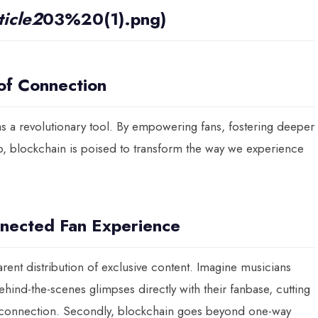
icle2
03%20(1).png)
 of Connection
s a revolutionary tool. By empowering fans, fostering deeper
p, blockchain is poised to transform the way we experience
nected Fan Experience
arent distribution of exclusive content. Imagine musicians
behind-the-scenes glimpses directly with their fanbase, cutting
 connection. Secondly, blockchain goes beyond one-way