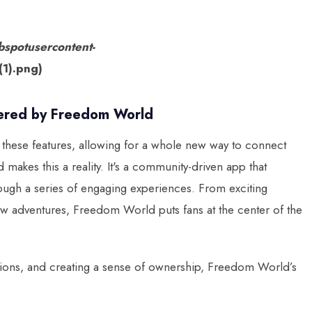
bspotusercontent-
1).png)
wered by Freedom World
ll these features, allowing for a whole new way to connect
akes this a reality. It's a community-driven app that
ough a series of engaging experiences. From exciting
ew adventures, Freedom World puts fans at the center of the
ions, and creating a sense of ownership, Freedom World’s