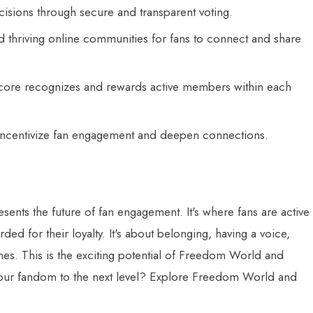
cisions through secure and transparent voting.
 thriving online communities for fans to connect and share
ore recognizes and rewards active members within each
incentivize fan engagement and deepen connections.
nts the future of fan engagement. It's where fans are active
ded for their loyalty. It's about belonging, having a voice,
nes. This is the exciting potential of Freedom World and
your fandom to the next level? Explore Freedom World and