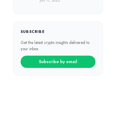
Jun 17, 2025
SUBSCRIBE
Get the latest crypto insights delivered to
your inbox.
Subscribe by email