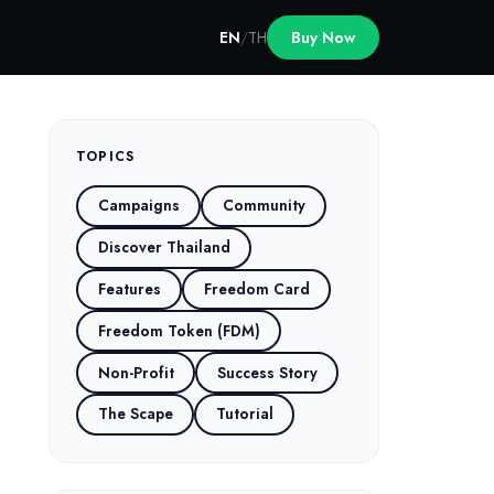
EN
/
TH
Buy Now
TOPICS
Campaigns
Community
Discover Thailand
Features
Freedom Card
Freedom Token (FDM)
Non-Profit
Success Story
The Scape
Tutorial