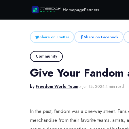
Homepage
Partners
Share on Twitter
Share on Facebook
Community
Give Your Fandom a
by
Freedom World Team
on
Jun 13, 2024
·
4 min read
In the past, fandom was a one-way street. Fans
merchandise from their favorite teams, artists,