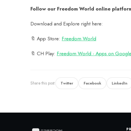
Follow our Freedom World online platform
Download and Explore right here:
🔖 App Store:
‎Freedom World
🔖 CH Play:
Freedom World - Apps on Google
Share this post:
Twitter
Facebook
LinkedIn
P