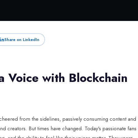
Share on LinkedIn
 Voice with Blockchain
 cheered from the sidelines, passively consuming content and
 and creators. But times have changed. Today's passionate fans