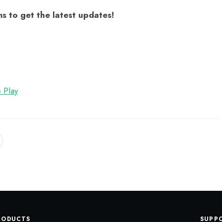
s to get the latest updates!
 Play
RODUCTS
SUPP