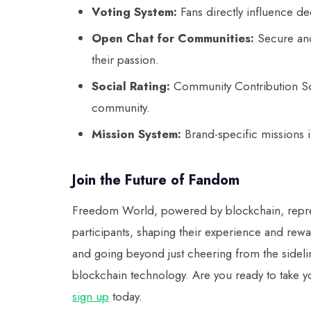
Voting System:
Fans directly influence de
Open Chat for Communities:
Secure and
their passion.
Social Rating:
Community Contribution Sc
community.
Mission System:
Brand-specific missions 
Join the Future of Fandom
Freedom World, powered by blockchain, represe
participants, shaping their experience and rewar
and going beyond just cheering from the sideli
blockchain technology. Are you ready to take 
sign up
today.