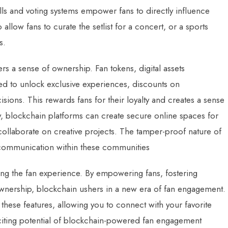
lls and voting systems empower fans to directly influence
llow fans to curate the setlist for a concert, or a sports
s.
ters a sense of ownership. Fan tokens, digital assets
ed to unlock exclusive experiences, discounts on
sions. This rewards fans for their loyalty and creates a sense
y, blockchain platforms can create secure online spaces for
collaborate on creative projects. The tamper-proof nature of
 communication within these communities
ning the fan experience. By empowering fans, fostering
wnership, blockchain ushers in a new era of fan engagement.
l these features, allowing you to connect with your favorite
citing potential of blockchain-powered fan engagement