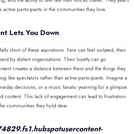
 and the ability to feel like their voices matter. They yearn
 active participants in the communities they love.
ent Lets You Down
alls short of these aspirations. Fans can feel isolated, their
ard by distant organizations. Their loyalty can go
ntent creates a distance between them and the things they
 like spectators rather than active participants. Imagine a
meday decisions, or a music fanatic yearning for a glimpse
 content. This lack of engagement can lead to frustration
the communities they hold dear.
74829.fs1.hubspotusercontent-