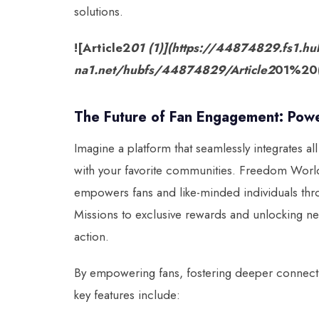
solutions.
![Article2
01 (1)](https://44874829.fs1.hu
na1.net/hubfs/44874829/Article2
01%20(
The Future of Fan Engagement: Po
Imagine a platform that seamlessly integrates a
with your favorite communities. Freedom World m
empowers fans and like-minded individuals thr
Missions to exclusive rewards and unlocking n
action.
By empowering fans, fostering deeper connect
key features include: