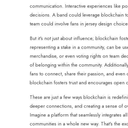
communication. Interactive experiences like po
decisions. A band could leverage blockchain to a
team could involve fans in jersey design choice
But it's not just about influence; blockchain fos
representing a stake in a community, can be us
merchandise, or even voting rights on team deci
of belonging within the community. Additionall
fans to connect, share their passion, and even 
blockchain fosters trust and encourages open
These are just a few ways blockchain is redefi
deeper connections, and creating a sense of o
Imagine a platform that seamlessly integrates al
communities in a whole new way. That's the ex