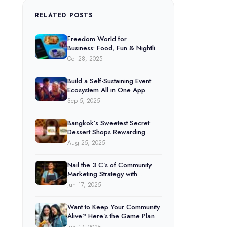
RELATED POSTS
Freedom World for
Business: Food, Fun & Nightlife
Under One Platform
Oct 28, 2025
Build a Self-Sustaining Event
Ecosystem All in One App
Sep 5, 2025
Bangkok’s Sweetest Secret:
Dessert Shops Rewarding
Customers Through Freedom
Aug 25, 2025
World
Nail the 3 C’s of Community
Marketing Strategy with
Freedom World
Jun 17, 2025
Want to Keep Your Community
Alive? Here’s the Game Plan