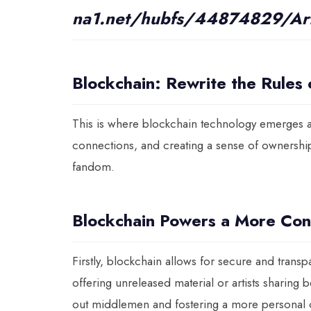
na1.net/hubfs/44874829/Art
Blockchain: Rewrite the Rules
This is where blockchain technology emerges a
connections, and creating a sense of ownershi
fandom.
Blockchain Powers a More Con
Firstly, blockchain allows for secure and transp
offering unreleased material or artists sharing 
out middlemen and fostering a more personal