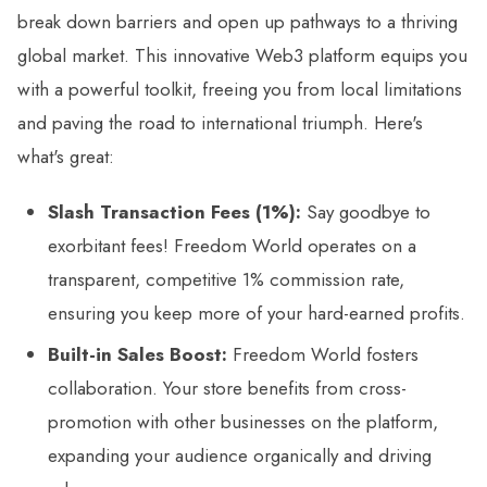
break down barriers and open up pathways to a thriving
global market. This innovative Web3 platform equips you
with a powerful toolkit, freeing you from local limitations
and paving the road to international triumph. Here's
what's great:
Slash Transaction Fees (1%):
Say goodbye to
exorbitant fees! Freedom World operates on a
transparent, competitive 1% commission rate,
ensuring you keep more of your hard-earned profits.
Built-in Sales Boost:
Freedom World fosters
collaboration. Your store benefits from cross-
promotion with other businesses on the platform,
expanding your audience organically and driving