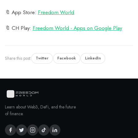
🔖 App Store:
‎Freedom World
🔖 CH Play:
Freedom World - Apps on Google Play
Share this post:
Twitter
Facebook
LinkedIn
Learn about Web3, DeFi, and the future
of finance.