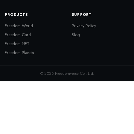
PRODUCTS
SUPPORT
Freedom World
Privacy Policy
Freedom Card
Blog
Freedom NFT
Freedom Planets
© 2026 Freedomverse Co., Ltd.