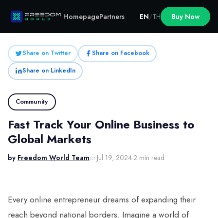
Homepage
Partners
EN
/
TH
Buy Now
Share on Twitter
Share on Facebook
Share on LinkedIn
Community
Fast Track Your Online Business to
Global Markets
by
Freedom World Team
on
Jul 19, 2024
·
2 min read
Every online entrepreneur dreams of expanding their
reach beyond national borders. Imagine a world of