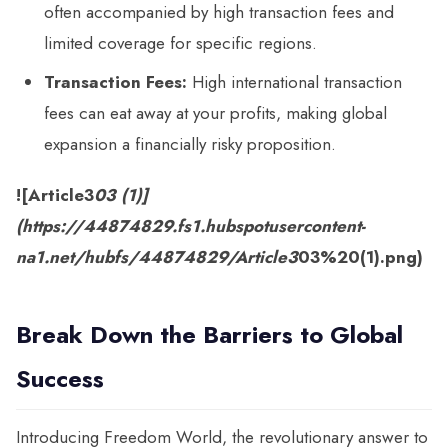
often accompanied by high transaction fees and
limited coverage for specific regions.
Transaction Fees:
High international transaction
fees can eat away at your profits, making global
expansion a financially risky proposition.
![Article3
03 (1)]
(https://44874829.fs1.hubspotusercontent-
na1.net/hubfs/44874829/Article3
03%20(1).png)
Break Down the Barriers to Global
Success
Introducing Freedom World, the revolutionary answer to