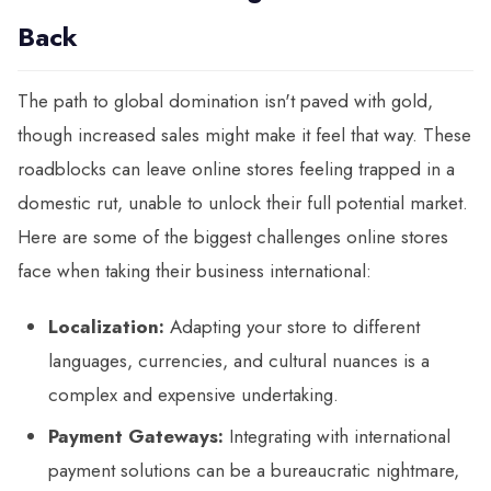
Back
The path to global domination isn't paved with gold,
though increased sales might make it feel that way. These
roadblocks can leave online stores feeling trapped in a
domestic rut, unable to unlock their full potential market.
Here are some of the biggest challenges online stores
face when taking their business international:
Localization:
Adapting your store to different
languages, currencies, and cultural nuances is a
complex and expensive undertaking.
Payment Gateways:
Integrating with international
payment solutions can be a bureaucratic nightmare,