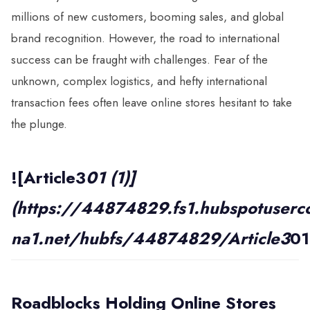
millions of new customers, booming sales, and global
brand recognition. However, the road to international
success can be fraught with challenges. Fear of the
unknown, complex logistics, and hefty international
transaction fees often leave online stores hesitant to take
the plunge.
![Article3
01 (1)]
(https://44874829.fs1.hubspotuserco
na1.net/hubfs/44874829/Article3
01
Roadblocks Holding Online
Stores