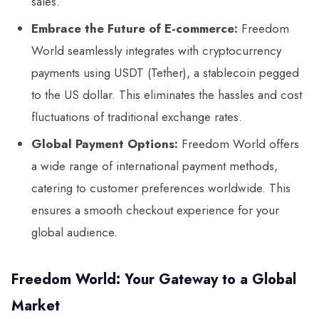
sales.
Embrace the Future of E-commerce:
Freedom
World seamlessly integrates with cryptocurrency
payments using USDT (Tether), a stablecoin pegged
to the US dollar. This eliminates the hassles and cost
fluctuations of traditional exchange rates.
Global Payment Options:
Freedom World offers
a wide range of international payment methods,
catering to customer preferences worldwide. This
ensures a smooth checkout experience for your
global audience.
Freedom World: Your Gateway to a Global
Market