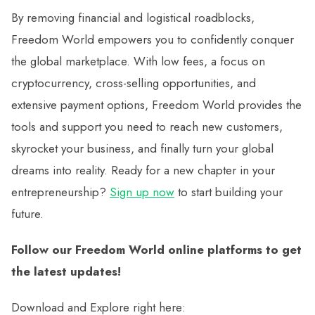
By removing financial and logistical roadblocks,
Freedom World empowers you to confidently conquer
the global marketplace. With low fees, a focus on
cryptocurrency, cross-selling opportunities, and
extensive payment options, Freedom World provides the
tools and support you need to reach new customers,
skyrocket your business, and finally turn your global
dreams into reality. Ready for a new chapter in your
entrepreneurship?
Sign up now
to start building your
future.
Follow our Freedom World online platforms to get
the latest updates!
Download and Explore right here: