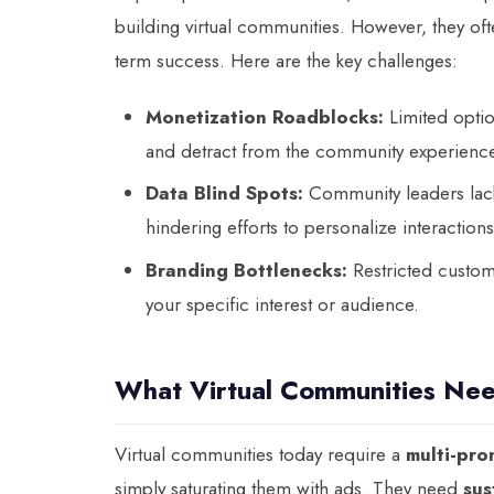
building virtual communities. However, they oft
term success. Here are the key challenges:
Monetization Roadblocks:
Limited option
and detract from the community experienc
Data Blind Spots:
Community leaders lack 
hindering efforts to personalize interactio
Branding Bottlenecks:
Restricted customi
your specific interest or audience.
What Virtual Communities Ne
Virtual communities today require a
multi-pro
simply saturating them with ads. They need
sus