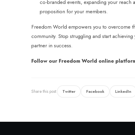
co-branded events, expanding your reach 
proposition for your members.
Freedom World empowers you to overcome the li
community. Stop struggling and start achieving
partner in success.
Follow our Freedom World online platform
Share this post:
Twitter
Facebook
LinkedIn