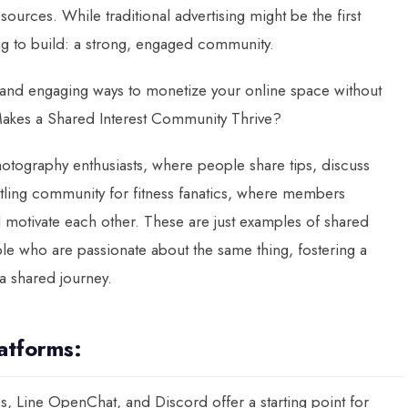
sources. While traditional advertising might be the first
ying to build: a strong, engaged community.
 and engaging ways to monetize your online space without
akes a Shared Interest Community Thrive?
hotography enthusiasts, where people share tips, discuss
tling community for fitness fanatics, where members
 motivate each other. These are just examples of shared
le who are passionate about the same thing, fostering a
a shared journey.
latforms:
, Line OpenChat, and Discord offer a starting point for