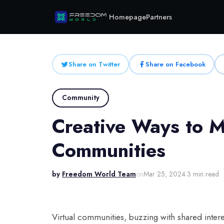
Homepage
Partners
Share on Twitter
Share on Facebook
Community
Creative Ways to M
Communities
by
Freedom World Team
on
Mar 25, 2024
·
3 min read
Virtual communities, buzzing with shared inter