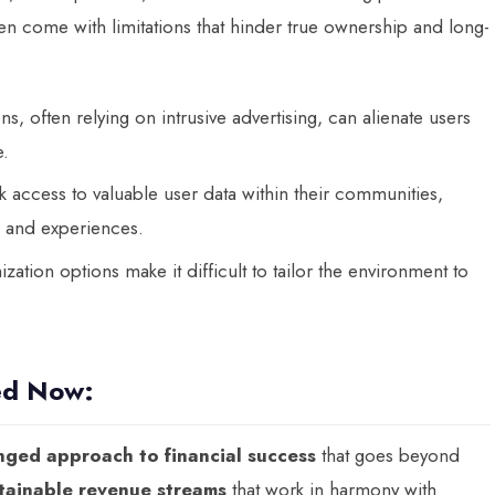
en come with limitations that hinder true ownership and long-
s, often relying on intrusive advertising, can alienate users
e.
access to valuable user data within their communities,
ns and experiences.
zation options make it difficult to tailor the environment to
ed Now:
nged approach to financial success
that goes beyond
tainable revenue streams
that work in harmony with