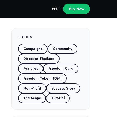
EN
/
TH
Buy Now
TOPICS
Campaigns
Community
Discover Thailand
Features
Freedom Card
Freedom Token (FDM)
Non-Profit
Success Story
The Scape
Tutorial