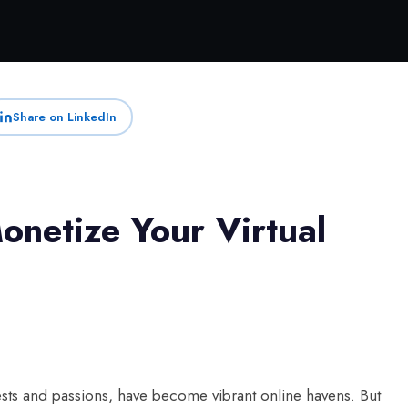
Share on LinkedIn
onetize Your Virtual
ests and passions, have become vibrant online havens. But