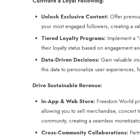
Cultivate a Loyal Following:
Unlock Exclusive Content:
Offer premium
your most engaged followers, creating a val
Tiered Loyalty Programs:
Implement a "M
their loyalty status based on engagement a
Data-Driven Decisions:
Gain valuable ins
this data to personalize user experiences, 
Drive Sustainable Revenue:
In-App & Web Store:
Freedom World prov
allowing you to sell merchandise, concert ti
community, creating a seamless monetizati
Cross-Community Collaborations:
Partn