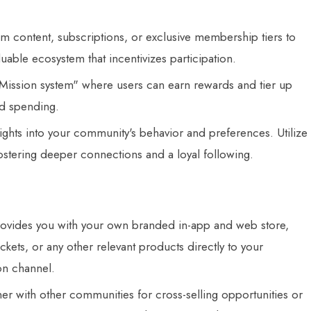
 content, subscriptions, or exclusive membership tiers to
uable ecosystem that incentivizes participation.
ission system" where users can earn rewards and tier up
nd spending.
ights into your community's behavior and preferences. Utilize
fostering deeper connections and a loyal following.
ides you with your own branded in-app and web store,
ckets, or any other relevant products directly to your
on channel.
er with other communities for cross-selling opportunities or