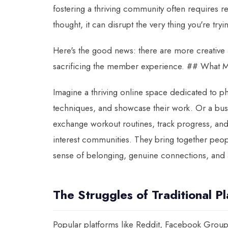
fostering a thriving community often requires re
thought, it can disrupt the very thing you're tr
Here's the good news: there are more creative
sacrificing the member experience. ## What M
Imagine a thriving online space dedicated to p
techniques, and showcase their work. Or a bus
exchange workout routines, track progress, and
interest communities. They bring together peop
sense of belonging, genuine connections, and 
The Struggles of Traditional P
Popular platforms like Reddit, Facebook Groups