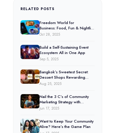
RELATED POSTS
Freedom World for
Business: Food, Fun & Nightlife
Under One Platform
Oct 28, 2025
Build a Self-Sustaining Event
Ecosystem All in One App
Sep 5, 2025
Bangkok’s Sweetest Secret:
Dessert Shops Rewarding
Customers Through Freedom
Aug 25, 2025
World
Nail the 3 C’s of Community
Marketing Strategy with
Freedom World
Jun 17, 2025
Want to Keep Your Community
Alive? Here’s the Game Plan