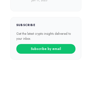
Jun 17, 2025
SUBSCRIBE
Get the latest crypto insights delivered to
your inbox.
Subscribe by email