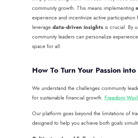
community growth. This means implementing
experience and incentivize active participation
leverage
data-driven insights
is crucial. By 
community leaders can personalize experiences a
space for all.
How To Turn Your Passion into
We understand the challenges community leaders 
for sustainable financial growth.
Freedom Worl
Our platform goes beyond the limitations of trad
designed to help you achieve both goals simult