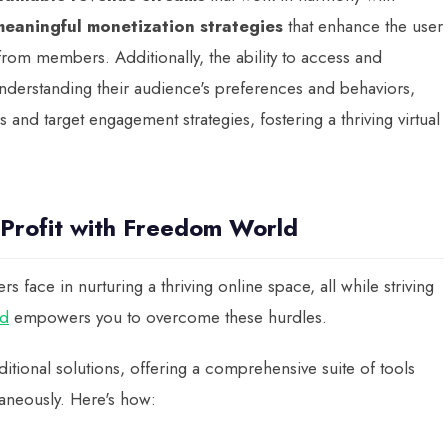
meaningful monetization strategies
that enhance the user
 from members. Additionally, the ability to access and
understanding their audience's preferences and behaviors,
nd target engagement strategies, fostering a thriving virtual
 Profit with Freedom World
face in nurturing a thriving online space, all while striving
d
empowers you to overcome these hurdles.
itional solutions, offering a comprehensive suite of tools
aneously. Here's how: