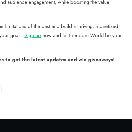
and audience engagement, while boosting the value
mitations of the past and build a thriving, monetized
 your goals.
Sign up
now and let Freedom World be your
s to get the latest updates and win giveaways!