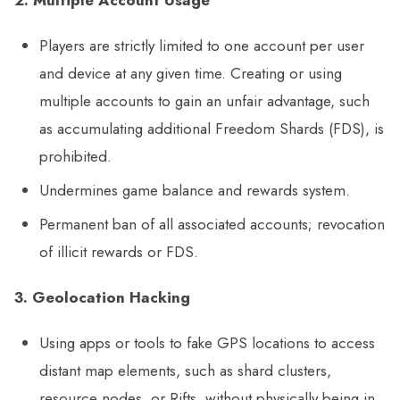
Players are strictly limited to one account per user
and device at any given time. Creating or using
multiple accounts to gain an unfair advantage, such
as accumulating additional Freedom Shards (FDS), is
prohibited.
Undermines game balance and rewards system.
Permanent ban of all associated accounts; revocation
of illicit rewards or FDS.
3. Geolocation Hacking
Using apps or tools to fake GPS locations to access
distant map elements, such as shard clusters,
resource nodes, or Rifts, without physically being in