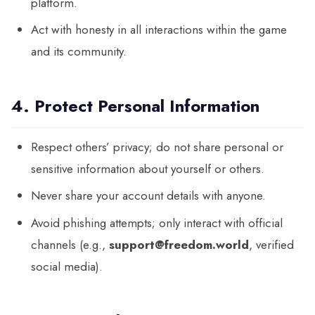
platform.
Act with honesty in all interactions within the game
and its community.
4. Protect Personal Information
Respect others’ privacy; do not share personal or
sensitive information about yourself or others.
Never share your account details with anyone.
Avoid phishing attempts; only interact with official
channels (e.g.,
support@freedom.world
, verified
social media).