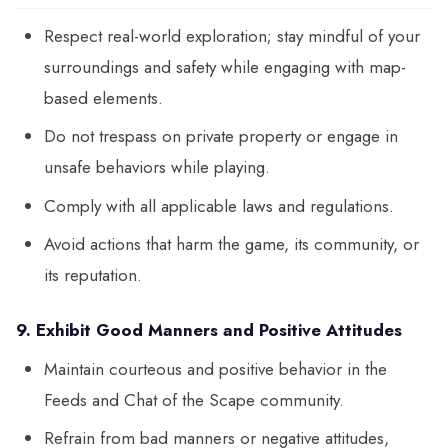
Respect real-world exploration; stay mindful of your
surroundings and safety while engaging with map-
based elements.
Do not trespass on private property or engage in
unsafe behaviors while playing.
Comply with all applicable laws and regulations.
Avoid actions that harm the game, its community, or
its reputation.
9. Exhibit Good Manners and Positive Attitudes
Maintain courteous and positive behavior in the
Feeds and Chat of the Scape community.
Refrain from bad manners or negative attitudes,