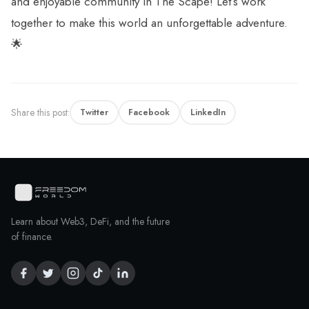
and enjoyable community in The Scape! Let’s work
together to make this world an unforgettable adventure.
🌟
Share this post:
Twitter
Facebook
LinkedIn
Learn about Web3, DeFi, and the future
of finance.