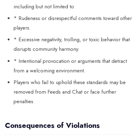
including but not limited to:
* Rudeness or disrespectful comments toward other
players.
* Excessive negativity, trolling, or toxic behavior that
disrupts community harmony.
* Intentional provocation or arguments that detract
from a welcoming environment.
Players who fail to uphold these standards may be
removed from Feeds and Chat or face further
penalties.
Consequences of Violations