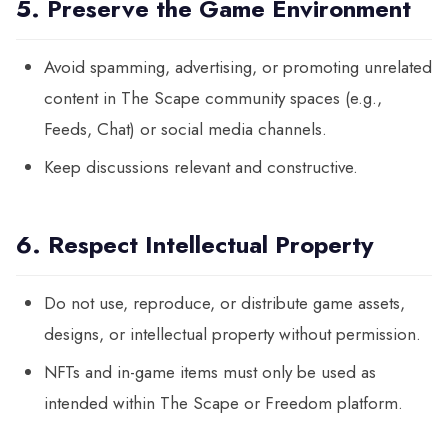
5. Preserve the Game Environment
Avoid spamming, advertising, or promoting unrelated
content in The Scape community spaces (e.g.,
Feeds, Chat) or social media channels.
Keep discussions relevant and constructive.
6. Respect Intellectual Property
Do not use, reproduce, or distribute game assets,
designs, or intellectual property without permission.
NFTs and in-game items must only be used as
intended within The Scape or Freedom platform.