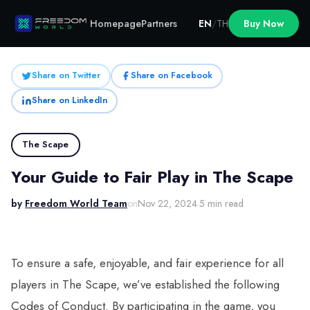
Homepage
Partners
EN
/
TH
Buy Now
Share on Twitter
Share on Facebook
Share on LinkedIn
The Scape
Your Guide to Fair Play in The Scape
by
Freedom World Team
on
Nov 22, 2024
·
5 min read
To ensure a safe, enjoyable, and fair experience for all
players in The Scape, we’ve established the following
Codes of Conduct. By participating in the game, you