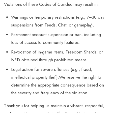
Violations of these Codes of Conduct may result in:
Warnings or temporary restrictions (e.g., 7–30 day
suspensions from Feeds, Chat, or gameplay).
Permanent account suspension or ban, including
loss of access to community features.
Revocation of in-game items, Freedom Shards, or
NFTs obtained through prohibited means.
Legal action for severe offenses (e.g., fraud,
intellectual property theft).We reserve the right to
determine the appropriate consequence based on
the severity and frequency of the violation.
Thank you for helping us maintain a vibrant, respectful,