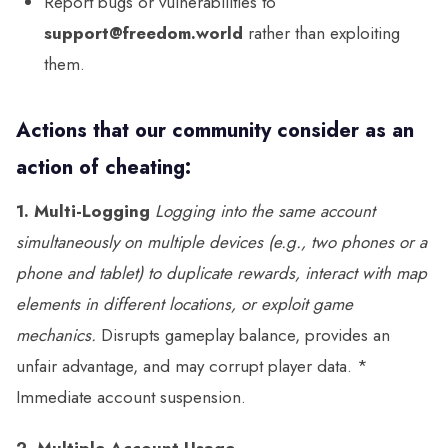
Report bugs or vulnerabilities to
support@freedom.world
rather than exploiting
them.
Actions that our community consider as an
action of cheating:
1. Multi-Logging
Logging into the same account
simultaneously on multiple devices (e.g., two phones or a
phone and tablet) to duplicate rewards, interact with map
elements in different locations, or exploit game
mechanics.
Disrupts gameplay balance, provides an
unfair advantage, and may corrupt player data. *
Immediate account suspension.
2. Multiple Account Usage