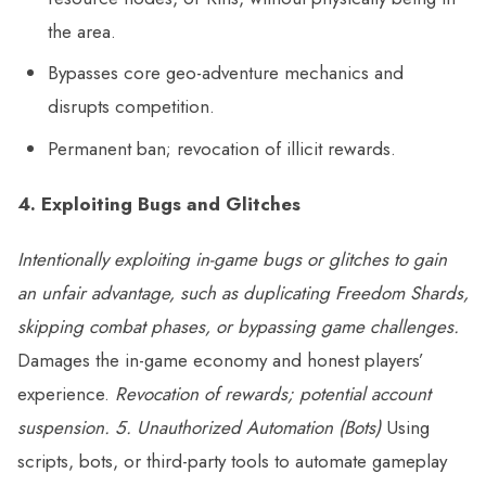
the area.
Bypasses core geo-adventure mechanics and
disrupts competition.
Permanent ban; revocation of illicit rewards.
4. Exploiting Bugs and Glitches
Intentionally exploiting in-game bugs or glitches to gain
an unfair advantage, such as duplicating Freedom Shards,
skipping combat phases, or bypassing game challenges.
Damages the in-game economy and honest players’
experience.
Revocation of rewards; potential account
suspension.
5. Unauthorized Automation (Bots)
Using
scripts, bots, or third-party tools to automate gameplay