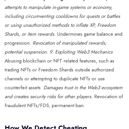
attempts to manipulate in-game systems or economy,
including circumventing cooldowns for quests or battles
or using unauthorized methods to inflate XP, Freedom
Shards, or item rewards.
Undermines game balance and
progression.
Revocation of manipulated rewards;
potential suspension.
9. Exploiting Web3 Mechanics
Abusing blockchain or NFT-related features, such as
trading NFTs or Freedom Shards outside authorized
channels or attempting to duplicate NFTs or use
counterfeit assets.
Damages trust in the Web3 ecosystem
and creates security risks for other players.
Revocation of
fraudulent NFTs/FDS; permanent ban.
How We Detect Cheating