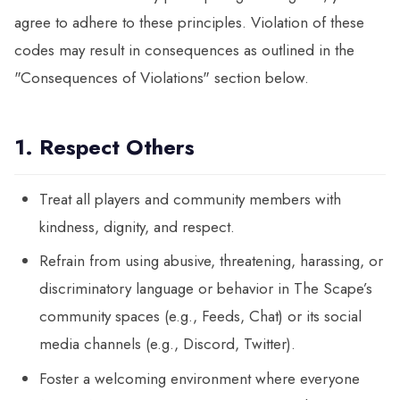
agree to adhere to these principles. Violation of these
codes may result in consequences as outlined in the
"Consequences of Violations" section below.
1. Respect Others
Treat all players and community members with
kindness, dignity, and respect.
Refrain from using abusive, threatening, harassing, or
discriminatory language or behavior in The Scape’s
community spaces (e.g., Feeds, Chat) or its social
media channels (e.g., Discord, Twitter).
Foster a welcoming environment where everyone