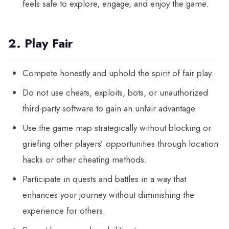
feels safe to explore, engage, and enjoy the game.
2. Play Fair
Compete honestly and uphold the spirit of fair play.
Do not use cheats, exploits, bots, or unauthorized
third-party software to gain an unfair advantage.
Use the game map strategically without blocking or
griefing other players’ opportunities through location
hacks or other cheating methods.
Participate in quests and battles in a way that
enhances your journey without diminishing the
experience for others.