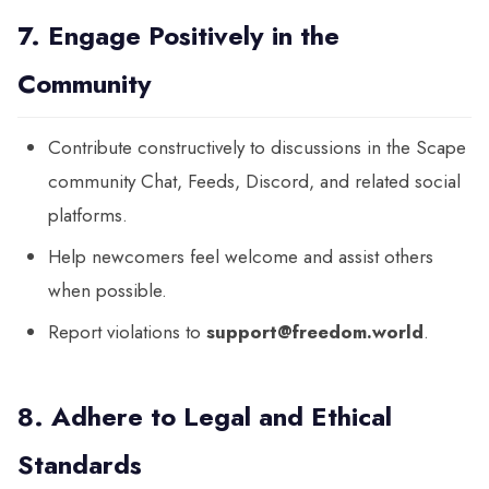
7. Engage Positively in the
Community
Contribute constructively to discussions in the Scape
community Chat, Feeds, Discord, and related social
platforms.
Help newcomers feel welcome and assist others
when possible.
Report violations to
support@freedom.world
.
8. Adhere to Legal and Ethical
Standards