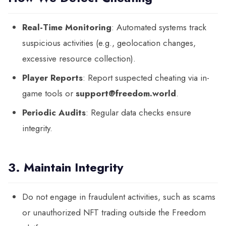
Real-Time Monitoring
: Automated systems track
suspicious activities (e.g., geolocation changes,
excessive resource collection).
Player Reports
: Report suspected cheating via in-
game tools or
support@freedom.world
.
Periodic Audits
: Regular data checks ensure
integrity.
3. Maintain Integrity
Do not engage in fraudulent activities, such as scams
or unauthorized NFT trading outside the Freedom