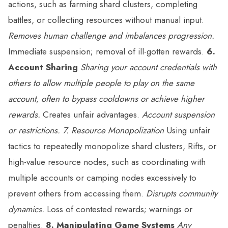
actions, such as farming shard clusters, completing
battles, or collecting resources without manual input.
Removes human challenge and imbalances progression.
Immediate suspension; removal of ill-gotten rewards.
6.
Account Sharing
Sharing your account credentials with
others to allow multiple people to play on the same
account, often to bypass cooldowns or achieve higher
rewards.
Creates unfair advantages.
Account suspension
or restrictions.
7. Resource Monopolization
Using unfair
tactics to repeatedly monopolize shard clusters, Rifts, or
high-value resource nodes, such as coordinating with
multiple accounts or camping nodes excessively to
prevent others from accessing them.
Disrupts community
dynamics.
Loss of contested rewards; warnings or
penalties.
8. Manipulating Game Systems
Any