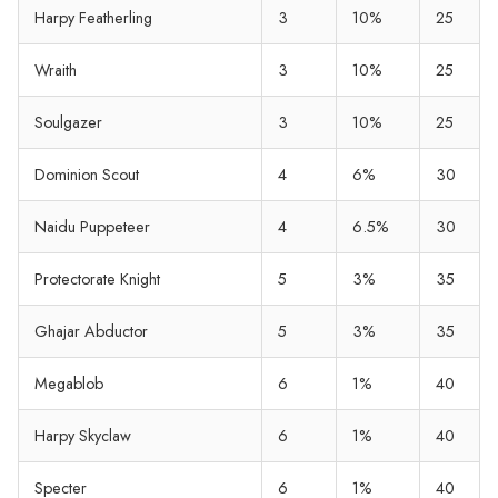
Harpy Featherling
3
10%
25
Wraith
3
10%
25
Soulgazer
3
10%
25
Dominion Scout
4
6%
30
Naidu Puppeteer
4
6.5%
30
Protectorate Knight
5
3%
35
Ghajar Abductor
5
3%
35
Megablob
6
1%
40
Harpy Skyclaw
6
1%
40
Specter
6
1%
40