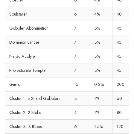
Soulstarer
6
4%
40
Gobbler Abomination
7
3%
45
Dominion Lancer
7
3%
45
Naidu Acolyte
7
3%
45
Protectorate Templar
7
3%
45
Garro
15
0.2%
200
Cluster 1: 3 Shard Gobblers
3
1%
60
Cluster 2: 2 Blobs
4
1%
80
Cluster 3: 3 Blobs
6
1.5%
120