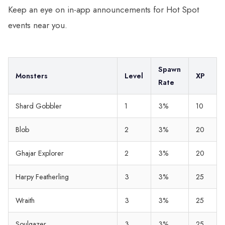
Keep an eye on in-app announcements for Hot Spot
events near you.
Spawn
Monsters
Level
XP
Rate
Shard Gobbler
1
3%
10
Blob
2
3%
20
Ghajar Explorer
2
3%
20
Harpy Featherling
3
3%
25
Wraith
3
3%
25
Soulgazer
3
3%
25