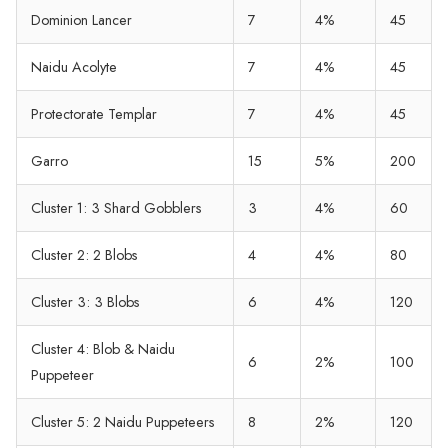
Dominion Lancer
7
4%
45
Naidu Acolyte
7
4%
45
Protectorate Templar
7
4%
45
Garro
15
5%
200
Cluster 1: 3 Shard Gobblers
3
4%
60
Cluster 2: 2 Blobs
4
4%
80
Cluster 3: 3 Blobs
6
4%
120
Cluster 4: Blob & Naidu
6
2%
100
Puppeteer
Cluster 5: 2 Naidu Puppeteers
8
2%
120