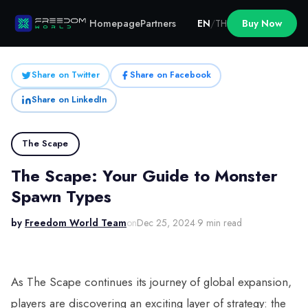
Homepage
Partners
EN
/
TH
Buy Now
Share on Twitter
Share on Facebook
Share on LinkedIn
The Scape
The Scape: Your Guide to Monster
Spawn Types
by
Freedom World Team
on
Dec 25, 2024
·
9 min read
As The Scape continues its journey of global expansion,
players are discovering an exciting layer of strategy: the