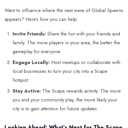
Want to influence where the next wave of Global Spawns
appears? Here’s how you can help:
Invite Friends:
Share the fun with your friends and
family. The more players in your area, the better the
gameplay for everyone.
Engage Locally:
Host meetups or collaborate with
local businesses to turn your city into a Scape
hotspot.
Stay Active:
The Scape rewards activity. The more
you and your community play, the more likely your
city is to gain attention for future updates.
Looking Ahead: What’s Next for The Scape