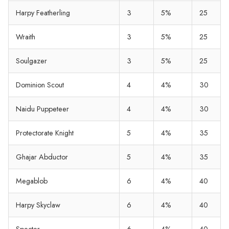
Harpy Featherling
3
5%
25
Wraith
3
5%
25
Soulgazer
3
5%
25
Dominion Scout
4
4%
30
Naidu Puppeteer
4
4%
30
Protectorate Knight
5
4%
35
Ghajar Abductor
5
4%
35
Megablob
6
4%
40
Harpy Skyclaw
6
4%
40
Specter
6
4%
40