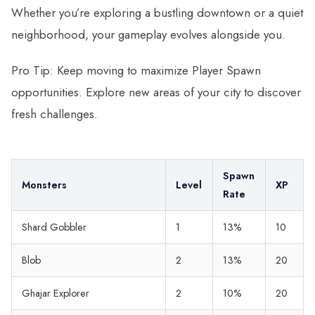
Whether you’re exploring a bustling downtown or a quiet
neighborhood, your gameplay evolves alongside you.
Pro Tip: Keep moving to maximize Player Spawn
opportunities. Explore new areas of your city to discover
fresh challenges.
Spawn
Monsters
Level
XP
Rate
Shard Gobbler
1
13%
10
Blob
2
13%
20
Ghajar Explorer
2
10%
20