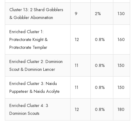
Cluster 13: 2 Shard Gobblers
9
2%
130
& Gobbler Abomination
Enriched Cluster 1:
Protectorate Knight &
12
0.8%
160
Protectorate Templar
Enriched Cluster 2: Dominion
11
0.8%
150
Scout & Dominion Lancer
Enriched Cluster 3: Naidu
11
0.8%
150
Puppeteer & Naidu Acolyte
Enriched Cluster 4: 3
12
0.8%
180
Dominion Scouts