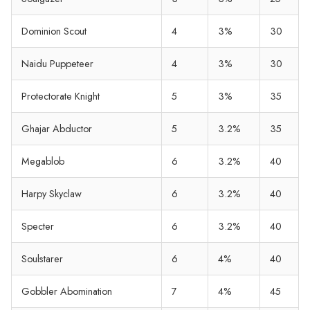
Dominion Scout
4
3%
30
Naidu Puppeteer
4
3%
30
Protectorate Knight
5
3%
35
Ghajar Abductor
5
3.2%
35
Megablob
6
3.2%
40
Harpy Skyclaw
6
3.2%
40
Specter
6
3.2%
40
Soulstarer
6
4%
40
Gobbler Abomination
7
4%
45