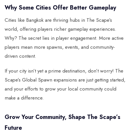
Why Some Cities Offer Better Gameplay
Cities like Bangkok are thriving hubs in The Scape’s
world, offering players richer gameplay experiences.
Why? The secret lies in player engagement. More active
players mean more spawns, events, and community-
driven content.
If your city isn’t yet a prime destination, don’t worry! The
Scape’s Global Spawn expansions are just getting started,
and your efforts to grow your local community could
make a difference.
Grow Your Community, Shape The Scape’s
Future