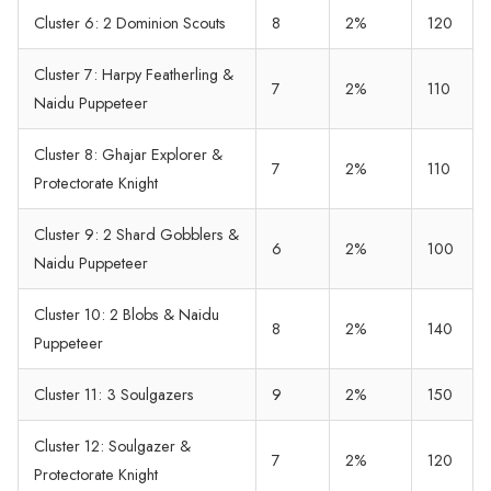
Cluster 6: 2 Dominion Scouts
8
2%
120
Cluster 7: Harpy Featherling &
7
2%
110
Naidu Puppeteer
Cluster 8: Ghajar Explorer &
7
2%
110
Protectorate Knight
Cluster 9: 2 Shard Gobblers &
6
2%
100
Naidu Puppeteer
Cluster 10: 2 Blobs & Naidu
8
2%
140
Puppeteer
Cluster 11: 3 Soulgazers
9
2%
150
Cluster 12: Soulgazer &
7
2%
120
Protectorate Knight