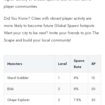
player communities.
Did You Know? Cities with vibrant player activity are
more likely to become future Global Spawn hotspots.
Want your city to be next? Invite your friends to join The
Scape and build your local community!
Spawn
Monsters
Level
XP
Rate
Shard Gobbler
1
8%
10
Blob
2
8%
20
Ghajar Explorer
2
7.8%
20