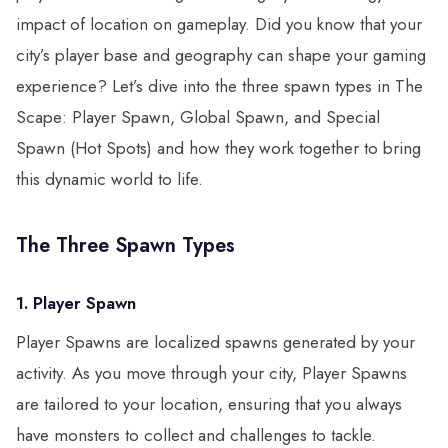
impact of location on gameplay. Did you know that your
city’s player base and geography can shape your gaming
experience? Let’s dive into the three spawn types in The
Scape: Player Spawn, Global Spawn, and Special
Spawn (Hot Spots) and how they work together to bring
this dynamic world to life.
The Three Spawn Types
1. Player Spawn
Player Spawns are localized spawns generated by your
activity. As you move through your city, Player Spawns
are tailored to your location, ensuring that you always
have monsters to collect and challenges to tackle.