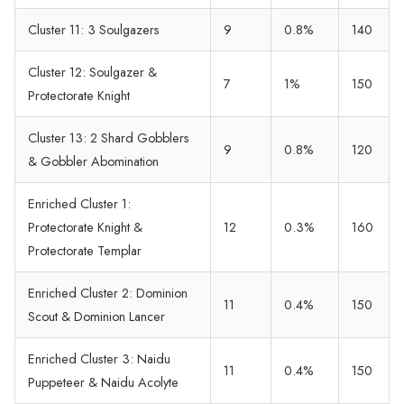
Cluster 11: 3 Soulgazers
9
0.8%
140
Cluster 12: Soulgazer &
7
1%
150
Protectorate Knight
Cluster 13: 2 Shard Gobblers
9
0.8%
120
& Gobbler Abomination
Enriched Cluster 1:
Protectorate Knight &
12
0.3%
160
Protectorate Templar
Enriched Cluster 2: Dominion
11
0.4%
150
Scout & Dominion Lancer
Enriched Cluster 3: Naidu
11
0.4%
150
Puppeteer & Naidu Acolyte