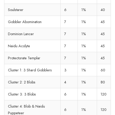
Soulstarer
6
1%
40
Gobbler Abomination
7
1%
45
Dominion Lancer
7
1%
45
Naidu Acolyte
7
1%
45
Protectorate Templar
7
1%
45
Cluster 1: 3 Shard Gobblers
3
1%
60
Cluster 2: 2 Blobs
4
1%
80
Cluster 3: 3 Blobs
6
1%
120
Cluster 4: Blob & Naidu
6
1%
120
Puppeteer