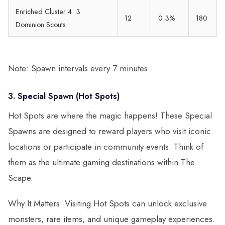
Enriched Cluster 4: 3
12
0.3%
180
Dominion Scouts
Note: Spawn intervals every 7 minutes.
3. Special Spawn (Hot Spots)
Hot Spots are where the magic happens! These Special
Spawns are designed to reward players who visit iconic
locations or participate in community events. Think of
them as the ultimate gaming destinations within The
Scape.
Why It Matters: Visiting Hot Spots can unlock exclusive
monsters, rare items, and unique gameplay experiences.