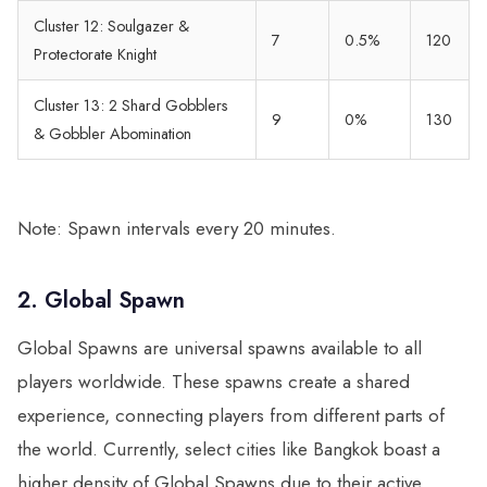
Cluster 12: Soulgazer &
7
0.5%
120
Protectorate Knight
Cluster 13: 2 Shard Gobblers
9
0%
130
& Gobbler Abomination
Note: Spawn intervals every 20 minutes.
2. Global Spawn
Global Spawns are universal spawns available to all
players worldwide. These spawns create a shared
experience, connecting players from different parts of
the world. Currently, select cities like Bangkok boast a
higher density of Global Spawns due to their active