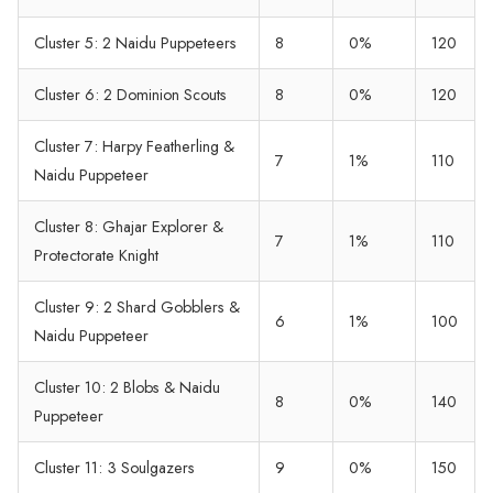
Cluster 5: 2 Naidu Puppeteers
8
0%
120
Cluster 6: 2 Dominion Scouts
8
0%
120
Cluster 7: Harpy Featherling &
7
1%
110
Naidu Puppeteer
Cluster 8: Ghajar Explorer &
7
1%
110
Protectorate Knight
Cluster 9: 2 Shard Gobblers &
6
1%
100
Naidu Puppeteer
Cluster 10: 2 Blobs & Naidu
8
0%
140
Puppeteer
Cluster 11: 3 Soulgazers
9
0%
150