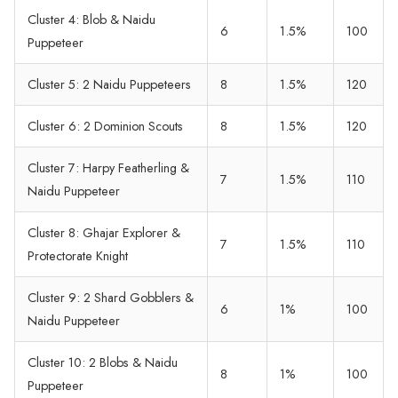
Cluster 4: Blob & Naidu
6
1.5%
100
Puppeteer
Cluster 5: 2 Naidu Puppeteers
8
1.5%
120
Cluster 6: 2 Dominion Scouts
8
1.5%
120
Cluster 7: Harpy Featherling &
7
1.5%
110
Naidu Puppeteer
Cluster 8: Ghajar Explorer &
7
1.5%
110
Protectorate Knight
Cluster 9: 2 Shard Gobblers &
6
1%
100
Naidu Puppeteer
Cluster 10: 2 Blobs & Naidu
8
1%
100
Puppeteer