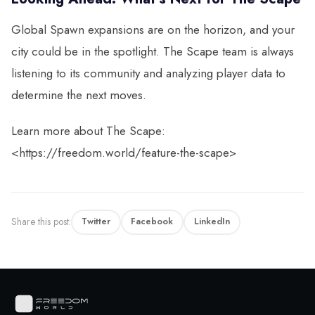
Global Spawn expansions are on the horizon, and your
city could be in the spotlight. The Scape team is always
listening to its community and analyzing player data to
determine the next moves.
Learn more about The Scape:
<https://freedom.world/feature-the-scape>
Share this post:
Twitter
Facebook
LinkedIn