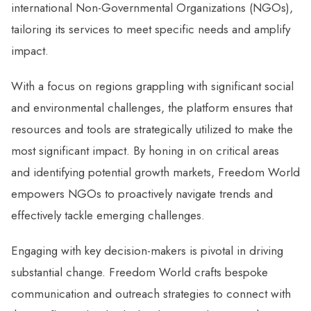
international Non-Governmental Organizations (NGOs),
tailoring its services to meet specific needs and amplify
impact.
With a focus on regions grappling with significant social
and environmental challenges, the platform ensures that
resources and tools are strategically utilized to make the
most significant impact. By honing in on critical areas
and identifying potential growth markets, Freedom World
empowers NGOs to proactively navigate trends and
effectively tackle emerging challenges.
Engaging with key decision-makers is pivotal in driving
substantial change. Freedom World crafts bespoke
communication and outreach strategies to connect with