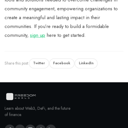
community engagement, empowering organizations to
create a meaningful and lasting impact in their
communities. If you’re ready to build a formidable
community,
sign up
here to get started.
Share this post:
Twitter
Facebook
LinkedIn
Learn about Web3, DeFi, and the future
of finance.