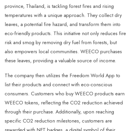
province, Thailand, is tackling forest fires and rising
temperatures with a unique approach. They collect dry
leaves, a potential fire hazard, and transform them into
eco-friendly products. This initiative not only reduces fire
risk and smog by removing dry fuel from forests, but
also empowers local communities. WEECO purchases
these leaves, providing a valuable source of income.
The company then utilizes the Freedom World App to
list their products and connect with eco-conscious
consumers. Customers who buy WEECO products earn
WEECO tokens, reflecting the CO2 reduction achieved
through their purchase. Additionally, upon reaching
specific CO2 reduction milestones, customers are
rewarded with NFT badges, a digital symbol of their