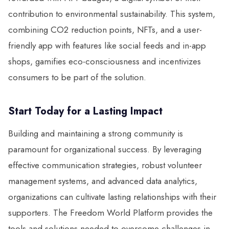
contribution to environmental sustainability. This system,
combining CO2 reduction points, NFTs, and a user-
friendly app with features like social feeds and in-app
shops, gamifies eco-consciousness and incentivizes
consumers to be part of the solution.
Start Today for a Lasting Impact
Building and maintaining a strong community is
paramount for organizational success. By leveraging
effective communication strategies, robust volunteer
management systems, and advanced data analytics,
organizations can cultivate lasting relationships with their
supporters. The Freedom World Platform provides the
tools and solutions needed to overcome challenges in