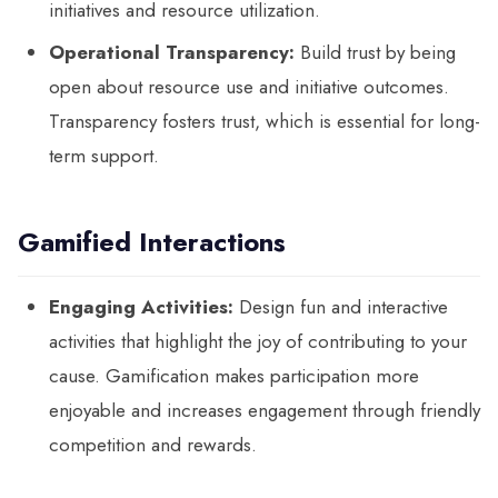
initiatives and resource utilization.
Operational Transparency:
Build trust by being
open about resource use and initiative outcomes.
Transparency fosters trust, which is essential for long-
term support.
Gamified Interactions
Engaging Activities:
Design fun and interactive
activities that highlight the joy of contributing to your
cause. Gamification makes participation more
enjoyable and increases engagement through friendly
competition and rewards.