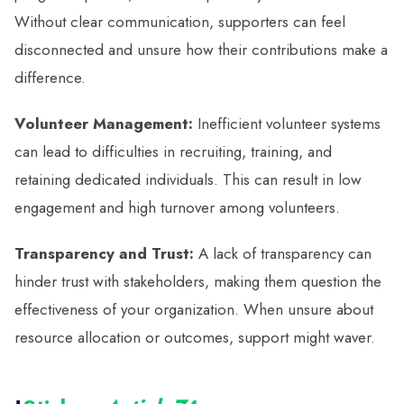
Without clear communication, supporters can feel
disconnected and unsure how their contributions make a
difference.
Volunteer Management:
Inefficient volunteer systems
can lead to difficulties in recruiting, training, and
retaining dedicated individuals. This can result in low
engagement and high turnover among volunteers.
Transparency and Trust:
A lack of transparency can
hinder trust with stakeholders, making them question the
effectiveness of your organization. When unsure about
resource allocation or outcomes, support might waver.