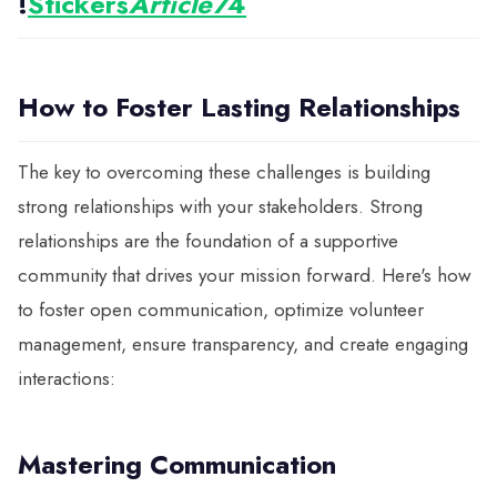
!
Stickers
Article7
4
How to Foster Lasting Relationships
The key to overcoming these challenges is building
strong relationships with your stakeholders. Strong
relationships are the foundation of a supportive
community that drives your mission forward. Here's how
to foster open communication, optimize volunteer
management, ensure transparency, and create engaging
interactions:
Mastering Communication