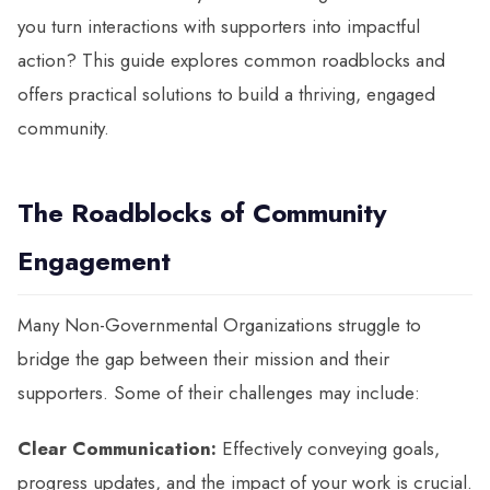
you turn interactions with supporters into impactful
action? This guide explores common roadblocks and
offers practical solutions to build a thriving, engaged
community.
The Roadblocks of Community
Engagement
Many Non-Governmental Organizations struggle to
bridge the gap between their mission and their
supporters. Some of their challenges may include:
Clear Communication:
Effectively conveying goals,
progress updates, and the impact of your work is crucial.