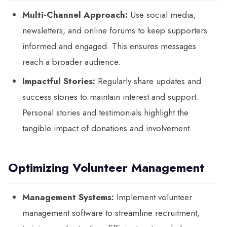
Multi-Channel Approach:
Use social media,
newsletters, and online forums to keep supporters
informed and engaged. This ensures messages
reach a broader audience.
Impactful Stories:
Regularly share updates and
success stories to maintain interest and support.
Personal stories and testimonials highlight the
tangible impact of donations and involvement.
Optimizing Volunteer Management
Management Systems:
Implement volunteer
management software to streamline recruitment,