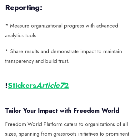
Reporting:
* Measure organizational progress with advanced
analytics tools.
* Share results and demonstrate impact to maintain
transparency and build trust.
!
Stickers
Article7
2
Tailor Your Impact with Freedom World
Freedom World Platform caters to organizations of all
sizes, spanning from grassroots initiatives to prominent