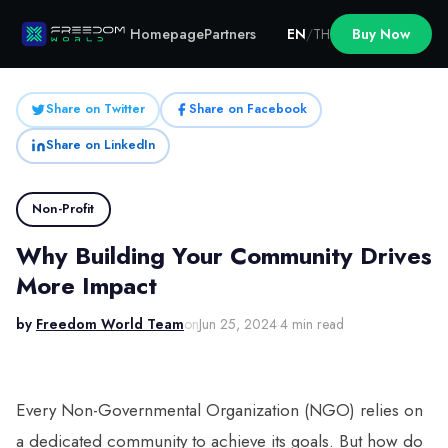
Homepage
Partners
EN
/
TH
Buy Now
Share on Twitter
Share on Facebook
Share on LinkedIn
Non-Profit
Why Building Your Community Drives
More Impact
by
Freedom World Team
on
Jun 25, 2024
·
4 min read
Every Non-Governmental Organization (NGO) relies on
a dedicated community to achieve its goals. But how do