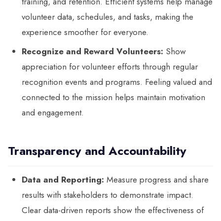
training, and retention. Efficient systems help manage
volunteer data, schedules, and tasks, making the
experience smoother for everyone.
Recognize and Reward Volunteers:
Show
appreciation for volunteer efforts through regular
recognition events and programs. Feeling valued and
connected to the mission helps maintain motivation
and engagement.
Transparency and Accountability
Data and Reporting:
Measure progress and share
results with stakeholders to demonstrate impact.
Clear data-driven reports show the effectiveness of