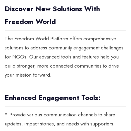
Discover New Solutions With
Freedom World
The Freedom World Platform offers comprehensive
solutions to address community engagement challenges
for NGOs. Our advanced tools and features help you
build stronger, more connected communities to drive
your mission forward.
Enhanced Engagement Tools:
* Provide various communication channels to share
updates, impact stories, and needs with supporters.