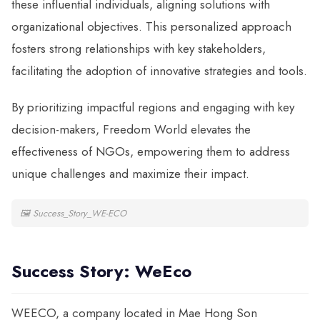
these influential individuals, aligning solutions with
organizational objectives. This personalized approach
fosters strong relationships with key stakeholders,
facilitating the adoption of innovative strategies and tools.
By prioritizing impactful regions and engaging with key
decision-makers, Freedom World elevates the
effectiveness of NGOs, empowering them to address
unique challenges and maximize their impact.
🖼
Success_Story_WE-ECO
Success Story: WeEco
WEECO, a company located in Mae Hong Son