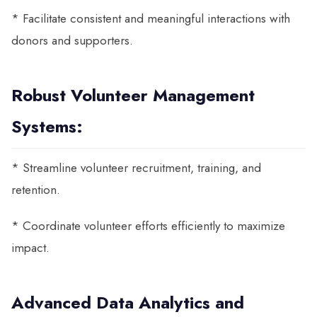
* Facilitate consistent and meaningful interactions with
donors and supporters.
Robust Volunteer Management
Systems:
* Streamline volunteer recruitment, training, and
retention.
* Coordinate volunteer efforts efficiently to maximize
impact.
Advanced Data Analytics and