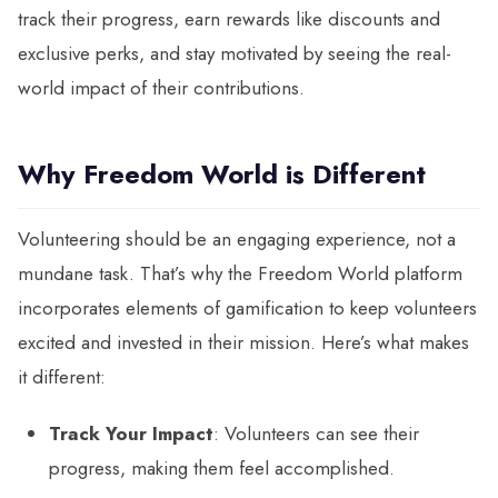
track their progress, earn rewards like discounts and
exclusive perks, and stay motivated by seeing the real-
world impact of their contributions.
Why Freedom World is Different
Volunteering should be an engaging experience, not a
mundane task. That’s why the Freedom World platform
incorporates elements of gamification to keep volunteers
excited and invested in their mission. Here’s what makes
it different:
Track Your Impact
: Volunteers can see their
progress, making them feel accomplished.