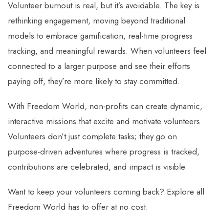
Volunteer burnout is real, but it’s avoidable. The key is
rethinking engagement, moving beyond traditional
models to embrace gamification, real-time progress
tracking, and meaningful rewards. When volunteers feel
connected to a larger purpose and see their efforts
paying off, they’re more likely to stay committed.
With Freedom World, non-profits can create dynamic,
interactive missions that excite and motivate volunteers.
Volunteers don’t just complete tasks; they go on
purpose-driven adventures where progress is tracked,
contributions are celebrated, and impact is visible.
Want to keep your volunteers coming back? Explore all
Freedom World has to offer at no cost.