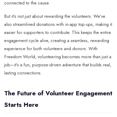
connected to the cause.
But it’s not just about rewarding the volunteers. We’ve
also streamlined donations with in-app top-ups, making it
easier for supporters to contribute. This keeps the entire
engagement cycle alive, creating a seamless, rewarding
experience for both volunteers and donors. With
Freedom World, volunteering becomes more than just a
job—it’s a fun, purpose-driven adventure that builds real,
lasting connections.
The Future of Volunteer Engagement
Starts Here