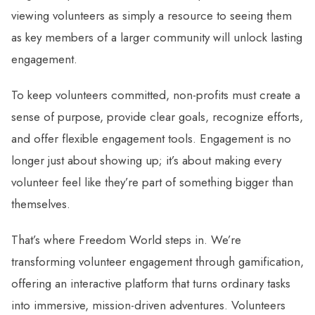
viewing volunteers as simply a resource to seeing them
as key members of a larger community will unlock lasting
engagement.
To keep volunteers committed, non-profits must create a
sense of purpose, provide clear goals, recognize efforts,
and offer flexible engagement tools. Engagement is no
longer just about showing up; it’s about making every
volunteer feel like they’re part of something bigger than
themselves.
That’s where Freedom World steps in. We’re
transforming volunteer engagement through gamification,
offering an interactive platform that turns ordinary tasks
into immersive, mission-driven adventures. Volunteers