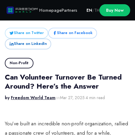
Homepage
Partners
EN
/
TH
Buy Now
Share on Twitter
Share on Facebook
Share on LinkedIn
Non-Profit
Can Volunteer Turnover Be Turned
Around? Here’s the Answer
by
Freedom World Team
on
Mar 27, 2025
·
4 min read
You’ve built an incredible non-profit organization, rallied
a passionate crew of volunteers, and for a while,