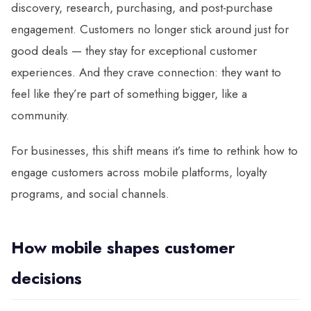
discovery, research, purchasing, and post-purchase
engagement. Customers no longer stick around just for
good deals — they stay for exceptional customer
experiences. And they crave connection: they want to
feel like they’re part of something bigger, like a
community.
For businesses, this shift means it’s time to rethink how to
engage customers across mobile platforms, loyalty
programs, and social channels.
How mobile shapes customer
decisions