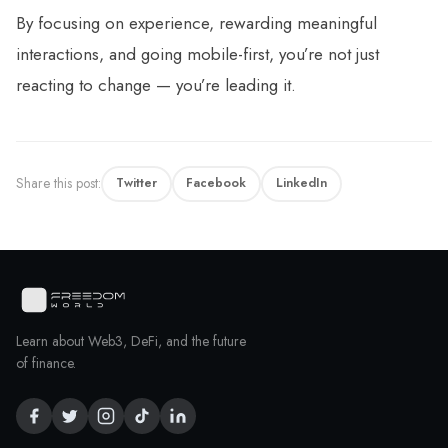
By focusing on experience, rewarding meaningful
interactions, and going mobile-first, you’re not just
reacting to change — you’re leading it.
Share this post:
Twitter
Facebook
LinkedIn
Learn about Web3, DeFi, and the future
of finance.