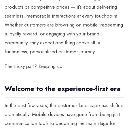
products or competitive prices — it’s about delivering
seamless, memorable interactions at every touchpoint.
Whether customers are browsing on mobile, redeeming
a loyalty reward, or engaging with your brand
community, they expect one thing above all: a
frictionless, personalized customer journey.
The tricky part? Keeping up.
Welcome to the experience-first era
In the past few years, the customer landscape has shifted
dramatically. Mobile devices have gone from being just
communication tools to becoming the main stage for