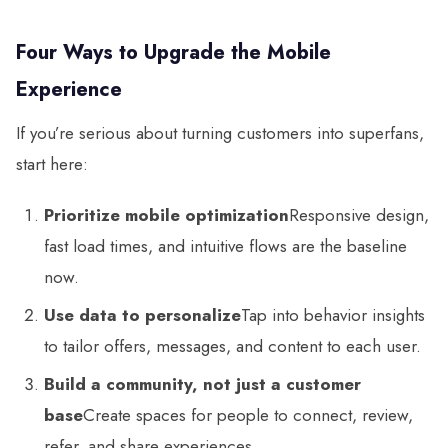
Four Ways to Upgrade the Mobile
Experience
If you’re serious about turning customers into superfans,
start here:
Prioritize mobile optimization
Responsive design,
fast load times, and intuitive flows are the baseline
now.
Use data to personalize
Tap into behavior insights
to tailor offers, messages, and content to each user.
Build a community, not just a customer
base
Create spaces for people to connect, review,
refer, and share experiences.