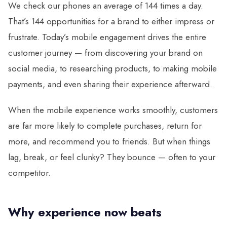
We check our phones an average of 144 times a day.
That’s 144 opportunities for a brand to either impress or
frustrate. Today’s mobile engagement drives the entire
customer journey — from discovering your brand on
social media, to researching products, to making mobile
payments, and even sharing their experience afterward.
When the mobile experience works smoothly, customers
are far more likely to complete purchases, return for
more, and recommend you to friends. But when things
lag, break, or feel clunky? They bounce — often to your
competitor.
Why experience now beats