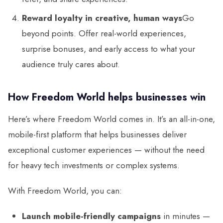
Reward loyalty in creative, human ways
Go
beyond points. Offer real-world experiences,
surprise bonuses, and early access to what your
audience truly cares about.
How Freedom World helps businesses win
Here’s where Freedom World comes in. It’s an all-in-one,
mobile-first platform that helps businesses deliver
exceptional customer experiences — without the need
for heavy tech investments or complex systems.
With Freedom World, you can:
Launch mobile-friendly campaigns
in minutes —