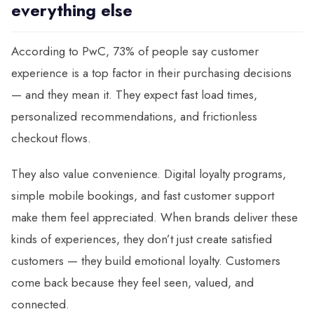
everything else
According to PwC, 73% of people say customer
experience is a top factor in their purchasing decisions
— and they mean it. They expect fast load times,
personalized recommendations, and frictionless
checkout flows.
They also value convenience. Digital loyalty programs,
simple mobile bookings, and fast customer support
make them feel appreciated. When brands deliver these
kinds of experiences, they don’t just create satisfied
customers — they build emotional loyalty. Customers
come back because they feel seen, valued, and
connected.