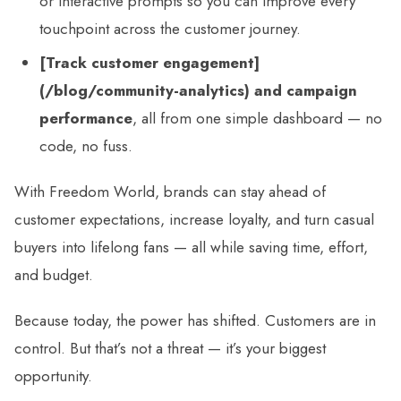
or interactive prompts so you can improve every
touchpoint across the customer journey.
[Track customer engagement]
(/blog/community-analytics) and campaign
performance
, all from one simple dashboard — no
code, no fuss.
With Freedom World, brands can stay ahead of
customer expectations, increase loyalty, and turn casual
buyers into lifelong fans — all while saving time, effort,
and budget.
Because today, the power has shifted. Customers are in
control. But that’s not a threat — it’s your biggest
opportunity.