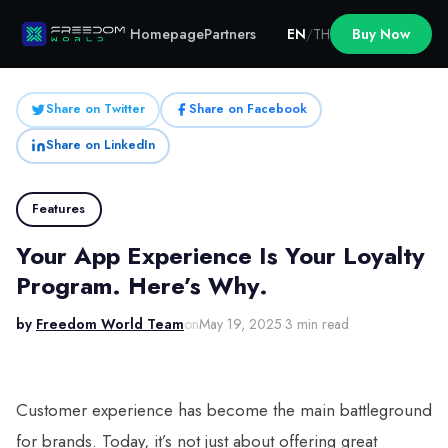
Homepage
Partners
EN
/
TH
Buy Now
Share on Twitter
Share on Facebook
Share on LinkedIn
Features
Your App Experience Is Your Loyalty
Program. Here’s Why.
by
Freedom World Team
on
May 19, 2025
·
3 min read
Customer experience has become the main battleground
for brands. Today, it’s not just about offering great