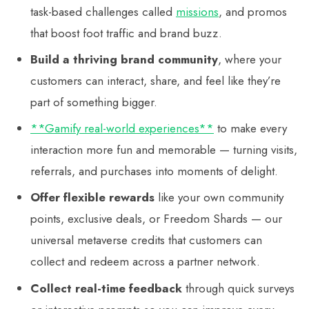
task-based challenges called
missions
, and promos
that boost foot traffic and brand buzz.
Build a thriving brand community
, where your
customers can interact, share, and feel like they’re
part of something bigger.
**Gamify real-world experiences**
to make every
interaction more fun and memorable — turning visits,
referrals, and purchases into moments of delight.
Offer flexible rewards
like your own community
points, exclusive deals, or Freedom Shards — our
universal metaverse credits that customers can
collect and redeem across a partner network.
Collect real-time feedback
through quick surveys