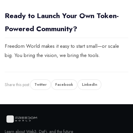
Ready to Launch Your Own Token-
Powered Community?
Freedom World makes it easy to start small—or scale
big. You bring the vision, we bring the tools.
Share this post:
Twitter
Facebook
LinkedIn
Learn about Web3, DeFi, and the future