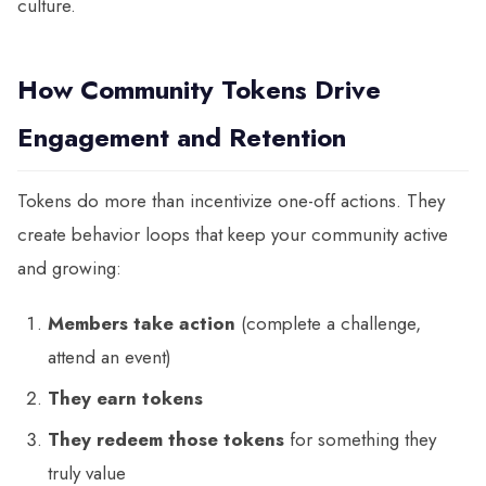
culture.
How Community Tokens Drive
Engagement and Retention
Tokens do more than incentivize one-off actions. They
create behavior loops that keep your community active
and growing:
Members take action
(complete a challenge,
attend an event)
They earn tokens
They redeem those tokens
for something they
truly value