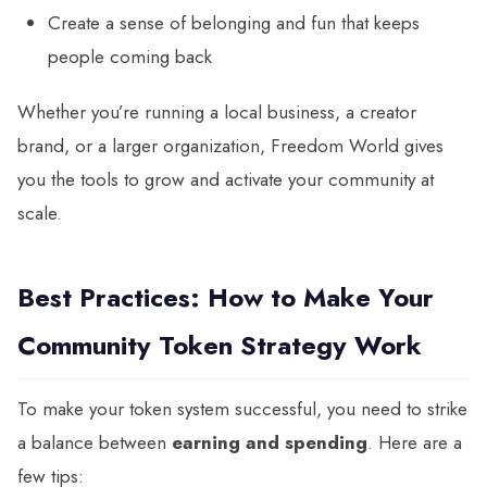
Create a sense of belonging and fun that keeps
people coming back
Whether you’re running a local business, a creator
brand, or a larger organization, Freedom World gives
you the tools to grow and activate your community at
scale.
Best Practices: How to Make Your
Community Token Strategy Work
To make your token system successful, you need to strike
a balance between
earning and spending
. Here are a
few tips: