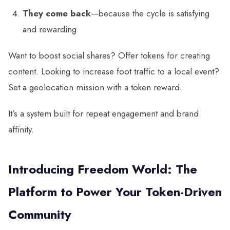
They come back
—because the cycle is satisfying
and rewarding
Want to boost social shares? Offer tokens for creating
content. Looking to increase foot traffic to a local event?
Set a geolocation mission with a token reward.
It’s a system built for repeat engagement and brand
affinity.
Introducing Freedom World: The
Platform to Power Your Token-Driven
Community