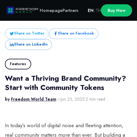
Homepage
Partners
EN
/
TH
Buy Now
Share on Twitter
Share on Facebook
Share on LinkedIn
Features
Want a Thriving Brand Community?
Start with Community Tokens
by
Freedom World Team
on
Jun 23, 2025
·
2 min read
In today’s world of digital noise and fleeting attention,
real community matters more than ever. But building a