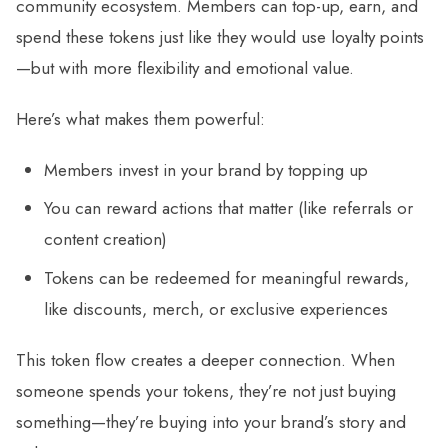
community ecosystem. Members can top-up, earn, and
spend these tokens just like they would use loyalty points
—but with more flexibility and emotional value.
Here’s what makes them powerful:
Members invest in your brand by topping up
You can reward actions that matter (like referrals or
content creation)
Tokens can be redeemed for meaningful rewards,
like discounts, merch, or exclusive experiences
This token flow creates a deeper connection. When
someone spends your tokens, they’re not just buying
something—they’re buying into your brand’s story and