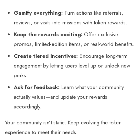
Gamify everything:
Turn actions like referrals,
reviews, or visits into missions with token rewards.
Keep the rewards exciting:
Offer exclusive
promos, limited-edition items, or real-world benefits.
Create tiered incentives:
Encourage long-term
engagement by letting users level up or unlock new
perks.
Ask for feedback:
Learn what your community
actually values—and update your rewards
accordingly.
Your community isn’t static. Keep evolving the token
experience to meet their needs.