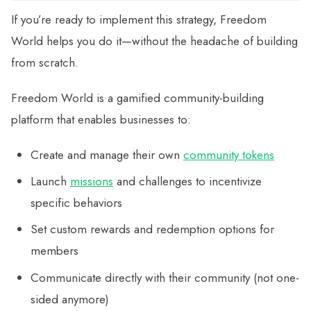
If you’re ready to implement this strategy, Freedom
World helps you do it—without the headache of building
from scratch.
Freedom World is a gamified community-building
platform that enables businesses to:
Create and manage their own
community tokens
Launch
missions
and challenges to incentivize
specific behaviors
Set custom rewards and redemption options for
members
Communicate directly with their community (not one-
sided anymore)