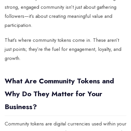
strong, engaged community isn’t just about gathering
followers—it’s about creating meaningful value and
participation.
That’s where community tokens come in. These aren’t
just points; they’re the fuel for engagement, loyalty, and
growth.
What Are Community Tokens and
Why Do They Matter for Your
Business?
Community tokens are digital currencies used within your