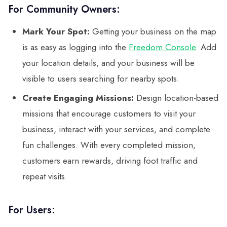
For Community Owners:
Mark Your Spot:
Getting your business on the map
is as easy as logging into the
Freedom Console
. Add
your location details, and your business will be
visible to users searching for nearby spots.
Create Engaging Missions:
Design location-based
missions that encourage customers to visit your
business, interact with your services, and complete
fun challenges. With every completed mission,
customers earn rewards, driving foot traffic and
repeat visits.
For Users: