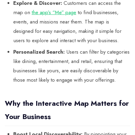
Explore & Discover:
Customers can access the
map on
the app’s “Me” page
to find businesses,
events, and missions near them. The map is
designed for easy navigation, making it simple for
users to explore and interact with your business.
Personalized Search:
Users can filter by categories
like dining, entertainment, and retail, ensuring that
businesses like yours, are easily discoverable by
those most likely to engage with your offerings.
Why the Interactive Map Matters for
Your Business
Boost Local Discoverability:
By pinpointing your