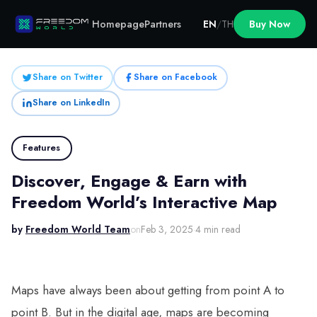
Homepage
Partners
EN
/
TH
Buy Now
Share on Twitter
Share on Facebook
Share on LinkedIn
Features
Discover, Engage & Earn with
Freedom World’s Interactive Map
by
Freedom World Team
on
Feb 3, 2025
·
4 min read
Maps have always been about getting from point A to
point B. But in the digital age, maps are becoming