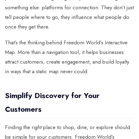
something else: platforms for connection. They don’t just
tell people where to go, they influence what people do
once they get there.
That’s the thinking behind Freedom World’s Interactive
Map. More than a navigation tool, it helps businesses
attract customers, create engagement, and build loyalty
in ways that a static map never could.
Simplify Discovery for Your
Customers
Finding the right place to shop, dine, or explore should
be simple for your customers. Freedom World’s