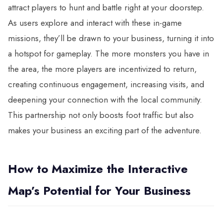
attract players to hunt and battle right at your doorstep.
As users explore and interact with these in-game
missions, they’ll be drawn to your business, turning it into
a hotspot for gameplay. The more monsters you have in
the area, the more players are incentivized to return,
creating continuous engagement, increasing visits, and
deepening your connection with the local community.
This partnership not only boosts foot traffic but also
makes your business an exciting part of the adventure.
How to Maximize the Interactive
Map’s Potential for Your Business