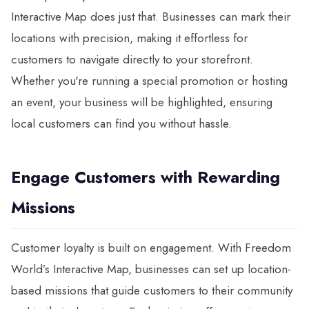
Interactive Map does just that. Businesses can mark their
locations with precision, making it effortless for
customers to navigate directly to your storefront.
Whether you're running a special promotion or hosting
an event, your business will be highlighted, ensuring
local customers can find you without hassle.
Engage Customers with Rewarding
Missions
Customer loyalty is built on engagement. With Freedom
World’s Interactive Map, businesses can set up location-
based missions that guide customers to their community