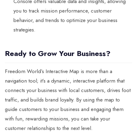
Console offers valuable data and insights, allowing
you to track mission performance, customer
behavior, and trends to optimize your business
strategies.
Ready to Grow Your Business?
Freedom World’s Interactive Map is more than a
navigation tool; it’s a dynamic, interactive platform that
connects your business with local customers, drives foot
traffic, and builds brand loyalty. By using the map to
guide customers to your business and engaging them
with fun, rewarding missions, you can take your
customer relationships to the next level.