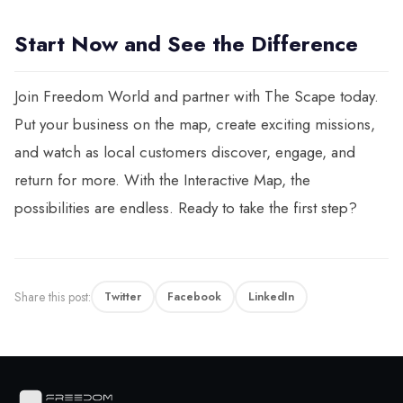
Start Now and See the Difference
Join Freedom World and partner with The Scape today.
Put your business on the map, create exciting missions,
and watch as local customers discover, engage, and
return for more. With the Interactive Map, the
possibilities are endless. Ready to take the first step?
Share this post:
Twitter
Facebook
LinkedIn