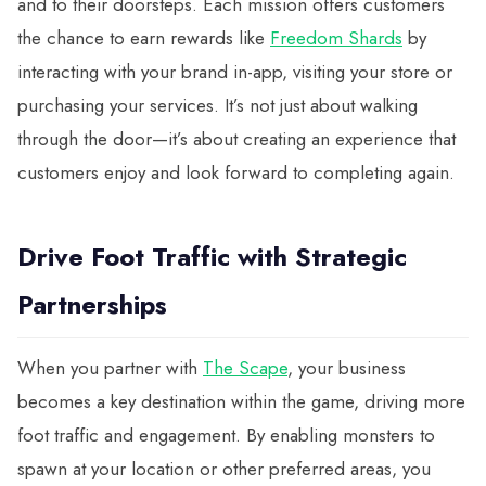
and to their doorsteps. Each mission offers customers
the chance to earn rewards like
Freedom Shards
by
interacting with your brand in-app, visiting your store or
purchasing your services. It’s not just about walking
through the door—it’s about creating an experience that
customers enjoy and look forward to completing again.
Drive Foot Traffic with Strategic
Partnerships
When you partner with
The Scape
, your business
becomes a key destination within the game, driving more
foot traffic and engagement. By enabling monsters to
spawn at your location or other preferred areas, you