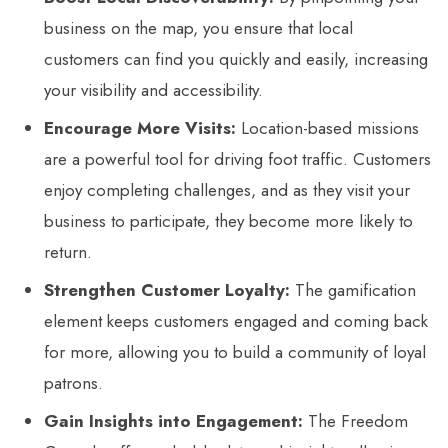
business on the map, you ensure that local
customers can find you quickly and easily, increasing
your visibility and accessibility.
Encourage More Visits:
Location-based missions
are a powerful tool for driving foot traffic. Customers
enjoy completing challenges, and as they visit your
business to participate, they become more likely to
return.
Strengthen Customer Loyalty:
The gamification
element keeps customers engaged and coming back
for more, allowing you to build a community of loyal
patrons.
Gain Insights into Engagement:
The Freedom