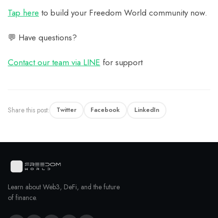
Tap here
to build your Freedom World community now.
💬 Have questions?
Contact our team via LINE
for support
Share this post:
Twitter
Facebook
LinkedIn
Learn about Web3, DeFi, and the future
of finance.