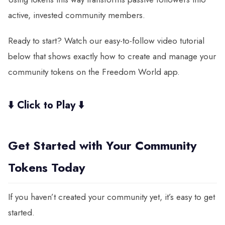
active, invested community members.
Ready to start? Watch our easy-to-follow video tutorial
below that shows exactly how to create and manage your
community tokens on the Freedom World app.
⬇️
Click to Play
⬇️
Get Started with Your Community
Tokens Today
If you haven’t created your community yet, it’s easy to get
started.