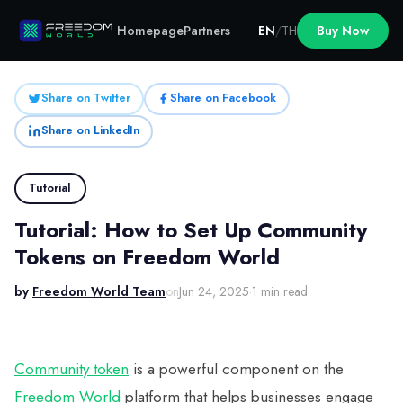
Homepage
Partners
EN
/
TH
Buy Now
Share on Twitter
Share on Facebook
Share on LinkedIn
Tutorial
Tutorial: How to Set Up Community
Tokens on Freedom World
by
Freedom World Team
on
Jun 24, 2025
·
1 min read
Community token
is a powerful component on the
Freedom World
platform that helps businesses engage