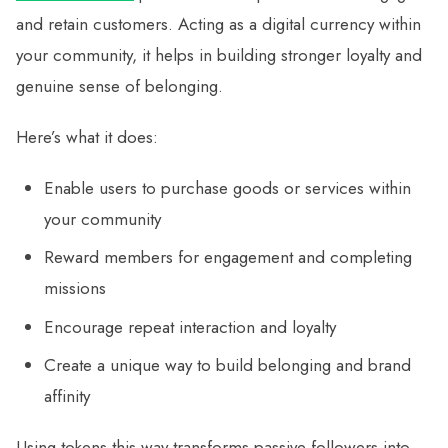
and retain customers. Acting as a digital currency within
your community, it helps in building stronger loyalty and
genuine sense of belonging.
Here’s what it does:
Enable users to purchase goods or services within
your community
Reward members for engagement and completing
missions
Encourage repeat interaction and loyalty
Create a unique way to build belonging and brand
affinity
Using tokens this way transforms passive followers into