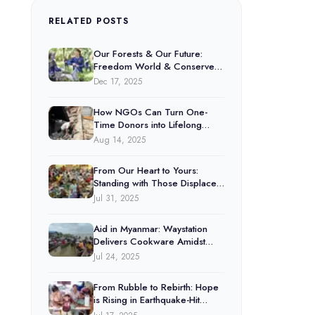
RELATED POSTS
Our Forests & Our Future:
Freedom World & Conserve
Natural Forests
Dec 17, 2025
How NGOs Can Turn One-
Time Donors into Lifelong
Supporters
Aug 14, 2025
From Our Heart to Yours:
Standing with Those Displaced
by the Thai-Cambodia Conflict
Jul 31, 2025
Aid in Myanmar: Waystation
Delivers Cookware Amidst
Floods
Jul 24, 2025
From Rubble to Rebirth: Hope
is Rising in Earthquake-Hit
Myanmar