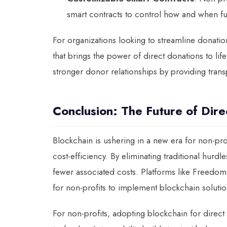
smart contracts to control how and when fu
For organizations looking to streamline donat
that brings the power of direct donations to lif
stronger donor relationships by providing tran
Conclusion: The Future of Dire
Blockchain is ushering in a new era for non-pr
cost-efficiency. By eliminating traditional hurd
fewer associated costs. Platforms like Freedom 
for non-profits to implement blockchain solution
For non-profits, adopting blockchain for direct