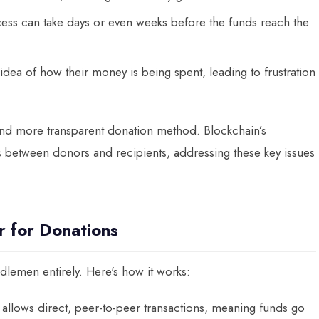
ocess can take days or even weeks before the funds reach the
idea of how their money is being spent, leading to frustration
, and more transparent donation method. Blockchain’s
ons between donors and recipients, addressing these key issues
 for Donations
lemen entirely. Here's how it works:
 allows direct, peer-to-peer transactions, meaning funds go