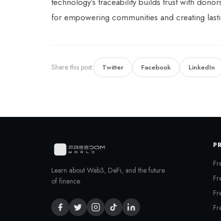
technology’s traceability builds trust with don
for empowering communities and creating lasti
Share this post:
Twitter
Facebook
LinkedIn
P
Fr
Learn about Web3, DeFi, and the future
Fr
of finance.
Fr
Fr