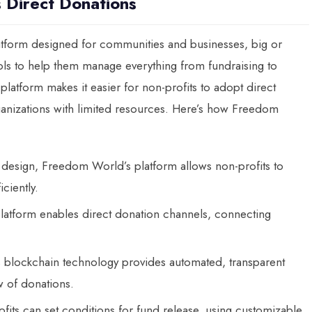
 Direct Donations
tform designed for communities and businesses, big or
ools to help them manage everything from fundraising to
atform makes it easier for non-profits to adopt direct
rganizations with limited resources. Here’s how Freedom
ve design, Freedom World’s platform allows non-profits to
ciently.
platform enables direct donation channels, connecting
 blockchain technology provides automated, transparent
ew of donations.
ofits can set conditions for fund release, using customizable