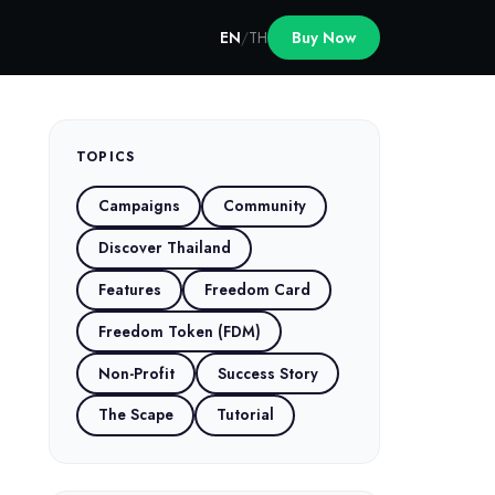
EN
/
TH
Buy Now
TOPICS
Campaigns
Community
Discover Thailand
Features
Freedom Card
Freedom Token (FDM)
Non-Profit
Success Story
The Scape
Tutorial