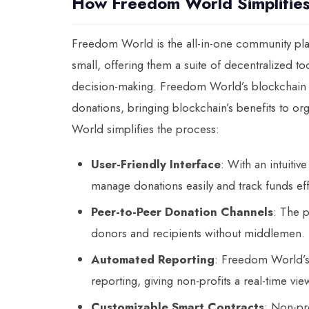
How Freedom World Simplifies
Freedom World is the all-in-one community pla
small, offering them a suite of decentralized t
decision-making. Freedom World’s blockchain pl
donations, bringing blockchain’s benefits to o
World simplifies the process:
User-Friendly Interface
: With an intuiti
manage donations easily and track funds effi
Peer-to-Peer Donation Channels
: The 
donors and recipients without middlemen.
Automated Reporting
: Freedom World’s
reporting, giving non-profits a real-time vi
Customizable Smart Contracts
: Non-pr