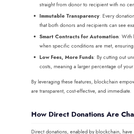
straight from donor to recipient with no cent
Immutable Transparency
: Every donatio
that both donors and recipients can see ex
Smart Contracts for Automation
: With 
when specific conditions are met, ensuring t
Low Fees, More Funds
: By cutting out u
costs, meaning a larger percentage of your 
By leveraging these features, blockchain empowe
are transparent, cost-effective, and immediate.
How Direct Donations Are Ch
Direct donations, enabled by blockchain, have