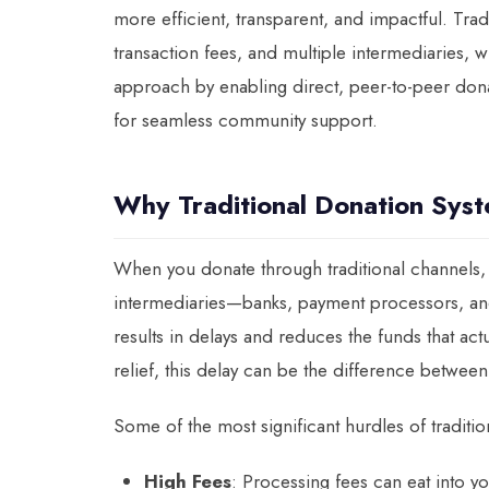
more efficient, transparent, and impactful. Tra
transaction fees, and multiple intermediaries, 
approach by enabling direct, peer-to-peer dona
for seamless community support.
Why Traditional Donation Sys
When you donate through traditional channels, 
intermediaries—banks, payment processors, and 
results in delays and reduces the funds that act
relief, this delay can be the difference between
Some of the most significant hurdles of traditi
High Fees
: Processing fees can eat into 