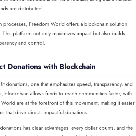
nds are distributed.
ion processes, Freedom World offers a blockchain solution
e. This platform not only maximizes impact but also builds
sparency and control.
ct Donations with Blockchain
ofit donations, one that emphasizes speed, transparency, and
les, blockchain allows funds to reach communities faster, with
World are at the forefront of this movement, making it easier
s that drive direct, impactful donations.
 donations has clear advantages: every dollar counts, and the