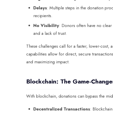
Delays
: Multiple steps in the donation pr
recipients.
No Visibility
: Donors often have no clear 
and a lack of trust.
These challenges call for a faster, lower-cost
capabilities allow for direct, secure transacti
and maximizing impact.
Blockchain: The Game-Changer
With blockchain, donations can bypass the midd
Decentralized Transactions
: Blockchain