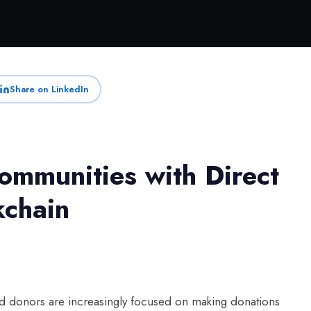
Share on LinkedIn
mmunities with Direct
kchain
 and donors are increasingly focused on making donations