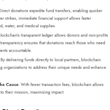
Direct donations expedite fund transfers, enabling quicker
er strikes, immediate financial support allows faster
od, water, and medical supplies.
Blockchain’s transparent ledger allows donors and non-profits
is transparency ensures that donations reach those who need
ients accountable.
 By delivering funds directly to local partners, blockchain
ng organizations to address their unique needs and enhance
the Cause
: With fewer transaction fees, blockchain allows
 to their mission, maximizing impact.