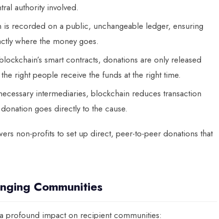
ral authority involved.
n is recorded on a public, unchangeable ledger, ensuring
actly where the money goes.
blockchain’s smart contracts, donations are only released
he right people receive the funds at the right time.
nnecessary intermediaries, blockchain reduces transaction
donation goes directly to the cause.
rs non-profits to set up direct, peer-to-peer donations that
anging Communities
 a profound impact on recipient communities: