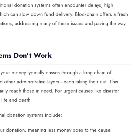
ditional donation systems often encounter delays, high
which can slow down fund delivery. Blockchain offers a fresh
tions, addressing many of these issues and paving the way
tems Don’t Work
your money typically passes through a long chain of
other administrative layers—each taking their cut. This
ually reach those in need. For urgent causes like disaster
 life and death.
onal donation systems include:
your donation, meaning less money goes to the cause.