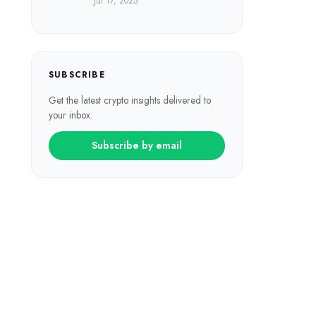
Jul 17, 2025
SUBSCRIBE
Get the latest crypto insights delivered to
your inbox.
Subscribe by email