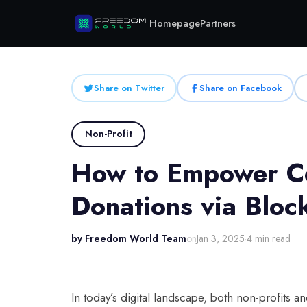
Homepage
Partners
Share on Twitter
Share on Facebook
Non-Profit
How to Empower Co
Donations via Bloc
by
Freedom World Team
on
Jan 3, 2025
·
4 min read
In today’s digital landscape, both non-profits