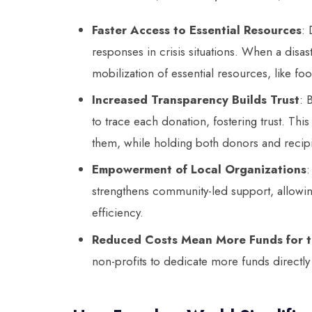
Faster Access to Essential Resources
: 
responses in crisis situations. When a disast
mobilization of essential resources, like fo
Increased Transparency Builds Trust
: 
to trace each donation, fostering trust. Th
them, while holding both donors and recip
Empowerment of Local Organizations
:
strengthens community-led support, allowi
efficiency.
Reduced Costs Mean More Funds for 
non-profits to dedicate more funds directly