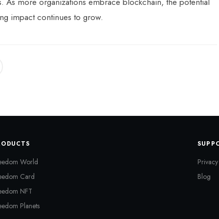
ors. As more organizations embrace blockchain, the potential
ng impact continues to grow.
RODUCTS
SUPP
eedom World
Privacy
eedom Card
Blog
eedom NFT
eedom Planets