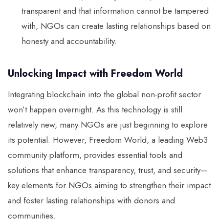
transparent and that information cannot be tampered
with, NGOs can create lasting relationships based on
honesty and accountability.
Unlocking Impact with Freedom World
Integrating blockchain into the global non-profit sector
won’t happen overnight. As this technology is still
relatively new, many NGOs are just beginning to explore
its potential. However, Freedom World, a leading Web3
community platform, provides essential tools and
solutions that enhance transparency, trust, and security—
key elements for NGOs aiming to strengthen their impact
and foster lasting relationships with donors and
communities.