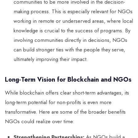
communities to be more involved in the decision-
making process. This is especially relevant for NGOs
working in remote or underserved areas, where local
knowledge is crucial to the success of programs. By
involving communities directly in decisions, NGOs
can build stronger ties with the people they serve,
ultimately improving their impact.
Long-Term Vision for Blockchain and NGOs
While blockchain offers clear short-term advantages, its
long-term potential for non-profits is even more
transformative. Here are some of the broader benefits
NGOs could realize over time:
Strengthening Partnerships:
As NGOs build a