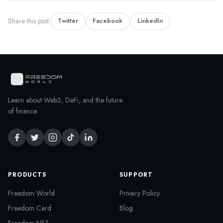
Share this post:
Twitter
Facebook
LinkedIn
Learn about Web3, DeFi, and the future
of finance.
PRODUCTS
SUPPORT
Freedom World
Privacy Policy
Freedom Card
Blog