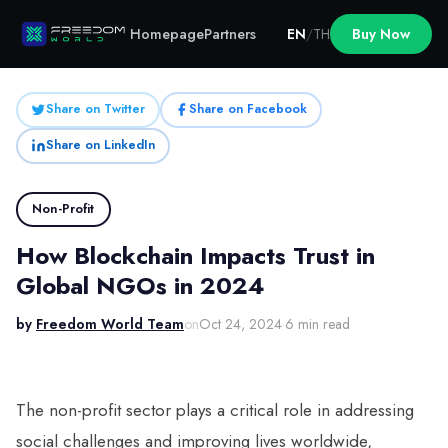
Homepage
Partners
EN
/
TH
Buy Now
Share on Twitter
Share on Facebook
Share on LinkedIn
Non-Profit
How Blockchain Impacts Trust in
Global NGOs in 2024
by
Freedom World Team
on
Oct 24, 2024
·
6 min read
The non-profit sector plays a critical role in addressing
social challenges and improving lives worldwide,