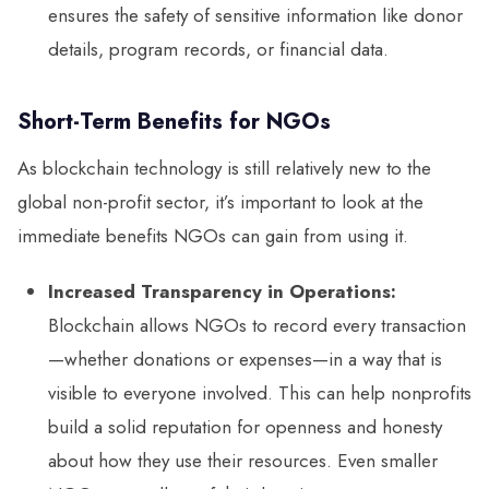
ensures the safety of sensitive information like donor
details, program records, or financial data.
Short-Term Benefits for NGOs
As blockchain technology is still relatively new to the
global non-profit sector, it’s important to look at the
immediate benefits NGOs can gain from using it.
Increased Transparency in Operations:
Blockchain allows NGOs to record every transaction
—whether donations or expenses—in a way that is
visible to everyone involved. This can help nonprofits
build a solid reputation for openness and honesty
about how they use their resources. Even smaller