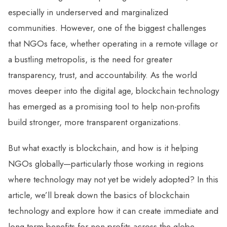
especially in underserved and marginalized
communities. However, one of the biggest challenges
that NGOs face, whether operating in a remote village or
a bustling metropolis, is the need for greater
transparency, trust, and accountability. As the world
moves deeper into the digital age, blockchain technology
has emerged as a promising tool to help non-profits
build stronger, more transparent organizations.
But what exactly is blockchain, and how is it helping
NGOs globally—particularly those working in regions
where technology may not yet be widely adopted? In this
article, we’ll break down the basics of blockchain
technology and explore how it can create immediate and
long-term benefits for non-profits across the globe.