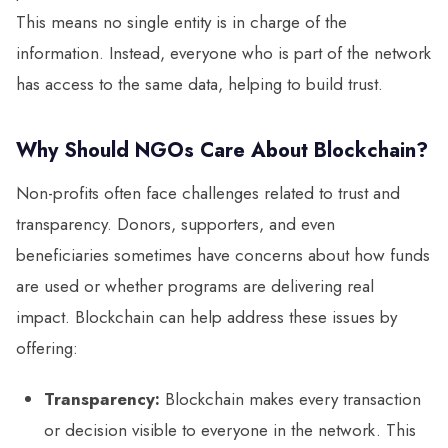
This means no single entity is in charge of the
information. Instead, everyone who is part of the network
has access to the same data, helping to build trust.
Why Should NGOs Care About Blockchain?
Non-profits often face challenges related to trust and
transparency. Donors, supporters, and even
beneficiaries sometimes have concerns about how funds
are used or whether programs are delivering real
impact. Blockchain can help address these issues by
offering:
Transparency:
Blockchain makes every transaction
or decision visible to everyone in the network. This