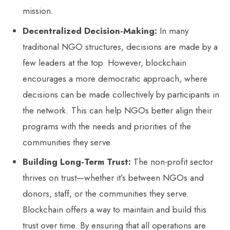
mission.
Decentralized Decision-Making:
In many
traditional NGO structures, decisions are made by a
few leaders at the top. However, blockchain
encourages a more democratic approach, where
decisions can be made collectively by participants in
the network. This can help NGOs better align their
programs with the needs and priorities of the
communities they serve.
Building Long-Term Trust:
The non-profit sector
thrives on trust—whether it’s between NGOs and
donors, staff, or the communities they serve.
Blockchain offers a way to maintain and build this
trust over time. By ensuring that all operations are