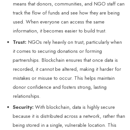
means that donors, communities, and NGO staff can
track the flow of funds and see how they are being
used. When everyone can access the same
information, it becomes easier to build trust.
Trust:
NGOs rely heavily on trust, particularly when
it comes to securing donations or forming
partnerships. Blockchain ensures that once data is
recorded, it cannot be altered, making it harder for
mistakes or misuse to occur. This helps maintain
donor confidence and fosters strong, lasting
relationships.
Security:
With blockchain, data is highly secure
because it is distributed across a network, rather than
being stored in a single, vulnerable location. This