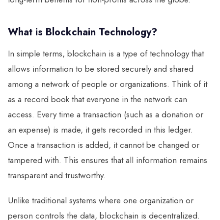
What is Blockchain Technology?
In simple terms, blockchain is a type of technology that
allows information to be stored securely and shared
among a network of people or organizations. Think of it
as a record book that everyone in the network can
access. Every time a transaction (such as a donation or
an expense) is made, it gets recorded in this ledger.
Once a transaction is added, it cannot be changed or
tampered with. This ensures that all information remains
transparent and trustworthy.
Unlike traditional systems where one organization or
person controls the data, blockchain is decentralized.