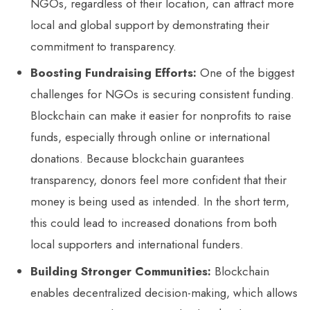
NGOs, regardless of their location, can attract more
local and global support by demonstrating their
commitment to transparency.
Boosting Fundraising Efforts:
One of the biggest
challenges for NGOs is securing consistent funding.
Blockchain can make it easier for nonprofits to raise
funds, especially through online or international
donations. Because blockchain guarantees
transparency, donors feel more confident that their
money is being used as intended. In the short term,
this could lead to increased donations from both
local supporters and international funders.
Building Stronger Communities:
Blockchain
enables decentralized decision-making, which allows