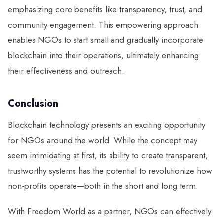
emphasizing core benefits like transparency, trust, and
community engagement. This empowering approach
enables NGOs to start small and gradually incorporate
blockchain into their operations, ultimately enhancing
their effectiveness and outreach.
Conclusion
Blockchain technology presents an exciting opportunity
for NGOs around the world. While the concept may
seem intimidating at first, its ability to create transparent,
trustworthy systems has the potential to revolutionize how
non-profits operate—both in the short and long term.
With Freedom World as a partner, NGOs can effectively