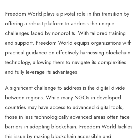
Freedom World plays a pivotal role in this transition by
offering a robust platform to address the unique
challenges faced by nonprofits. With tailored training
and support, Freedom World equips organizations with
practical guidance on effectively harnessing blockchain
technology, allowing them to navigate its complexities
and fully leverage its advantages.
A significant challenge to address is the digital divide
between regions. While many NGOs in developed
countries may have access to advanced digital tools,
those in less technologically advanced areas often face
barriers in adopting blockchain. Freedom World tackles
this issue by making blockchain accessible and