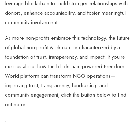
leverage blockchain to build stronger relationships with
donors, enhance accountability, and foster meaningful
community involvement.
As more non-profits embrace this technology, the future
of global non-profit work can be characterized by a
foundation of trust, transparency, and impact. If you're
curious about how the blockchain-powered Freedom
World platform can transform NGO operations—
improving trust, transparency, fundraising, and
community engagement, click the button below to find
out more.
.