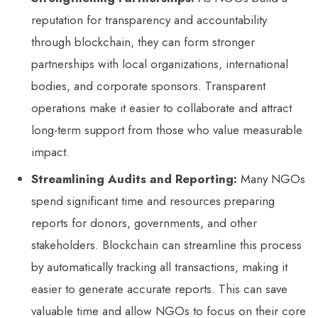
reputation for transparency and accountability
through blockchain, they can form stronger
partnerships with local organizations, international
bodies, and corporate sponsors. Transparent
operations make it easier to collaborate and attract
long-term support from those who value measurable
impact.
Streamlining Audits and Reporting:
Many NGOs
spend significant time and resources preparing
reports for donors, governments, and other
stakeholders. Blockchain can streamline this process
by automatically tracking all transactions, making it
easier to generate accurate reports. This can save
valuable time and allow NGOs to focus on their core