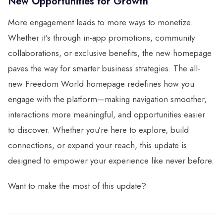
New Opportunities for Growth
More engagement leads to more ways to monetize.
Whether it’s through in-app promotions, community
collaborations, or exclusive benefits, the new homepage
paves the way for smarter business strategies. The all-
new Freedom World homepage redefines how you
engage with the platform—making navigation smoother,
interactions more meaningful, and opportunities easier
to discover. Whether you’re here to explore, build
connections, or expand your reach, this update is
designed to empower your experience like never before.
Want to make the most of this update?