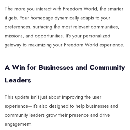
The more you interact with Freedom World, the smarter
it gets. Your homepage dynamically adapts to your
preferences, surfacing the most relevant communities,
missions, and opportunities. It's your personalized
gateway to maximizing your Freedom World experience.
A Win for Businesses and Community
Leaders
This update isn’t just about improving the user
experience—it’s also designed to help businesses and
community leaders grow their presence and drive
engagement.