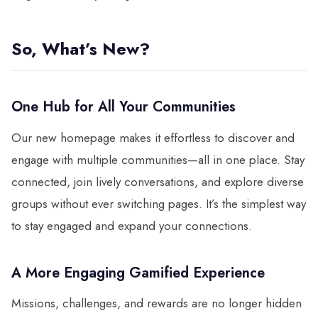
So, What’s New?
One Hub for All Your Communities
Our new homepage makes it effortless to discover and
engage with multiple communities—all in one place. Stay
connected, join lively conversations, and explore diverse
groups without ever switching pages. It’s the simplest way
to stay engaged and expand your connections.
A More Engaging Gamified Experience
Missions, challenges, and rewards are no longer hidden