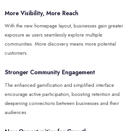
More Visibility, More Reach
With the new homepage layout, businesses gain greater
exposure as users seamlessly explore multiple
communities. More discovery means more potential
customers.
Stronger Community Engagement
The enhanced gamification and simplified interface
encourage active participation, boosting retention and
deepening connections between businesses and their
audiences.