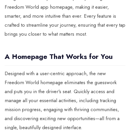
Freedom World app homepage, making it easier,
smarter, and more intuitive than ever. Every feature is
crafted to streamline your journey, ensuring that every tap
brings you closer to what matters most.
A Homepage That Works for You
Designed with a user-centric approach, the new
Freedom World homepage eliminates the guesswork
and puts you in the driver's seat. Quickly access and
manage all your essential activities, including tracking
mission progress, engaging with thriving communities,
and discovering exciting new opportunities—all from a
single, beautifully designed interface.