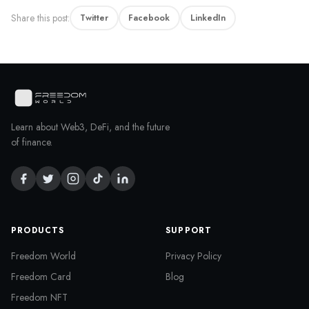
Share this post:
Twitter
Facebook
LinkedIn
Learn about Web3, DeFi, and the future
of finance.
PRODUCTS
SUPPORT
Freedom World
Privacy Policy
Freedom Card
Blog
Freedom NFT