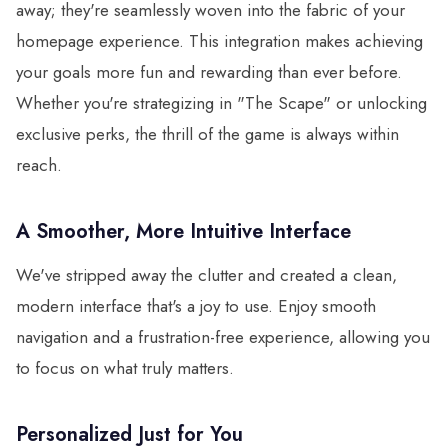
away; they're seamlessly woven into the fabric of your
homepage experience. This integration makes achieving
your goals more fun and rewarding than ever before.
Whether you're strategizing in "The Scape" or unlocking
exclusive perks, the thrill of the game is always within
reach.
A Smoother, More Intuitive Interface
We've stripped away the clutter and created a clean,
modern interface that's a joy to use. Enjoy smooth
navigation and a frustration-free experience, allowing you
to focus on what truly matters.
Personalized Just for You