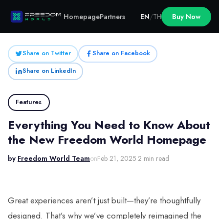
Homepage
Partners
EN
/
TH
Buy Now
Share on Twitter
Share on Facebook
Share on LinkedIn
Features
Everything You Need to Know About
the New Freedom World Homepage
by
Freedom World Team
on
Feb 21, 2025
·
2 min read
Great experiences aren’t just built—they’re thoughtfully
designed. That’s why we’ve completely reimagined the