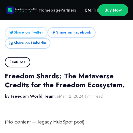
Homepage
Partners
EN
/
TH
Buy Now
Share on Twitter
Share on Facebook
Share on LinkedIn
Features
Freedom Shards: The Metaverse
Credits for the Freedom Ecosystem.
by
Freedom World Team
on
Mar 12, 2024
·
1 min read
(No content — legacy HubSpot post)