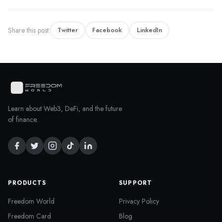
Share this post:
Twitter
Facebook
LinkedIn
Learn about Web3, DeFi, and the future
of finance.
PRODUCTS
SUPPORT
Freedom World
Privacy Policy
Freedom Card
Blog