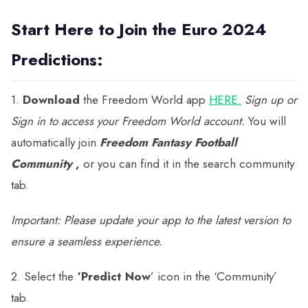
Start Here to Join the Euro 2024
Predictions:
1.
Download
the Freedom World app
HERE.
Sign up or
Sign in to access your Freedom World account.
You will
automatically join
Freedom Fantasy Football
Community
,
or you can find it in the search community
tab.
Important:
Please update your app to the latest version to
ensure a seamless experience.
2. Select the
‘Predict Now
’ icon in the ‘Community’
tab.