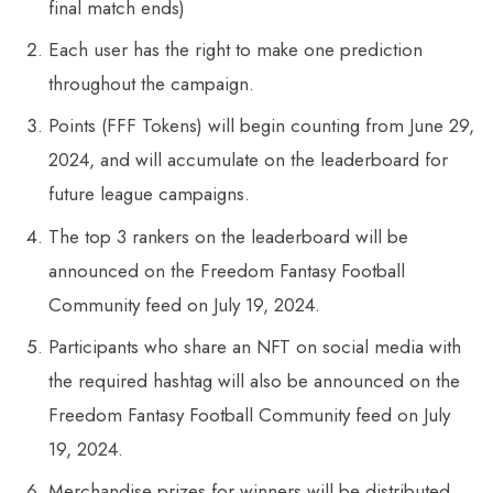
final match ends)
Each user has the right to make one prediction
throughout the campaign.
Points (FFF Tokens) will begin counting from June 29,
2024, and will accumulate on the leaderboard for
future league campaigns.
The top 3 rankers on the leaderboard will be
announced on the Freedom Fantasy Football
Community feed on July 19, 2024.
Participants who share an NFT on social media with
the required hashtag will also be announced on the
Freedom Fantasy Football Community feed on July
19, 2024.
Merchandise prizes for winners will be distributed