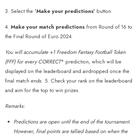
3. Select the
‘Make your predictions’
button.
4.
Make your match predictions
from Round of 16 to
the Final Round of Euro 2024.
You will accumulate
+1 Freedom Fantasy Football Token
(FFF) for every
CORRECT
* prediction, which will be
displayed on the leaderboard and airdropped once the
final match ends. 5. Check your rank on the leaderboard
and aim for the top to win prizes.
Remarks:
Predictions are open until the end of the tournament.
However, final points are tallied based on when the