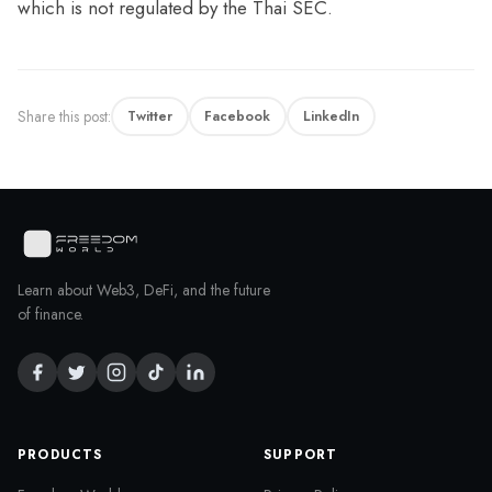
which is not regulated by the Thai SEC.
Share this post:
Twitter
Facebook
LinkedIn
Learn about Web3, DeFi, and the future
of finance.
PRODUCTS
SUPPORT