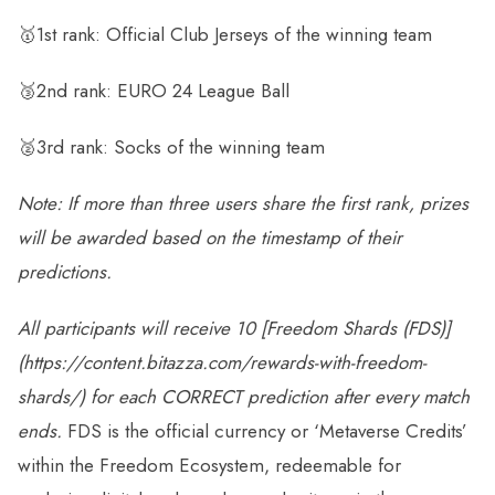
🥇1st rank: Official Club Jerseys of the winning team
🥉2nd rank: EURO 24 League Ball
🥈3rd rank: Socks of the winning team
Note: If more than three users share the first rank, prizes
will be awarded based on the timestamp of their
predictions.
All participants will receive
10
[
Freedom Shards (FDS)
]
(https://content.bitazza.com/rewards-with-freedom-
shards/) for each
CORRECT
prediction after every match
ends.
FDS is the official currency or ‘Metaverse Credits’
within the Freedom Ecosystem, redeemable for