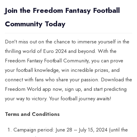
Join the Freedom Fantasy Football
Community Today
Don't miss out on the chance to immerse yourself in the
thrilling world of Euro 2024 and beyond. With the
Freedom Fantasy Football Community, you can prove
your football knowledge, win incredible prizes, and
connect with fans who share your passion. Download the
Freedom World app now, sign up, and start predicting
your way to victory. Your football journey awaits!
Terms and Conditions
Campaign period: June 28 – July 15, 2024 (until the