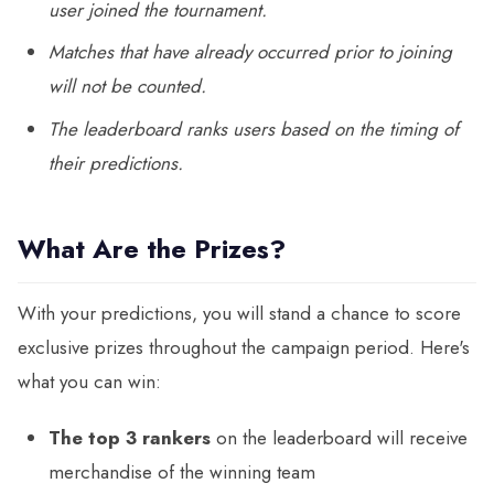
user joined the tournament.
Matches that have already occurred prior to joining
will not be counted.
The leaderboard ranks users based on the timing of
their predictions.
What Are the Prizes?
With your predictions, you will stand a chance to score
exclusive prizes throughout the campaign period. Here's
what you can win:
The top 3 rankers
on the leaderboard will receive
merchandise of the winning team