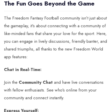
The Fun Goes Beyond the Game
The Freedom Fantasy Football community isn’t just about
the gameplay, it’s about connecting with a community of
like-minded fans that share your love for the sport. Here,
you can engage in lively discussions, friendly banter, and
shared triumphs, all thanks to the new Freedom World
app features:
Chat in Real-Time:
Join the
Community Chat
and have live conversations
with fellow enthusiasts. See who's online from your
community and connect instantly.
Express Yourself: