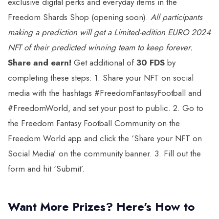
exclusive digital perks and everyday items in the
Freedom Shards Shop (opening soon).
All participants
making a prediction will get a
Limited-edition EURO 2024
NFT
of their predicted winning team to keep forever.
Share and earn!
Get additional of
30 FDS
by
completing these steps: 1. Share your NFT on social
media with the hashtags #FreedomFantasyFootball and
#FreedomWorld, and set your post to public. 2. Go to
the Freedom Fantasy Football Community on the
Freedom World app and click the ‘Share your NFT on
Social Media’ on the community banner. 3. Fill out the
form and hit ‘Submit’.
Want More Prizes? Here's How to