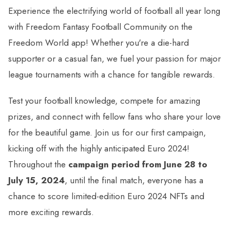
Experience the electrifying world of football all year long
with Freedom Fantasy Football Community on the
Freedom World app! Whether you're a die-hard
supporter or a casual fan, we fuel your passion for major
league tournaments with a chance for tangible rewards.
Test your football knowledge, compete for amazing
prizes, and connect with fellow fans who share your love
for the beautiful game. Join us for our first campaign,
kicking off with the highly anticipated Euro 2024!
Throughout the
campaign period from June 28 to
July 15, 2024
, until the final match, everyone has a
chance to score limited-edition Euro 2024 NFTs and
more exciting rewards.