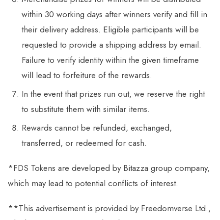
within 30 working days after winners verify and fill in
their delivery address. Eligible participants will be
requested to provide a shipping address by email.
Failure to verify identity within the given timeframe
will lead to forfeiture of the rewards.
In the event that prizes run out, we reserve the right
to substitute them with similar items.
Rewards cannot be refunded, exchanged,
transferred, or redeemed for cash.
*FDS Tokens are developed by Bitazza group company,
which may lead to potential conflicts of interest.
**This advertisement is provided by Freedomverse Ltd.,