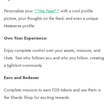
Personalize your
**Me Page**
with a cool profile
picture, your thoughts on the feed, and even a unique
Metaverse profile.
Own Your Experience:
Enjoy complete control over your assets, missions, and
chats. See who follows you and who you follow, creating
a tight-knit community.
Earn and Redeem:
Complete missions to earn FDS tokens and use them in
the Shards Shop for exciting rewards.