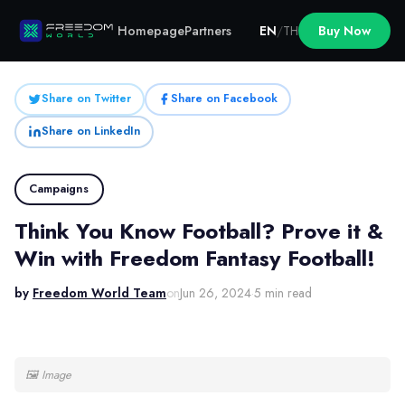
Homepage
Partners
EN
/
TH
Buy Now
Share on Twitter
Share on Facebook
Share on LinkedIn
Campaigns
Think You Know Football? Prove it &
Win with Freedom Fantasy Football!
by
Freedom World Team
on
Jun 26, 2024
·
5 min read
🖼
Image