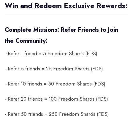
Win and Redeem Exclusive Rewards:
Complete Missions: Refer Friends to Join
the Community:
- Refer 1 friend = 5 Freedom Shards (FDS)
- Refer 5 friends = 25 Freedom Shards (FDS)
- Refer 10 friends = 50 Freedom Shards (FDS)
- Refer 20 friends = 100 Freedom Shards (FDS)
- Refer 50 friends = 250 Freedom Shards (FDS)