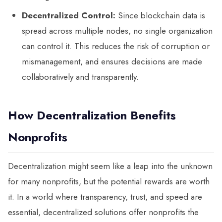
Decentralized Control:
Since blockchain data is
spread across multiple nodes, no single organization
can control it. This reduces the risk of corruption or
mismanagement, and ensures decisions are made
collaboratively and transparently.
How Decentralization Benefits
Nonprofits
Decentralization might seem like a leap into the unknown
for many nonprofits, but the potential rewards are worth
it. In a world where transparency, trust, and speed are
essential, decentralized solutions offer nonprofits the