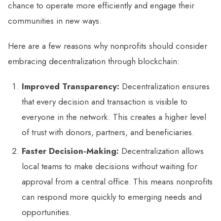
chance to operate more efficiently and engage their
communities in new ways.
Here are a few reasons why nonprofits should consider
embracing decentralization through blockchain:
Improved Transparency:
Decentralization ensures
that every decision and transaction is visible to
everyone in the network. This creates a higher level
of trust with donors, partners, and beneficiaries.
Faster Decision-Making:
Decentralization allows
local teams to make decisions without waiting for
approval from a central office. This means nonprofits
can respond more quickly to emerging needs and
opportunities.