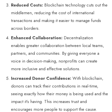
Reduced Costs:
Blockchain technology cuts out the
middlemen, reducing the cost of international
transactions and making it easier to manage funds
across borders.
Enhanced Collaboration:
Decentralization
enables greater collaboration between local teams,
partners, and communities. By giving everyone a
voice in decision-making, nonprofits can create
more inclusive and effective solutions.
Increased Donor Confidence:
With blockchain,
donors can track their contributions in real-time,
seeing exactly how their money is being used and the
impact it’s having. This increases trust and
encourages more people to support the cause.