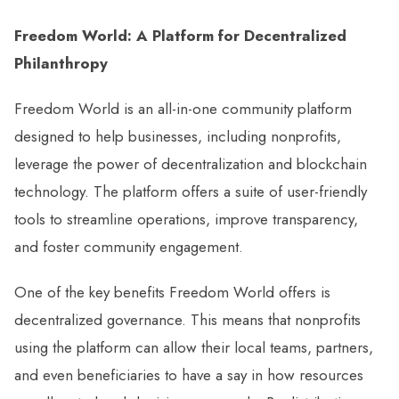
Freedom World: A Platform for Decentralized
Philanthropy
Freedom World is an all-in-one community platform
designed to help businesses, including nonprofits,
leverage the power of decentralization and blockchain
technology. The platform offers a suite of user-friendly
tools to streamline operations, improve transparency,
and foster community engagement.
One of the key benefits Freedom World offers is
decentralized governance. This means that nonprofits
using the platform can allow their local teams, partners,
and even beneficiaries to have a say in how resources