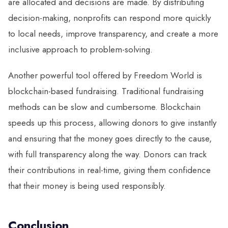
are allocated and decisions are made. By distributing
decision-making, nonprofits can respond more quickly
to local needs, improve transparency, and create a more
inclusive approach to problem-solving.
Another powerful tool offered by Freedom World is
blockchain-based fundraising. Traditional fundraising
methods can be slow and cumbersome. Blockchain
speeds up this process, allowing donors to give instantly
and ensuring that the money goes directly to the cause,
with full transparency along the way. Donors can track
their contributions in real-time, giving them confidence
that their money is being used responsibly.
Conclusion