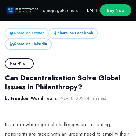
Homepage
Partners
EN
/
TH
Buy Now
Share on Twitter
Share on Facebook
Share on LinkedIn
Non-Profit
Can Decentralization Solve Global
Issues in Philanthropy?
by
Freedom World Team
on
Nov 18, 2024
·
4 min read
In an era where global challenges are mounting,
nonprofits are faced with an urgent need to amplify their