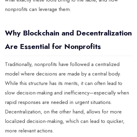
nonprofits can leverage them.
Why Blockchain and Decentralization
Are Essential for Nonprofits
Traditionally, nonprofits have followed a centralized
model where decisions are made by a central body.
While this structure has its merits, it can often lead to
slow decision-making and inefficiency—especially when
rapid responses are needed in urgent situations.
Decentralization, on the other hand, allows for more
localized decision-making, which can lead to quicker,
more relevant actions.