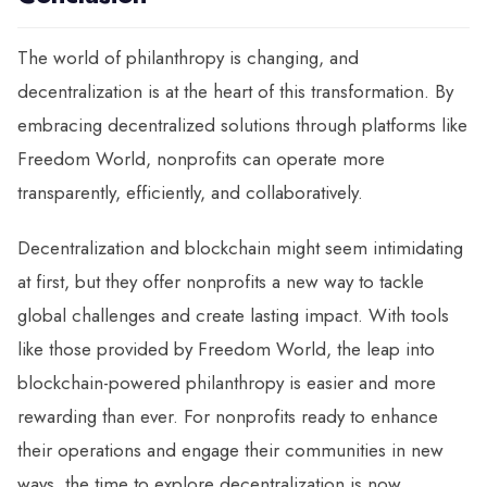
The world of philanthropy is changing, and
decentralization is at the heart of this transformation. By
embracing decentralized solutions through platforms like
Freedom World, nonprofits can operate more
transparently, efficiently, and collaboratively.
Decentralization and blockchain might seem intimidating
at first, but they offer nonprofits a new way to tackle
global challenges and create lasting impact. With tools
like those provided by Freedom World, the leap into
blockchain-powered philanthropy is easier and more
rewarding than ever. For nonprofits ready to enhance
their operations and engage their communities in new
ways, the time to explore decentralization is now.