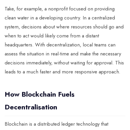
Take, for example, a nonprofit focused on providing
clean water in a developing country. In a centralized
system, decisions about where resources should go and
when to act would likely come from a distant
headquarters. With decentralization, local teams can
assess the situation in real-time and make the necessary
decisions immediately, without waiting for approval. This
leads to a much faster and more responsive approach.
How Blockchain Fuels
Decentralisation
Blockchain is a distributed ledger technology that