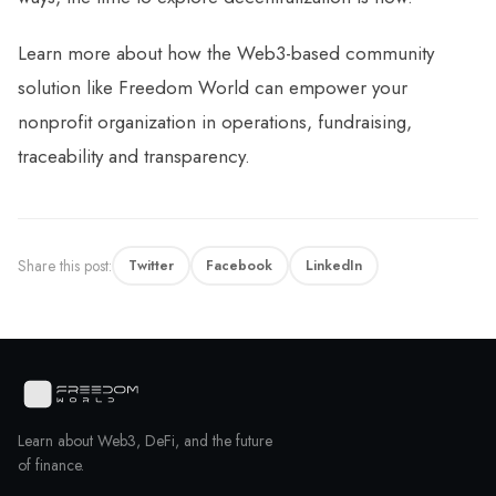
Learn more about how the Web3-based community
solution like Freedom World can empower your
nonprofit organization in operations, fundraising,
traceability and transparency.
Share this post:
Twitter
Facebook
LinkedIn
Learn about Web3, DeFi, and the future
of finance.