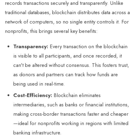
records transactions securely and transparently. Unlike
traditional databases, blockchain distributes data across a
network of computers, so no single entity controls it. For
nonprofits, this brings several key benefits:
Transparency:
Every transaction on the blockchain
is visible to all participants, and once recorded, it
can't be altered without consensus. This fosters trust,
as donors and partners can track how funds are
being used in real-time.
Cost-Efficiency:
Blockchain eliminates
intermediaries, such as banks or financial institutions,
making cross-border transactions faster and cheaper
—ideal for nonprofits working in regions with limited
banking infrastructure.