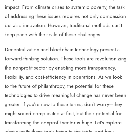
impact. From climate crises to systemic poverty, the task
of addressing these issues requires not only compassion
but also innovation. However, traditional methods can’t
keep pace with the scale of these challenges.
Decentralization and blockchain technology present a
forward-thinking solution. These tools are revolutionizing
the nonprofit sector by enabling more transparency,
flexibility, and cost-efficiency in operations. As we look
to the future of philanthropy, the potential for these
technologies to drive meaningful change has never been
greater. If you’re new to these terms, don’t worry—they
might sound complicated at first, but their potential for
transforming the nonprofit sector is huge. Let’s explore
what exactly these tools bring to the table, and how