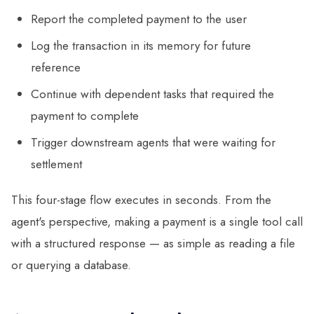
Report the completed payment to the user
Log the transaction in its memory for future
reference
Continue with dependent tasks that required the
payment to complete
Trigger downstream agents that were waiting for
settlement
This four-stage flow executes in seconds. From the
agent's perspective, making a payment is a single tool call
with a structured response — as simple as reading a file
or querying a database.