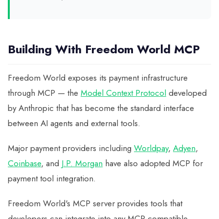
Building With Freedom World MCP
Freedom World exposes its payment infrastructure
through MCP — the
Model Context Protocol
developed
by Anthropic that has become the standard interface
between AI agents and external tools.
Major payment providers including
Worldpay
,
Adyen
,
Coinbase
, and
J.P. Morgan
have also adopted MCP for
payment tool integration.
Freedom World's MCP server provides tools that
developers can integrate into any MCP-compatible