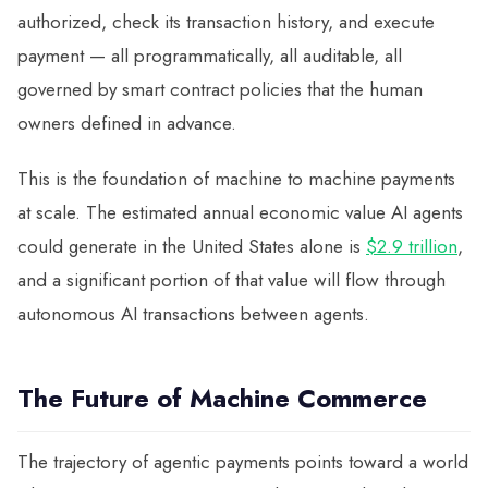
authorized, check its transaction history, and execute
payment — all programmatically, all auditable, all
governed by smart contract policies that the human
owners defined in advance.
This is the foundation of machine to machine payments
at scale. The estimated annual economic value AI agents
could generate in the United States alone is
$2.9 trillion
,
and a significant portion of that value will flow through
autonomous AI transactions between agents.
The Future of Machine Commerce
The trajectory of agentic payments points toward a world