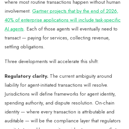
where most routine transactions happen without human
involvement.
Gartner projects that by the end of 2026,
40% of enterprise applications will include task-specific
AI agents
. Each of those agents will eventually need to
transact — paying for services, collecting revenue,
settling obligations.
Three developments will accelerate this shift:
Regulatory clarity.
The current ambiguity around
liability for agent-initiated transactions will resolve.
Jurisdictions will define frameworks for agent identity,
spending authority, and dispute resolution. On-chain
identity — where every transaction is attributable and
auditable — will be the compliance layer that regulators