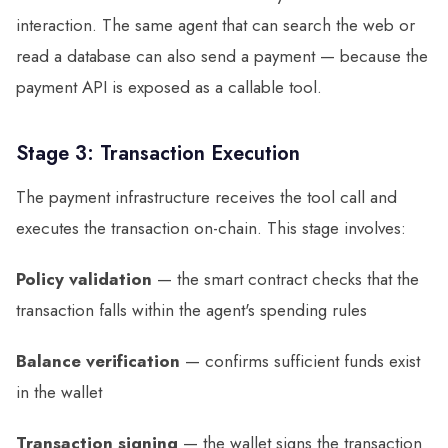
interaction. The same agent that can search the web or
read a database can also send a payment — because the
payment API is exposed as a callable tool.
Stage 3: Transaction Execution
The payment infrastructure receives the tool call and
executes the transaction on-chain. This stage involves:
Policy validation
— the smart contract checks that the
transaction falls within the agent's spending rules
Balance verification
— confirms sufficient funds exist
in the wallet
Transaction signing
— the wallet signs the transaction