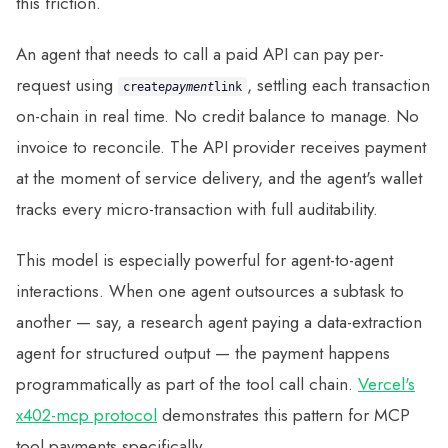
this friction.
An agent that needs to call a paid API can pay per-
request using
, settling each transaction
create
payment
link
on-chain in real time. No credit balance to manage. No
invoice to reconcile. The API provider receives payment
at the moment of service delivery, and the agent's wallet
tracks every micro-transaction with full auditability.
This model is especially powerful for agent-to-agent
interactions. When one agent outsources a subtask to
another — say, a research agent paying a data-extraction
agent for structured output — the payment happens
programmatically as part of the tool call chain.
Vercel's
x402-mcp protocol
demonstrates this pattern for MCP
tool payments specifically.