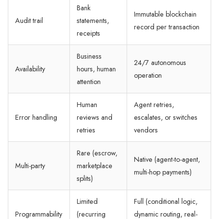
Bank
Immutable blockchain
Audit trail
statements,
record per transaction
receipts
Business
24/7 autonomous
Availability
hours, human
operation
attention
Human
Agent retries,
Error handling
reviews and
escalates, or switches
retries
vendors
Rare (escrow,
Native (agent-to-agent,
Multi-party
marketplace
multi-hop payments)
splits)
Limited
Full (conditional logic,
Programmability
(recurring
dynamic routing, real-