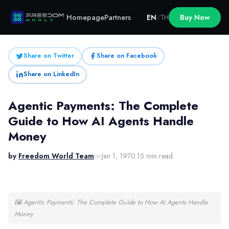
Homepage
Partners
EN
/
TH
Buy Now
Share on Twitter
Share on Facebook
Share on LinkedIn
Agentic Payments: The Complete
Guide to How AI Agents Handle
Money
by
Freedom World Team
on
Jan 1, 1970
·
15 min read
🖼
Agentic Payments: The Complete Guide to How AI Agents Handle
Money