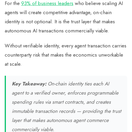
For the
93% of business leaders
who believe scaling AI
agents will create competitive advantage, on-chain
identity is not optional. It is the trust layer that makes
autonomous AI transactions commercially viable.
Without verifiable identity, every agent transaction carries
counterparty risk that makes the economics unworkable
at scale.
Key Takeaway:
On-chain identity ties each AI
agent to a verified owner, enforces programmable
spending rules via smart contracts, and creates
immutable transaction records — providing the trust
layer that makes autonomous agent commerce
commercially viable.