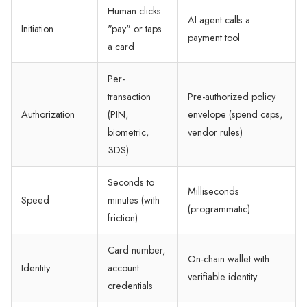
Human clicks
AI agent calls a
Initiation
"pay" or taps
payment tool
a card
Per-
transaction
Pre-authorized policy
Authorization
(PIN,
envelope (spend caps,
biometric,
vendor rules)
3DS)
Seconds to
Milliseconds
Speed
minutes (with
(programmatic)
friction)
Card number,
On-chain wallet with
Identity
account
verifiable identity
credentials