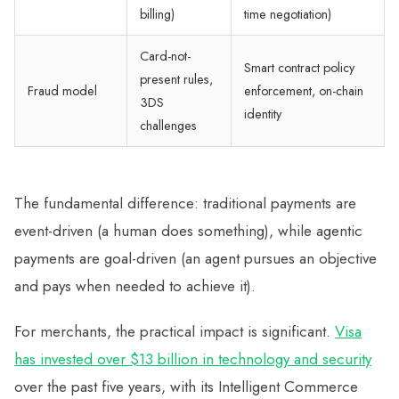
billing)
time negotiation)
Card-not-
Smart contract policy
present rules,
Fraud model
enforcement, on-chain
3DS
identity
challenges
The fundamental difference: traditional payments are
event-driven (a human does something), while agentic
payments are goal-driven (an agent pursues an objective
and pays when needed to achieve it).
For merchants, the practical impact is significant.
Visa
has invested over $13 billion in technology and security
over the past five years, with its Intelligent Commerce