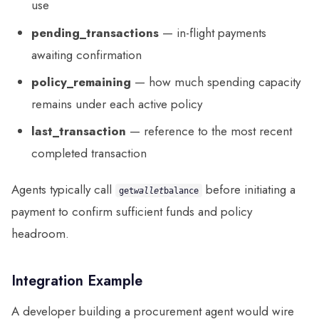
use
pending_transactions
— in-flight payments
awaiting confirmation
policy_remaining
— how much spending capacity
remains under each active policy
last_transaction
— reference to the most recent
completed transaction
Agents typically call
before initiating a
get
wallet
balance
payment to confirm sufficient funds and policy
headroom.
Integration Example
A developer building a procurement agent would wire