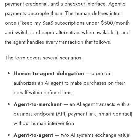
payment credential, and a checkout interface. Agentic
payments decouple these. The human defines intent
once ("keep my SaaS subscriptions under $500/month
and switch to cheaper alternatives when available"), and
the agent handles every transaction that follows.
The term covers several scenarios:
Human-to-agent delegation
— a person
authorizes an AI agent to make purchases on their
behalf within defined limits
Agent-to-merchant
— an AI agent transacts with a
business endpoint (API, payment link, smart contract)
without human intervention
Agent-to-agent
— two AI systems exchange value