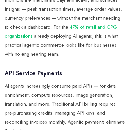
monitors the merchant's payment activity and surfaces
insights — peak transaction times, average order values,
currency preferences — without the merchant needing
to check a dashboard. For the
47% of retail and CPG
organizations
already deploying AI agents, this is what
practical agentic commerce looks like for businesses
with no engineering team.
API Service Payments
AI agents increasingly consume paid APIs — for data
enrichment, compute resources, image generation,
translation, and more. Traditional API billing requires
pre-purchasing credits, managing API keys, and
reconciling invoices monthly. Agentic payments eliminate