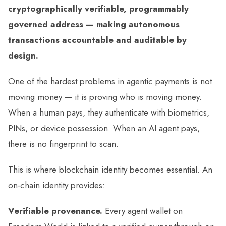
cryptographically verifiable, programmably
governed address — making autonomous
transactions accountable and auditable by
design.
One of the hardest problems in agentic payments is not
moving money — it is proving who is moving money.
When a human pays, they authenticate with biometrics,
PINs, or device possession. When an AI agent pays,
there is no fingerprint to scan.
This is where blockchain identity becomes essential. An
on-chain identity provides:
Verifiable provenance.
Every agent wallet on