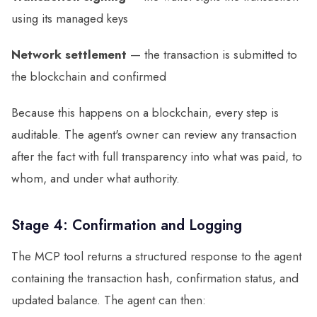
using its managed keys
Network settlement
— the transaction is submitted to
the blockchain and confirmed
Because this happens on a blockchain, every step is
auditable. The agent's owner can review any transaction
after the fact with full transparency into what was paid, to
whom, and under what authority.
Stage 4: Confirmation and Logging
The MCP tool returns a structured response to the agent
containing the transaction hash, confirmation status, and
updated balance. The agent can then: