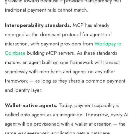
gravitate toward because it provides transparency that
traditional payment rails cannot match.
Interoperability standards.
MCP has already
emerged as the dominant protocol for agent-tool
interaction, with payment providers from
Worldpay to
Coinbase
building MCP servers. As these standards
mature, an agent built on one framework will transact
seamlessly with merchants and agents on any other
framework — as long as they share a common payment
and identity layer.
Wallet-native agents.
Today, payment capability is
bolted onto agents as an integration. Tomorrow, every AI
agent will be provisioned with a wallet at creation — the
same way every web application gets a database.