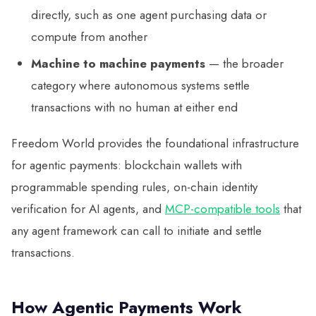
directly, such as one agent purchasing data or
compute from another
Machine to machine payments
— the broader
category where autonomous systems settle
transactions with no human at either end
Freedom World provides the foundational infrastructure
for agentic payments: blockchain wallets with
programmable spending rules, on-chain identity
verification for AI agents, and
MCP-compatible tools
that
any agent framework can call to initiate and settle
transactions.
How Agentic Payments Work