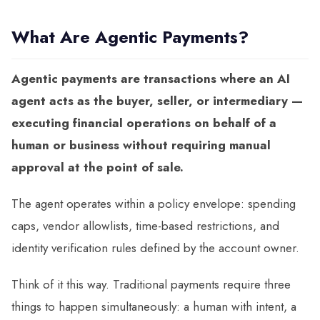
What Are Agentic Payments?
Agentic payments are transactions where an AI
agent acts as the buyer, seller, or intermediary —
executing financial operations on behalf of a
human or business without requiring manual
approval at the point of sale.
The agent operates within a policy envelope: spending
caps, vendor allowlists, time-based restrictions, and
identity verification rules defined by the account owner.
Think of it this way. Traditional payments require three
things to happen simultaneously: a human with intent, a