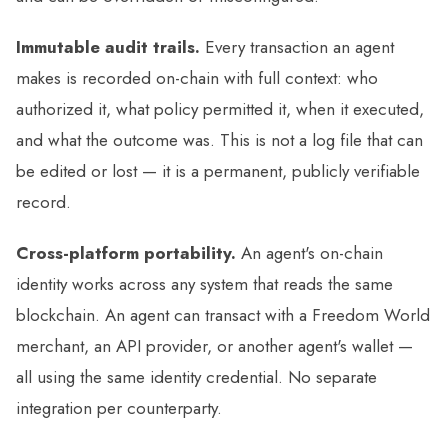
Immutable audit trails.
Every transaction an agent
makes is recorded on-chain with full context: who
authorized it, what policy permitted it, when it executed,
and what the outcome was. This is not a log file that can
be edited or lost — it is a permanent, publicly verifiable
record.
Cross-platform portability.
An agent's on-chain
identity works across any system that reads the same
blockchain. An agent can transact with a Freedom World
merchant, an API provider, or another agent's wallet —
all using the same identity credential. No separate
integration per counterparty.