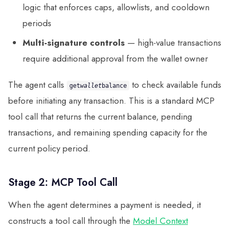
logic that enforces caps, allowlists, and cooldown
periods
Multi-signature controls
— high-value transactions
require additional approval from the wallet owner
The agent calls
to check available funds
get
wallet
balance
before initiating any transaction. This is a standard MCP
tool call that returns the current balance, pending
transactions, and remaining spending capacity for the
current policy period.
Stage 2: MCP Tool Call
When the agent determines a payment is needed, it
constructs a tool call through the
Model Context