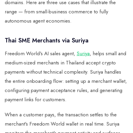
domains. Here are three use cases that illustrate the
range — from small-business commerce to fully
autonomous agent economies.
Thai SME Merchants via Suriya
Freedom World's AI sales agent,
Suriya
, helps small and
medium-sized merchants in Thailand accept crypto
payments without technical complexity. Suriya handles
the entire onboarding flow: setting up a merchant wallet,
configuring payment acceptance rules, and generating
payment links for customers.
When a customer pays, the transaction settles to the
merchant's Freedom World wallet in real time. Suriya