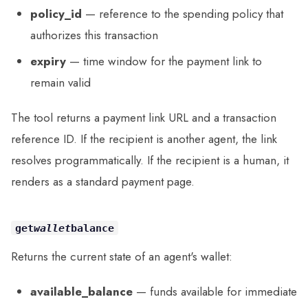
policy_id
— reference to the spending policy that
authorizes this transaction
expiry
— time window for the payment link to
remain valid
The tool returns a payment link URL and a transaction
reference ID. If the recipient is another agent, the link
resolves programmatically. If the recipient is a human, it
renders as a standard payment page.
get
wallet
balance
Returns the current state of an agent's wallet:
available_balance
— funds available for immediate