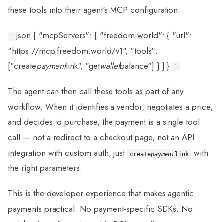
these tools into their agent's MCP configuration:
json { "mcpServers": { "freedom-world": { "url":
`
"https://mcp.freedom.world/v1", "tools":
["create
payment
link", "get
wallet
balance"] } } }
`
The agent can then call these tools as part of any
workflow. When it identifies a vendor, negotiates a price,
and decides to purchase, the payment is a single tool
call — not a redirect to a checkout page, not an API
integration with custom auth, just
with
create
payment
link
the right parameters.
This is the developer experience that makes agentic
payments practical. No payment-specific SDKs. No