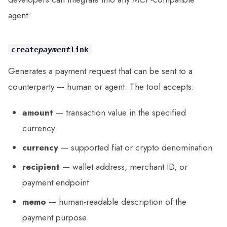
agent:
create
payment
link
Generates a payment request that can be sent to a
counterparty — human or agent. The tool accepts:
amount
— transaction value in the specified
currency
currency
— supported fiat or crypto denomination
recipient
— wallet address, merchant ID, or
payment endpoint
memo
— human-readable description of the
payment purpose