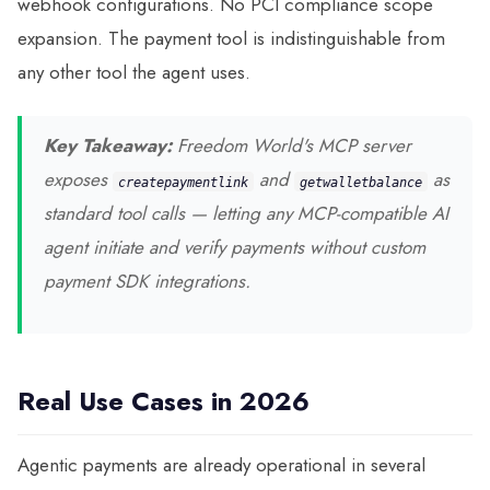
webhook configurations. No PCI compliance scope
expansion. The payment tool is indistinguishable from
any other tool the agent uses.
Key Takeaway:
Freedom World's MCP server
exposes
and
as
create
payment
link
get
wallet
balance
standard tool calls — letting any MCP-compatible AI
agent initiate and verify payments without custom
payment SDK integrations.
Real Use Cases in 2026
Agentic payments are already operational in several