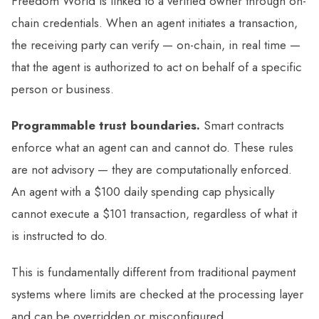
Freedom World is linked to a verified owner through on-
chain credentials. When an agent initiates a transaction,
the receiving party can verify — on-chain, in real time —
that the agent is authorized to act on behalf of a specific
person or business.
Programmable trust boundaries.
Smart contracts
enforce what an agent can and cannot do. These rules
are not advisory — they are computationally enforced.
An agent with a $100 daily spending cap physically
cannot execute a $101 transaction, regardless of what it
is instructed to do.
This is fundamentally different from traditional payment
systems where limits are checked at the processing layer
and can be overridden or misconfigured.