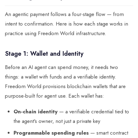
An agentic payment follows a four-stage flow — from
intent to confirmation. Here is how each stage works in
practice using Freedom World infrastructure.
Stage 1: Wallet and Identity
Before an AI agent can spend money, it needs two
things: a wallet with funds and a verifiable identity.
Freedom World provisions blockchain wallets that are
purpose-built for agent use. Each wallet has:
On-chain identity
— a verifiable credential tied to
the agent's owner, not just a private key
Programmable spending rules
— smart contract