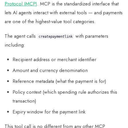
Protocol (MCP)
. MCP is the standardized interface that
lets AI agents interact with external tools — and payments
are one of the highest-value tool categories.
The agent calls
with parameters
create
payment
link
including:
Recipient address or merchant identifier
Amount and currency denomination
Reference metadata (what the payment is for)
Policy context (which spending rule authorizes this
transaction)
Expiry window for the payment link
This tool call is no different from any other MCP