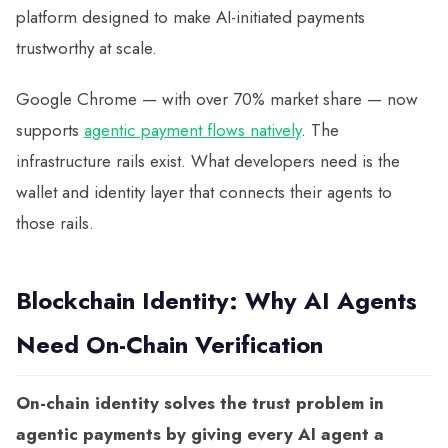
platform designed to make AI-initiated payments
trustworthy at scale.
Google Chrome — with over 70% market share — now
supports
agentic payment flows natively
. The
infrastructure rails exist. What developers need is the
wallet and identity layer that connects their agents to
those rails.
Blockchain Identity: Why AI Agents
Need On-Chain Verification
On-chain identity solves the trust problem in
agentic payments by giving every AI agent a