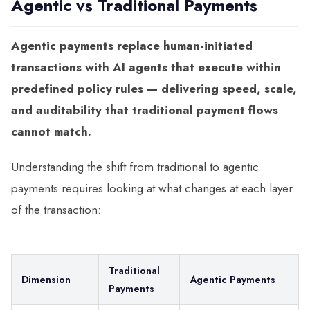
Agentic vs Traditional Payments
Agentic payments replace human-initiated
transactions with AI agents that execute within
predefined policy rules — delivering speed, scale,
and auditability that traditional payment flows
cannot match.
Understanding the shift from traditional to agentic
payments requires looking at what changes at each layer
of the transaction:
Traditional
Dimension
Agentic Payments
Payments