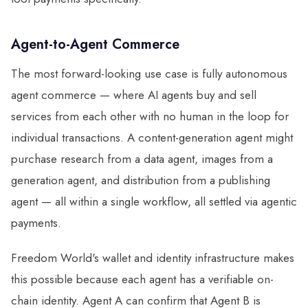
Agent-to-Agent Commerce
The most forward-looking use case is fully autonomous
agent commerce — where AI agents buy and sell
services from each other with no human in the loop for
individual transactions. A content-generation agent might
purchase research from a data agent, images from a
generation agent, and distribution from a publishing
agent — all within a single workflow, all settled via agentic
payments.
Freedom World's wallet and identity infrastructure makes
this possible because each agent has a verifiable on-
chain identity. Agent A can confirm that Agent B is