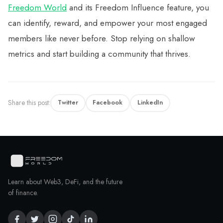
Freedom World
and its Freedom Influence feature, you
can identify, reward, and empower your most engaged
members like never before. Stop relying on shallow
metrics and start building a community that thrives.
Share this post:
Twitter
Facebook
LinkedIn
Learn about Web3, DeFi, and the future
of finance.