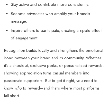
Stay active and contribute more consistently.
Become advocates who amplify your brand’s
message.
Inspire others to participate, creating a ripple effect
of engagement.
Recognition builds loyalty and strengthens the emotional
bond between your brand and its community. Whether
it’s a shoutout, exclusive perks, or personalized rewards,
showing appreciation turns casual members into
passionate supporters. But to get it right, you need to
know
who
to reward—and that’s where most platforms
fall short.