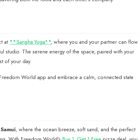
ct at
**Sangha Yoga**
, where you and your partner can flow
ul studio. The serene energy of the space, paired with your
st of your day.
Freedom World app and embrace a calm, connected state
 Samui
, where the ocean breeze, soft sand, and the perfect
ning. With Freedom World’s
Buy 1, Get 1 Free
pizza deal, you