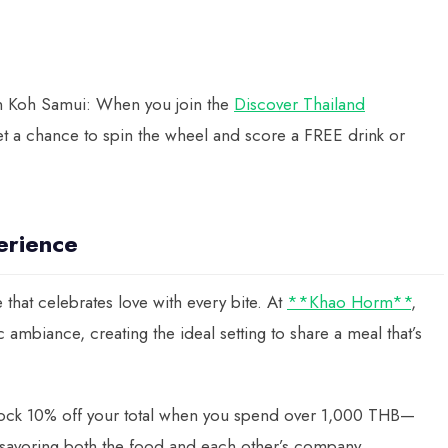
 in Koh Samui: When you join the
Discover Thailand
 a chance to spin the wheel and score a FREE drink or
erience
 that celebrates love with every bite. At
**Khao Horm**
,
c ambiance, creating the ideal setting to share a meal that’s
ock 10% off your total when you spend over 1,000 THB—
 savoring both the food and each other’s company.