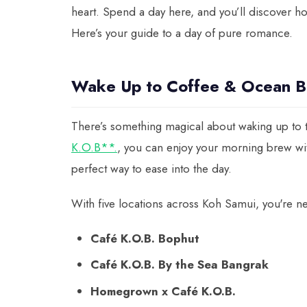
heart. Spend a day here, and you’ll discover how 
Here’s your guide to a day of pure romance.
Wake Up to Coffee & Ocean B
There’s something magical about waking up to t
K.O.B**.
, you can enjoy your morning brew wi
perfect way to ease into the day.
With five locations across Koh Samui, you're ne
Café K.O.B. Bophut
Café K.O.B. By the Sea Bangrak
Homegrown x Café K.O.B.