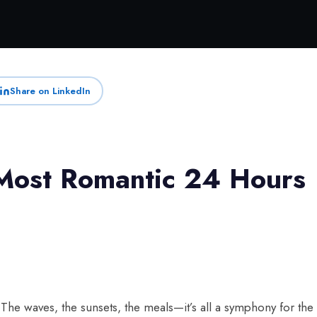
Share on LinkedIn
Most Romantic 24 Hours
he waves, the sunsets, the meals—it’s all a symphony for the