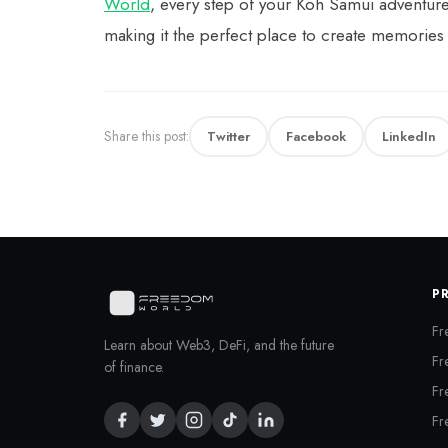
World
, every step of your Koh Samui adventur
making it the perfect place to create memories
Share this post:
Twitter
Facebook
LinkedIn
P
Fr
Learn about Web3, DeFi, and the future
Fr
of finance.
Fr
Fr