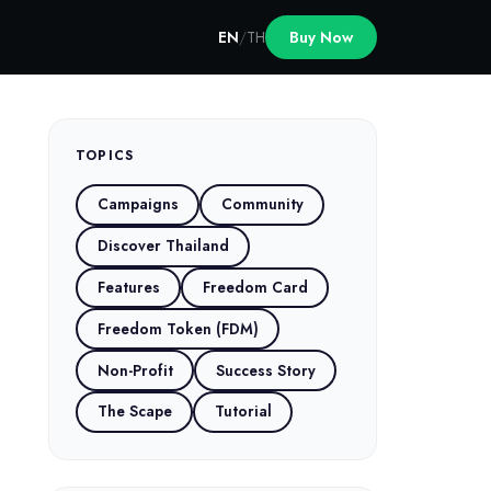
EN
/
TH
Buy Now
TOPICS
Campaigns
Community
Discover Thailand
Features
Freedom Card
Freedom Token (FDM)
Non-Profit
Success Story
The Scape
Tutorial