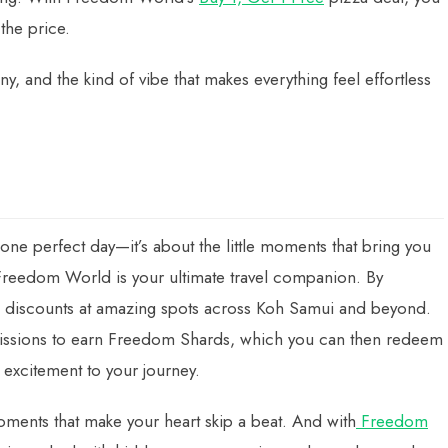
the price.
y, and the kind of vibe that makes everything feel effortless
ne perfect day—it’s about the little moments that bring you
reedom World is your ultimate travel companion. By
e discounts at amazing spots across Koh Samui and beyond.
l missions to earn Freedom Shards, which you can then redeem
 excitement to your journey.
moments that make your heart skip a beat. And with
Freedom