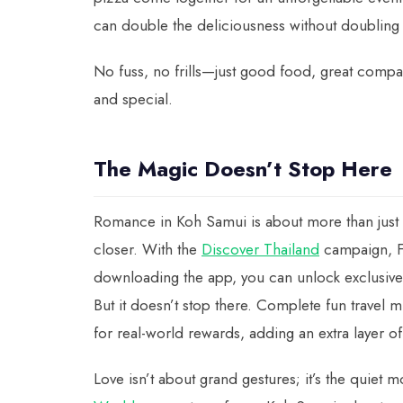
can double the deliciousness without doubling 
No fuss, no frills—just good food, great compan
and special.
The Magic Doesn’t Stop Here
Romance in Koh Samui is about more than just o
closer. With the
Discover Thailand
campaign, F
downloading the app, you can unlock exclusiv
But it doesn’t stop there. Complete fun trave
for real-world rewards, adding an extra layer of
Love isn’t about grand gestures; it’s the quiet 