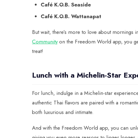
Café K.O.B. Seaside
Café K.O.B. Wattanapat
But wait, there’s more to love about mornings
Community
on the Freedom World app, you get
treat!
Lunch with a Michelin-Star Exp
For lunch, indulge in a Michelin-star experience
authentic Thai flavors are paired with a romanti
both luxurious and intimate.
And with the Freedom World app, you can unl
giving you even more reasons to linger longer,