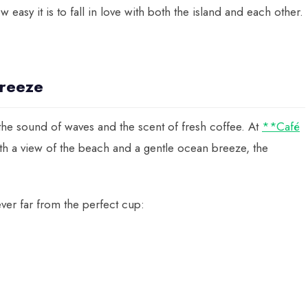
easy it is to fall in love with both the island and each other.
reeze
he sound of waves and the scent of fresh coffee. At
**Café
th a view of the beach and a gentle ocean breeze, the
ver far from the perfect cup: