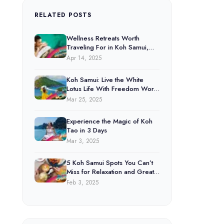
RELATED POSTS
Wellness Retreats Worth
Traveling For in Koh Samui,
Koh Phangan & Koh Tao
Apr 14, 2025
Koh Samui: Live the White
Lotus Life With Freedom World
Deals.
Mar 25, 2025
Experience the Magic of Koh
Tao in 3 Days
Mar 3, 2025
5 Koh Samui Spots You Can’t
Miss for Relaxation and Great
Food
Feb 3, 2025