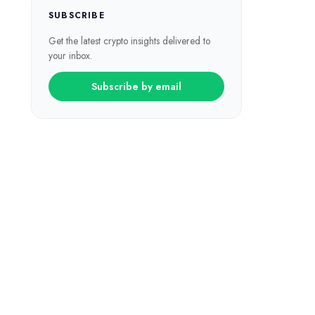
SUBSCRIBE
Get the latest crypto insights delivered to
your inbox.
Subscribe by email