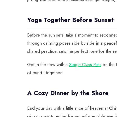
Yoga Together Before Sunset
Before the sun sets, take a moment to reconne
through calming poses side by side in a peacef
shared practice, sets the perfect tone for the re
Get in the flow with a
Single Class Pass
on the 
of mind—together.
A Cozy Dinner by the Shore
End your day with a little slice of heaven at
Chi
pizza come together for an unforgettable eve