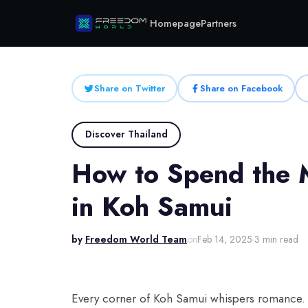
Homepage
Partners
Share on Twitter
Share on Facebook
Discover Thailand
How to Spend the 
in Koh Samui
by
Freedom World Team
on
Feb 14, 2025
·
3 min read
Every corner of Koh Samui whispers romance. T