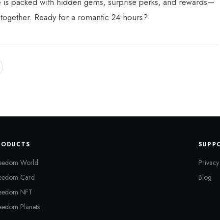
e is packed with hidden gems, surprise perks, and rewards—
 together. Ready for a romantic 24 hours?
RODUCTS
SUPP
eedom World
Privacy
eedom Card
Blog
eedom NFT
eedom Planets