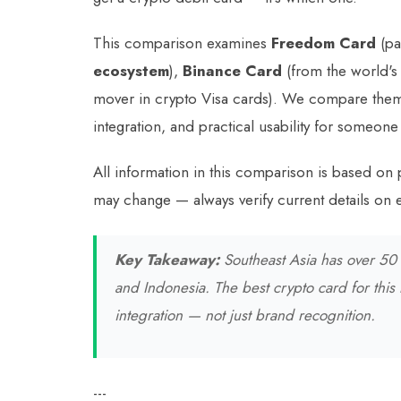
This comparison examines
Freedom Card
(pa
ecosystem
),
Binance Card
(from the world's
mover in crypto Visa cards). We compare them
integration, and practical usability for someone
All information in this comparison is based on 
may change — always verify current details on e
Key Takeaway:
Southeast Asia has over 50 m
and Indonesia. The best crypto card for this
integration — not just brand recognition.
---