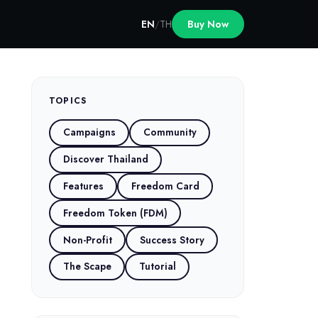
EN
/
TH
Buy Now
TOPICS
Campaigns
Community
Discover Thailand
Features
Freedom Card
Freedom Token (FDM)
Non-Profit
Success Story
The Scape
Tutorial