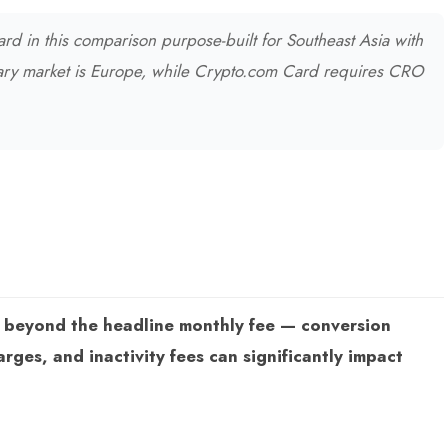
rd in this comparison purpose-built for Southeast Asia with
ary market is Europe, while Crypto.com Card requires CRO
s beyond the headline monthly fee — conversion
ges, and inactivity fees can significantly impact