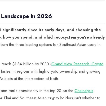
d Landscape in 2026
significantly since its early days, and choosing the
e, how you spend, and which ecosystem you're already
wn the three leading options for Southeast Asian users in
o reach $1.84 billion by 2030 (
Grand View Research, Crypto
g fastest in regions with high crypto ownership and growing
ia sits at the intersection of both.
 and ranks consistently in the top 20 on the
Chainalysis
or Thai and Southeast Asian crypto holders isn't whether to