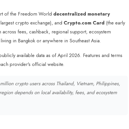
rt of the Freedom World
decentralized monetary
 largest crypto exchange), and
Crypto.com Card
(the early
 across fees, cashback, regional support, ecosystem
 living in Bangkok or anywhere in Southeast Asia.
publicly available data as of April 2026. Features and terms
ach provider's official website.
illion crypto users across Thailand, Vietnam, Philippines,
 region depends on local availability, fees, and ecosystem