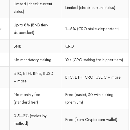
Limited (check current
Limited (check current status)
status)
Up to 8% (BNB tier-
k
1–5% (CRO stake-dependent)
dependent)
BNB
CRO
No mandatory staking
Yes (CRO staking for higher tiers)
BTC, ETH, BNB, BUSD
BTC, ETH, CRO, USDC + more
+ more
No monthly fee
Free (basic), $0 with staking
(standard tier)
(premium)
0.5–2% (varies by
Free (from Crypto.com wallet)
method)