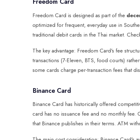
Freedom Card
Freedom Card is designed as part of the
dece
optimized for frequent, everyday use in Southe
traditional debit cards in the Thai market. Che
The key advantage: Freedom Card's fee structur
transactions (7-Eleven, BTS, food courts) rathe
some cards charge per-transaction fees that di
Binance Card
Binance Card has historically offered competit
card has no issuance fee and no monthly fee. Cr
that Binance publishes in their terms. ATM withd
The main cost consideration: Binance Card's ava