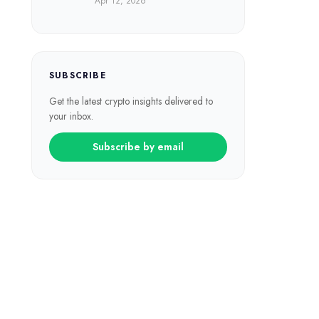
Apr 12, 2026
SUBSCRIBE
Get the latest crypto insights delivered to
your inbox.
Subscribe by email