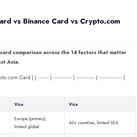
rd vs Binance Card vs Crypto.com
 card comparison across the 14 factors that matter
st Asia.
ard | | ------- | ------------ | ------------ | --------------- |
Visa
Visa
Europe (primary),
40+ countries, limited SEA
limited global