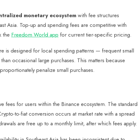
ntralized monetary ecosystem
with fee structures
ast Asia. Top-up and spending fees are competitive with
ck the
Freedom World app
for current tier-specific pricing.
e is designed for local spending patterns — frequent small
r than occasional large purchases. This matters because
sproportionately penalize small purchases.
ive fees for users within the Binance ecosystem. The standard
ypto-to-fiat conversion occurs at market rate with a spread
rawals are free up to a monthly limit, after which fees apply.
ilability in Southeast Asia has been inconsistent due to