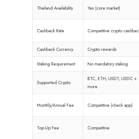
Thailand Availability
Yes (core market)
Cashback Rate
Competitive crypto cashbac
Cashback Currency
Crypto rewards
Staking Requirement
No mandatory staking
BTC, ETH, USDT, USDC +
Supported Crypto
more
Monthly/Annual Fee
Competitive (check app)
Top-Up Fee
Competitive