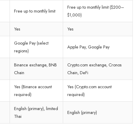
Free up to monthly limit ($200–
Free up to monthly limit
$1,000)
Yes
Yes
Google Pay (select
Apple Pay, Google Pay
regions)
Binance exchange, BNB
Crypto.com exchange, Cronos
Chain
Chain, DeFi
Yes (Binance account
Yes (Crypto.com account
required)
required)
English (primary), limited
English (primary)
Thai