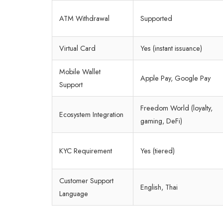
ATM Withdrawal
Supported
Virtual Card
Yes (instant issuance)
Mobile Wallet
Apple Pay, Google Pay
Support
Freedom World (loyalty,
Ecosystem Integration
gaming, DeFi)
KYC Requirement
Yes (tiered)
Customer Support
English, Thai
Language