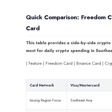
Quick Comparison: Freedom Ca
Card
This table provides a side-by-side crypto
most for daily crypto spending in Southea
| Feature | Freedom Card | Binance Card | Crypto.com C
Card Network
Visa/Mastercard
Issuing Region Focus
Southeast Asia