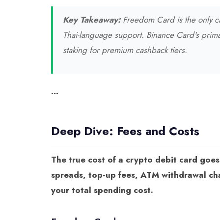
Key Takeaway:
Freedom Card is the only ca
Thai-language support. Binance Card's prim
staking for premium cashback tiers.
---
Deep Dive: Fees and Costs
The true cost of a crypto debit card goe
spreads, top-up fees, ATM withdrawal char
your total spending cost.