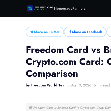
Homepage
Partners
Share on Twitter
Share on Facebook
Freedom Card vs B
Crypto.com Card:
Comparison
by
Freedom World Team
on
Apr 10, 2026
·
16 min read
🖼
Freedom Card vs Binance Card vs Crypto.com Card: Co