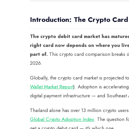
Introduction: The Crypto Car
The crypto debit card market has matured 
right card now depends on where you liv
part of.
This crypto card comparison breaks do
2026.
Globally, the crypto card market is projected t
Wallet Market Report
). Adoption is acceleratin
digital payment infrastructure — and Southeast As
Thailand alone has over 13 million crypto users
Global Crypto Adoption Index
. The question f
get a crypto debit card — it's which one.