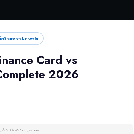
Share on LinkedIn
inance Card vs
 Complete 2026
mplete 2026 Comparison