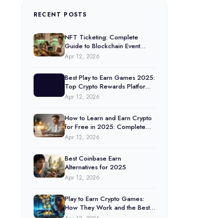
RECENT POSTS
NFT Ticketing: Complete
Guide to Blockchain Event
Tickets (2025)
Apr 12, 2026
Best Play to Earn Games 2025:
Top Crypto Rewards Platforms
Ranked
Apr 12, 2026
How to Learn and Earn Crypto
for Free in 2025: Complete
Guide
Apr 12, 2026
Best Coinbase Earn
Alternatives for 2025
Apr 12, 2026
Play to Earn Crypto Games:
How They Work and the Best
Options in 2025